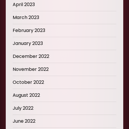
April 2023
March 2023
February 2023
January 2023
December 2022
November 2022
October 2022
August 2022
July 2022
June 2022