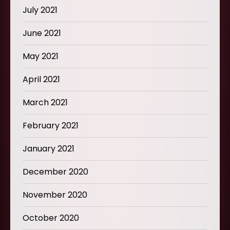
July 2021
June 2021
May 2021
April 2021
March 2021
February 2021
January 2021
December 2020
November 2020
October 2020