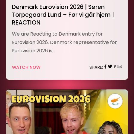
Denmark Eurovision 2026 | Søren
Torpegaard Lund – Før vi går hjem |
REACTION
We are Reacting to Denmark entry for
Eurovision 2026. Denmark representative for
Eurovision 2026 is…
WATCH NOW
SHARE: