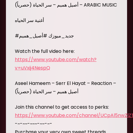
أصيل هميم – سر الحياة (حصرياً) – ARABIC MUSIC
أغنية سر الحياه
#جديد_ميوزك #أصيل_هميم
Watch the full video here:
https://www.youtube.com/watch?
v=uVxij4NespQ
Aseel Hameem – Serr El Hayat – Reaction –
أصيل هميم – سر الحياة (حصرياً)
Join this channel to get access to perks:
https://www.youtube.com/channel/UCpAl5nwZl
-~-~~-~~~-~~-~-
Purchase your very own sweet threads