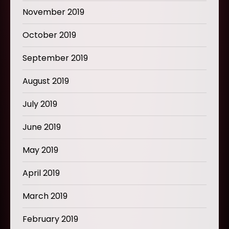
November 2019
October 2019
September 2019
August 2019
July 2019
June 2019
May 2019
April 2019
March 2019
February 2019