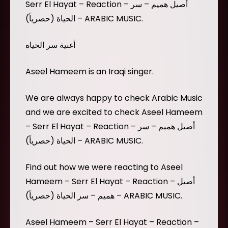
Serr El Hayat – Reaction – أصيل هميم – سر
الحياة (حصرياً) – ARABIC MUSIC.
أغنية سر الحياه
Aseel Hameem is an Iraqi singer.
We are always happy to check Arabic Music
and we are excited to check Aseel Hameem
– Serr El Hayat – Reaction – أصيل هميم – سر
الحياة (حصرياً) – ARABIC MUSIC.
Find out how we were reacting to Aseel
Hameem – Serr El Hayat – Reaction – أصيل
هميم – سر الحياة (حصرياً) – ARABIC MUSIC.
Aseel Hameem – Serr El Hayat – Reaction –