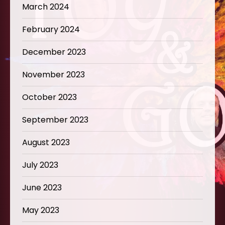
March 2024
February 2024
December 2023
November 2023
October 2023
September 2023
August 2023
July 2023
June 2023
May 2023