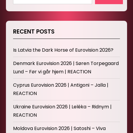
RECENT POSTS
Is Latvia the Dark Horse of Eurovision 2026?
Denmark Eurovision 2026 | Søren Torpegaard
Lund – Før vi går hjem | REACTION
Cyprus Eurovision 2026 | Antigoni – Jalla |
REACTION
Ukraine Eurovision 2026 | Leléka – Ridnym |
REACTION
Moldova Eurovision 2026 | Satoshi – Viva