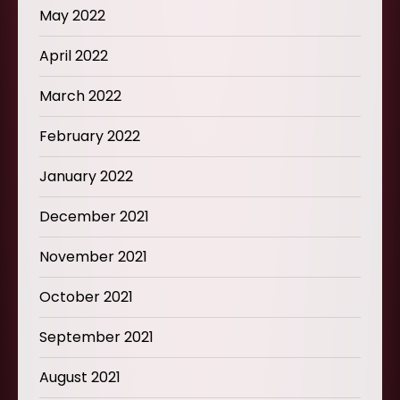
May 2022
April 2022
March 2022
February 2022
January 2022
December 2021
November 2021
October 2021
September 2021
August 2021