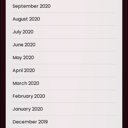
September 2020
August 2020
July 2020
June 2020
May 2020
April 2020
March 2020
February 2020
January 2020
December 2019