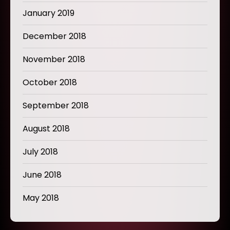
January 2019
December 2018
November 2018
October 2018
September 2018
August 2018
July 2018
June 2018
May 2018