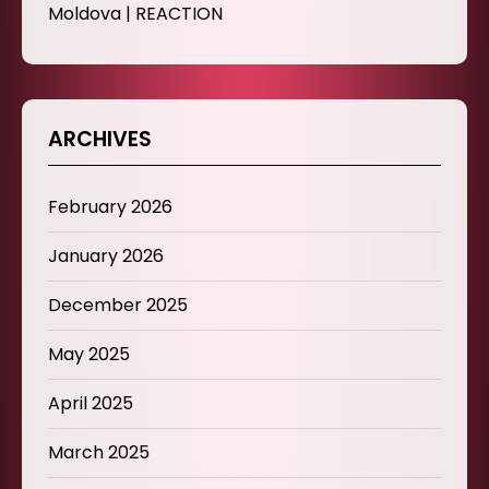
Moldova | REACTION
ARCHIVES
February 2026
January 2026
December 2025
May 2025
April 2025
March 2025