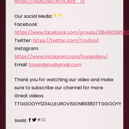
https://youtu.be/0tOXJets_7c
Our social Media:
Facebook:
https://www.facebook.com/groups/218480199510
Twitter:
https://twitter.com/ToyGoy1
Instagram:
https://www.instagram.com/toyandgoy/
Email:
toyandgoy@gmail.com
Thank you for watching our video and make
sure to subscribe our channel for more
Great videos
TTGGOOYY1234LLEUROVISION89380TTGGOOYY
SHARE: