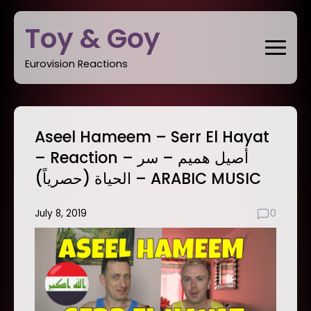
Skip
Toy & Goy
to
content
Eurovision Reactions
Aseel Hameem – Serr El Hayat
– Reaction – أصيل هميم – سر
الحياة (حصرياً) – ARABIC MUSIC
July 8, 2019
0