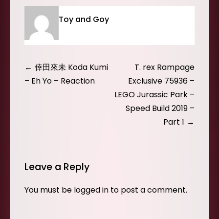
Toy and Goy
Post
倖田來未 Koda Kumi
T. rex Rampage
navigation
– Eh Yo – Reaction
Exclusive 75936 –
LEGO Jurassic Park –
Speed Build 2019 –
Part 1
Leave a Reply
You must be
logged in
to post a comment.