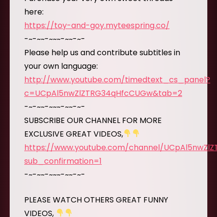
here:
https://toy-and-goy.myteespring.co/
-~-~~-~~~-~~-~-
Please help us and contribute subtitles in
your own language:
http://www.youtube.com/timedtext_cs_panel?
c=UCpAl5nwZlZTRG34qHfcCUGw&tab=2
-~-~~-~~~-~~-~-
SUBSCRIBE OUR CHANNEL FOR MORE
EXCLUSIVE GREAT VIDEOS,
https://www.youtube.com/channel/UCpAl5nwZl
sub_confirmation=1
-~-~~-~~~-~~-~-
PLEASE WATCH OTHERS GREAT FUNNY
VIDEOS,