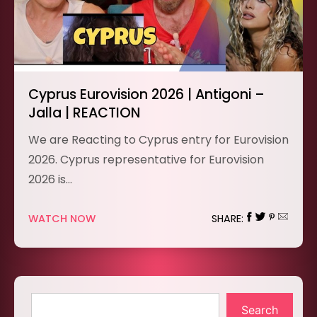
Cyprus Eurovision 2026 | Antigoni –
Jalla | REACTION
We are Reacting to Cyprus entry for Eurovision
2026. Cyprus representative for Eurovision
2026 is…
WATCH NOW
SHARE:
Search