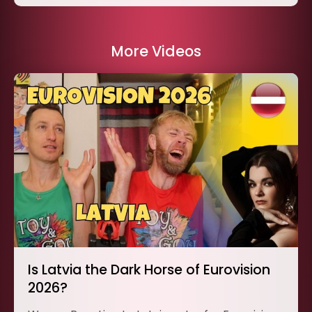
More Videos
Is Latvia the Dark Horse of Eurovision
2026?