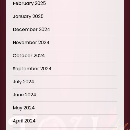
February 2025
January 2025
December 2024
November 2024
October 2024
September 2024
July 2024
June 2024
May 2024
April 2024