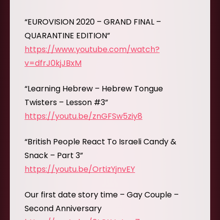
“EUROVISION 2020 – GRAND FINAL –
QUARANTINE EDITION”
https://www.youtube.com/watch?
v=dfrJ0kjJBxM
“Learning Hebrew – Hebrew Tongue
Twisters – Lesson #3”
https://youtu.be/znGFSw5ziy8
“British People React To Israeli Candy &
Snack – Part 3”
https://youtu.be/OrtizYjnvEY
Our first date story time – Gay Couple –
Second Anniversary