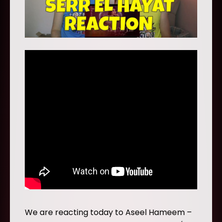
We are reacting today to Aseel Hameem –