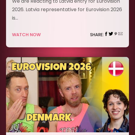
We are Reacting to Latvia entry for Eurovision
2026. Latvia representative for Eurovision 2026
is…
WATCH NOW
SHARE: