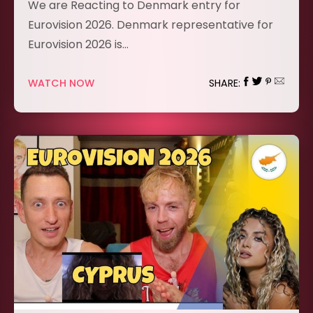
We are Reacting to Denmark entry for
Eurovision 2026. Denmark representative for
Eurovision 2026 is…
WATCH NOW
SHARE: