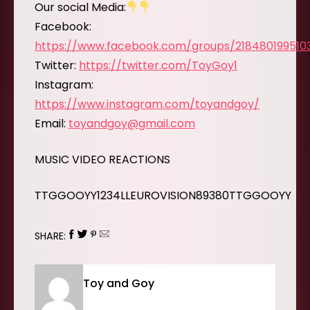
Our social Media:
Facebook:
https://www.facebook.com/groups/218480199510
Twitter:
https://twitter.com/ToyGoy1
Instagram:
https://www.instagram.com/toyandgoy/
Email:
toyandgoy@gmail.com
MUSIC VIDEO REACTIONS
TTGGOOYY1234LLEUROVISION89380TTGGOOYY
SHARE:
Toy and Goy