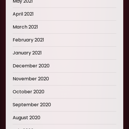
May 2021
April 2021
March 2021
February 2021
January 2021
December 2020
November 2020
October 2020
September 2020
August 2020