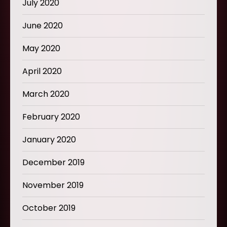
July 2020
June 2020
May 2020
April 2020
March 2020
February 2020
January 2020
December 2019
November 2019
October 2019