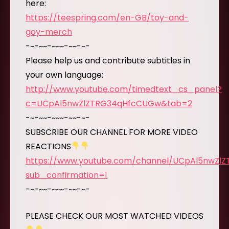
here:
https://teespring.com/en-GB/toy-and-
goy-merch
-~-~~-~~~-~~-~-
Please help us and contribute subtitles in
your own language:
http://www.youtube.com/timedtext_cs_panel?
c=UCpAl5nwZlZTRG34qHfcCUGw&tab=2
-~-~~-~~~-~~-~-
SUBSCRIBE OUR CHANNEL FOR MORE VIDEO
REACTIONS
https://www.youtube.com/channel/UCpAl5nwZl
sub_confirmation=1
-~-~~-~~~-~~-~-
PLEASE CHECK OUR MOST WATCHED VIDEOS