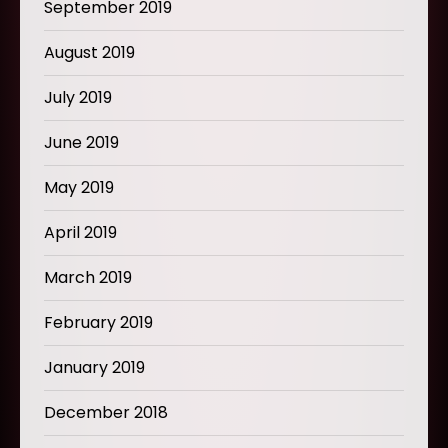
September 2019
August 2019
July 2019
June 2019
May 2019
April 2019
March 2019
February 2019
January 2019
December 2018