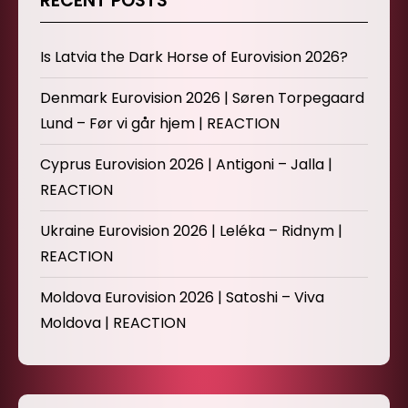
RECENT POSTS
Is Latvia the Dark Horse of Eurovision 2026?
Denmark Eurovision 2026 | Søren Torpegaard
Lund – Før vi går hjem | REACTION
Cyprus Eurovision 2026 | Antigoni – Jalla |
REACTION
Ukraine Eurovision 2026 | Leléka – Ridnym |
REACTION
Moldova Eurovision 2026 | Satoshi – Viva
Moldova | REACTION