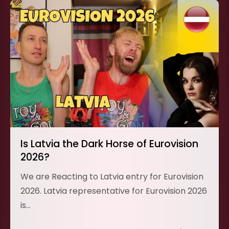
Is Latvia the Dark Horse of Eurovision
2026?
We are Reacting to Latvia entry for Eurovision
2026. Latvia representative for Eurovision 2026
is…