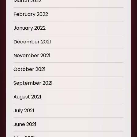
March 2022
February 2022
January 2022
December 2021
November 2021
October 2021
September 2021
August 2021
July 2021
June 2021