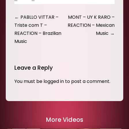
Post
PABLLO VITTAR –
MONT – UY K RARO –
navigation
Triste com T –
REACTION – Mexican
REACTION – Brazilian
Music
Music
Leave a Reply
You must be
logged in
to post a comment.
More Videos