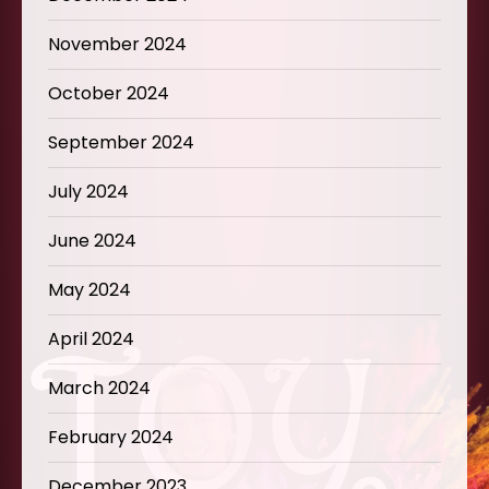
November 2024
October 2024
September 2024
July 2024
June 2024
May 2024
April 2024
March 2024
February 2024
December 2023