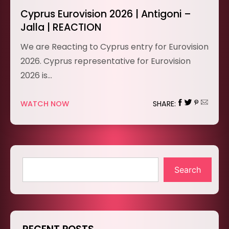
Cyprus Eurovision 2026 | Antigoni –
Jalla | REACTION
We are Reacting to Cyprus entry for Eurovision
2026. Cyprus representative for Eurovision
2026 is…
WATCH NOW
SHARE:
Search