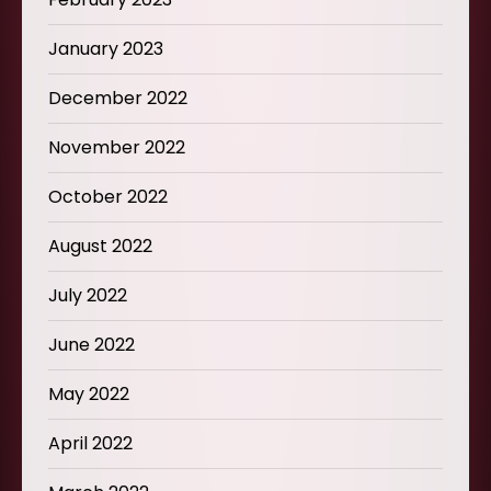
January 2023
December 2022
November 2022
October 2022
August 2022
July 2022
June 2022
May 2022
April 2022