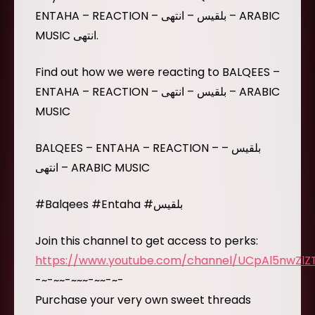
ENTAHA – REACTION – بلقيس – انتهى – ARABIC
MUSIC انتهى.
Find out how we were reacting to BALQEES –
ENTAHA – REACTION – بلقيس – انتهى – ARABIC
MUSIC
BALQEES – ENTAHA – REACTION – بلقيس –
انتهى – ARABIC MUSIC
#Balqees #Entaha #بلقيس
Join this channel to get access to perks:
https://www.youtube.com/channel/UCpAl5nwZl
-~-~~-~~~-~~-~-
Purchase your very own sweet threads