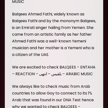
MUSIC
Balqees Ahmed Fathi, widely known as
Balqees Fathi and by the mononym Balqees,
is an Emirati singer hailing from Yemen. She
came from an artistic family as her father
Ahmed Fathi was a well-known Yemeni
musician and her mother is a Yemeni who is
a citizen of the UAE.
We are excited to check BALQEES – ENTAHA
– REACTION – بلقيس – انتهى – ARABIC MUSIC
We always like to check music from Arab
countries to allow Goy to connect to its 1%
Arab that was found in our DNA Test hence
why we wanted to check BALQEES –