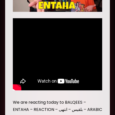
We are reacting today to BALQEES –
ENTAHA – REACTION – بلقيس – انتهى – ARABIC