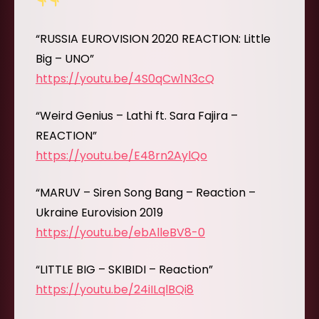
“RUSSIA EUROVISION 2020 REACTION: Little
Big – UNO”
https://youtu.be/4S0qCw1N3cQ
“Weird Genius – Lathi ft. Sara Fajira –
REACTION”
https://youtu.be/E48rn2AylQo
“MARUV – Siren Song Bang – Reaction –
Ukraine Eurovision 2019
https://youtu.be/ebAlleBV8-0
“LITTLE BIG – SKIBIDI – Reaction”
https://youtu.be/24iILqlBQi8