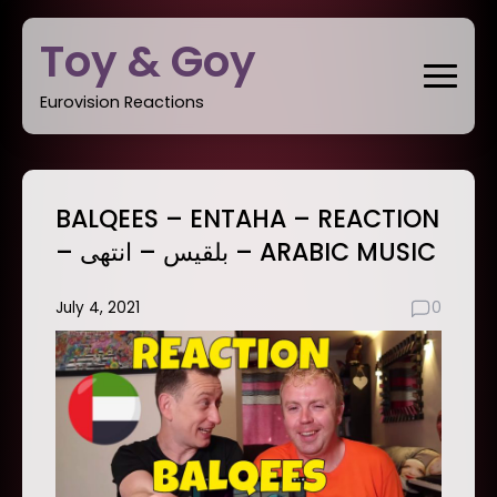
Skip
Toy & Goy
to
content
Eurovision Reactions
BALQEES – ENTAHA – REACTION
– بلقيس – انتهى – ARABIC MUSIC
July 4, 2021
0