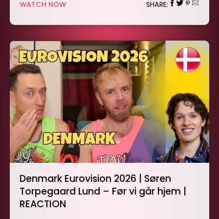
WATCH NOW
SHARE:
Denmark Eurovision 2026 | Søren
Torpegaard Lund – Før vi går hjem |
REACTION