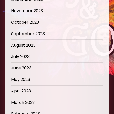
November 2023
October 2023
September 2023
August 2023
July 2023
June 2023
May 2023
April 2023
March 2023
February 2023