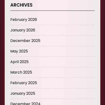
ARCHIVES
February 2026
January 2026
December 2025
May 2025
April 2025
March 2025
February 2025
January 2025
December 2024