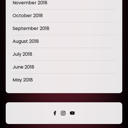
November 2018
October 2018
September 2018
August 2018
July 2018
June 2018
May 2018