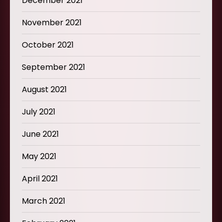
December 2021
November 2021
October 2021
September 2021
August 2021
July 2021
June 2021
May 2021
April 2021
March 2021