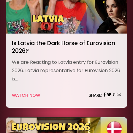
Is Latvia the Dark Horse of Eurovision
2026?
We are Reacting to Latvia entry for Eurovision
2026. Latvia representative for Eurovision 2026
is…
WATCH NOW
SHARE: