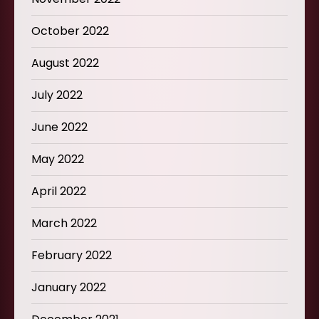
October 2022
August 2022
July 2022
June 2022
May 2022
April 2022
March 2022
February 2022
January 2022