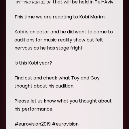
הכוכב הבא לאירויזיון that will be held in Tel-Aviv.
This time we are reacting to Kobi Marimi.
Kobi is an actor and he did want to come to
auditions for music reality show but felt
nervous as he has stage fright.
Is this Kobi year?
Find out and check what Toy and Goy
thought about his audition.
Please let us know what you thought about
his performance.
#eurovision2019 #eurovision