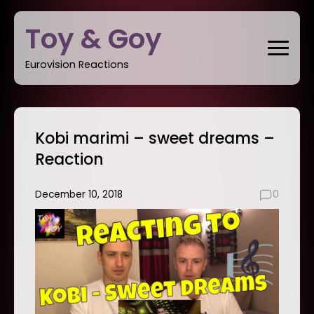
Skip
Toy & Goy
to
content
Eurovision Reactions
Kobi marimi – sweet dreams –
Reaction
December 10, 2018
0