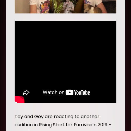
Toy and Goy are reacting to another
audition in Rising Start for Eurovision 2019 –