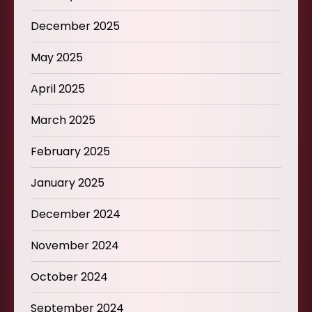
December 2025
May 2025
April 2025
March 2025
February 2025
January 2025
December 2024
November 2024
October 2024
September 2024