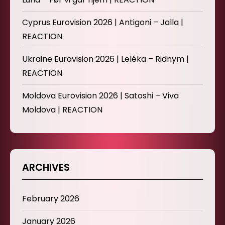
Cyprus Eurovision 2026 | Antigoni – Jalla |
REACTION
Ukraine Eurovision 2026 | Leléka – Ridnym |
REACTION
Moldova Eurovision 2026 | Satoshi – Viva
Moldova | REACTION
ARCHIVES
February 2026
January 2026