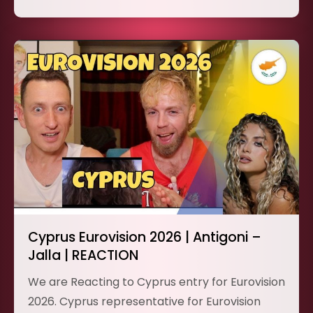
Cyprus Eurovision 2026 | Antigoni –
Jalla | REACTION
We are Reacting to Cyprus entry for Eurovision
2026. Cyprus representative for Eurovision