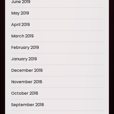
June 2019
May 2019
April 2019
March 2019
February 2019
January 2019
December 2018
November 2018
October 2018
September 2018