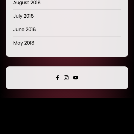
August 2018
July 2018
June 2018
May 2018