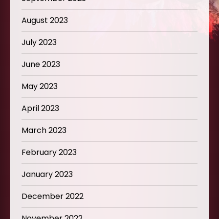
August 2023
July 2023
June 2023
May 2023
April 2023
March 2023
February 2023
January 2023
December 2022
November 2022