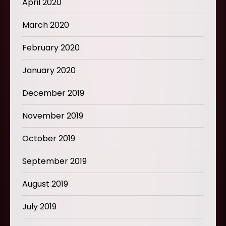
April 2020
March 2020
February 2020
January 2020
December 2019
November 2019
October 2019
September 2019
August 2019
July 2019