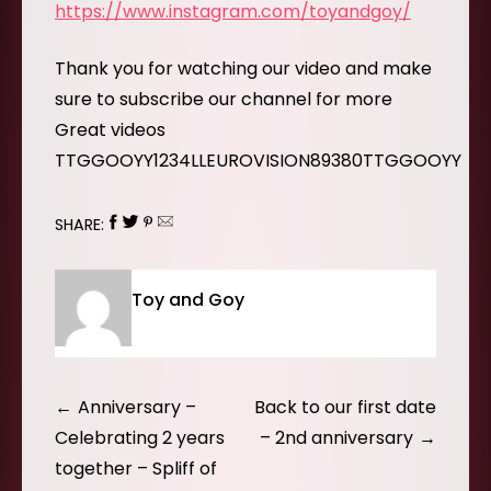
https://www.instagram.com/toyandgoy/
Thank you for watching our video and make
sure to subscribe our channel for more
Great videos
TTGGOOYY1234LLEUROVISION89380TTGGOOYY
SHARE:
Toy and Goy
Post
Anniversary –
Back to our first date
navigation
Celebrating 2 years
– 2nd anniversary
together – Spliff of