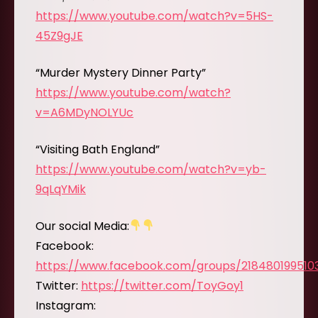
https://www.youtube.com/watch?v=5HS-
45Z9gJE
“Murder Mystery Dinner Party”
https://www.youtube.com/watch?
v=A6MDyNOLYUc
“Visiting Bath England”
https://www.youtube.com/watch?v=yb-
9qLqYMik
Our social Media:
Facebook:
https://www.facebook.com/groups/218480199510
Twitter:
https://twitter.com/ToyGoy1
Instagram: