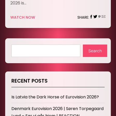
2026 is…
WATCH NOW
SHARE:
Search
RECENT POSTS
Is Latvia the Dark Horse of Eurovision 2026?
Denmark Eurovision 2026 | Søren Torpegaard
Lund – Før vi går hjem | REACTION