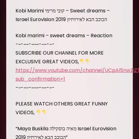
Kobi Marimi קובי מרימי – Sweet dreams –
Israel Eurovision 2019 הכוכב הבא לאירוויזיון
Kobi marimi – sweet dreams – Reaction
-~-~~-~~~-~~-~-
SUBSCRIBE OUR CHANNEL FOR MORE
EXCLUSIVE GREAT VIDEOS,
https://www.youtube.com/channel/UCpAl5nwZl
sub_confirmation=1
-~-~~-~~~-~~-~-
PLEASE WATCH OTHERS GREAT FUNNY
VIDEOS,
“Maya Buskila מאיה בוסקילה Israel Eurovision
2019 הכוכב הבא לאירויזיון”