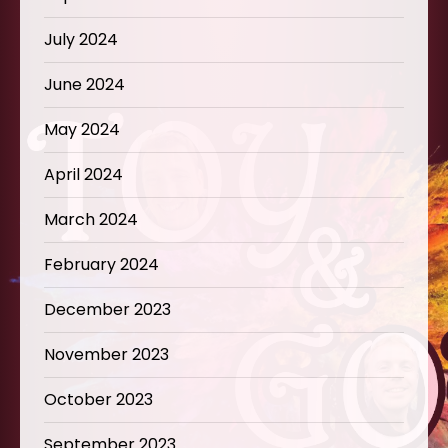
July 2024
June 2024
May 2024
April 2024
March 2024
February 2024
December 2023
November 2023
October 2023
September 2023