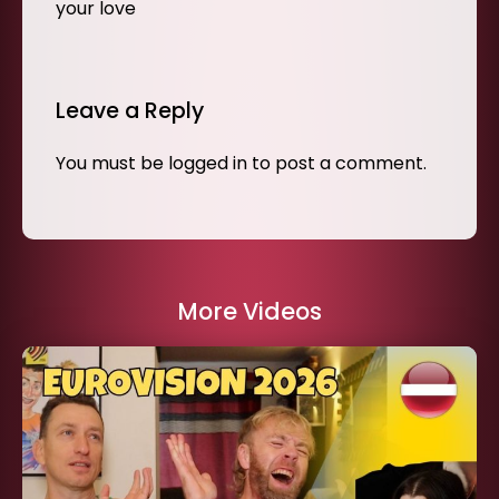
your love
Leave a Reply
You must be
logged in
to post a comment.
More Videos