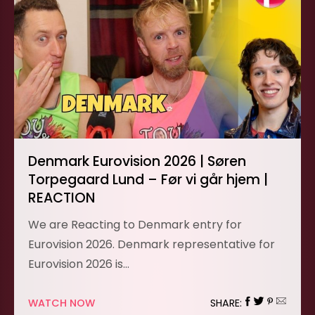
Denmark Eurovision 2026 | Søren
Torpegaard Lund – Før vi går hjem |
REACTION
We are Reacting to Denmark entry for
Eurovision 2026. Denmark representative for
Eurovision 2026 is…
WATCH NOW
SHARE: