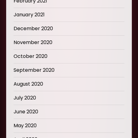
February 2021
January 2021
December 2020
November 2020
October 2020
September 2020
August 2020
July 2020
June 2020
May 2020