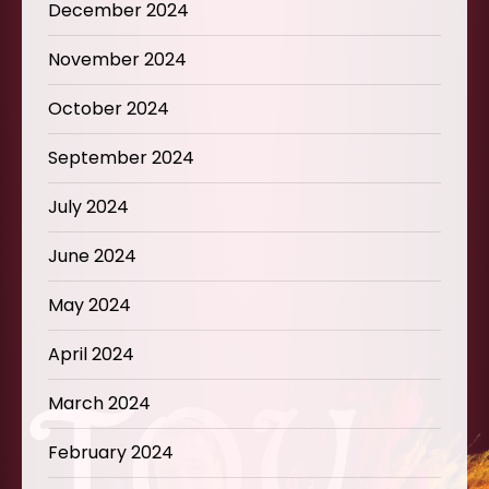
December 2024
November 2024
October 2024
September 2024
July 2024
June 2024
May 2024
April 2024
March 2024
February 2024