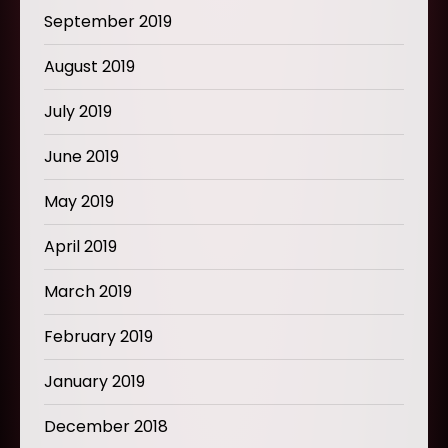
September 2019
August 2019
July 2019
June 2019
May 2019
April 2019
March 2019
February 2019
January 2019
December 2018