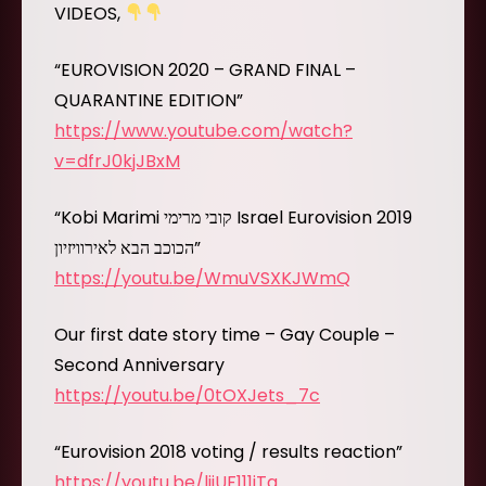
VIDEOS,
“EUROVISION 2020 – GRAND FINAL –
QUARANTINE EDITION”
https://www.youtube.com/watch?
v=dfrJ0kjJBxM
“Kobi Marimi קובי מרימי Israel Eurovision 2019
הכוכב הבא לאירוויזיון”
https://youtu.be/WmuVSXKJWmQ
Our first date story time – Gay Couple –
Second Anniversary
https://youtu.be/0tOXJets_7c
“Eurovision 2018 voting / results reaction”
https://youtu.be/ljjUF111iTg