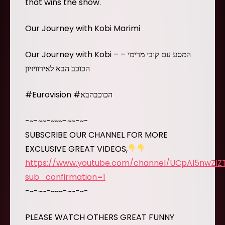
that wins the show.
Our Journey with Kobi Marimi
Our Journey with Kobi – המסע עם קובי מרימי –
הכוכב הבא לאירוויזיון
#Eurovision #הכוכבהבא
-~-~~-~~~-~~-~-
SUBSCRIBE OUR CHANNEL FOR MORE
EXCLUSIVE GREAT VIDEOS,
https://www.youtube.com/channel/UCpAl5nwZl
sub_confirmation=1
-~-~~-~~~-~~-~-
PLEASE WATCH OTHERS GREAT FUNNY