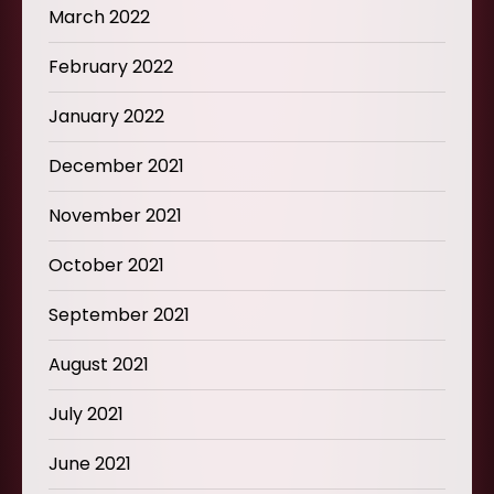
March 2022
February 2022
January 2022
December 2021
November 2021
October 2021
September 2021
August 2021
July 2021
June 2021