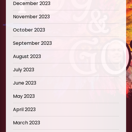
December 2023
November 2023
October 2023
September 2023
August 2023
July 2023
June 2023
May 2023
April 2023
March 2023