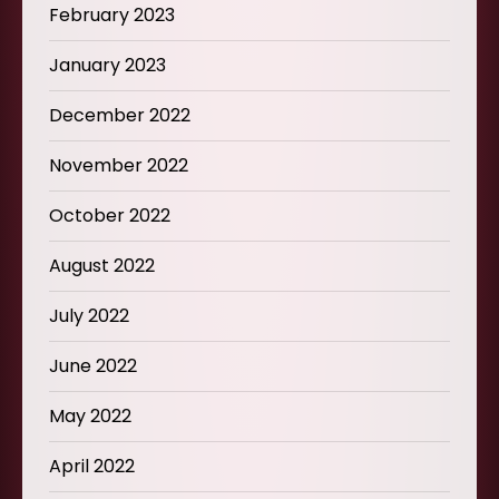
February 2023
January 2023
December 2022
November 2022
October 2022
August 2022
July 2022
June 2022
May 2022
April 2022