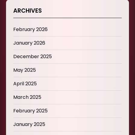
ARCHIVES
February 2026
January 2026
December 2025
May 2025
April 2025
March 2025
February 2025
January 2025