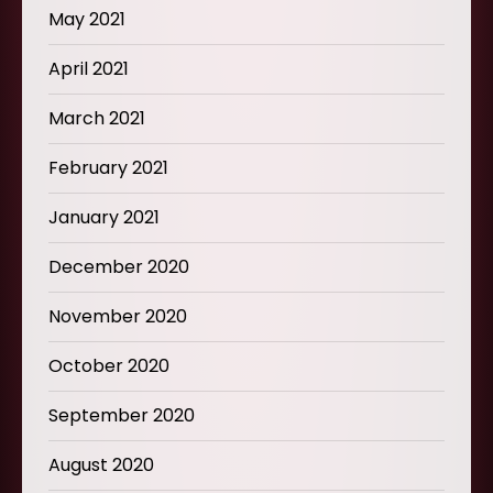
May 2021
April 2021
March 2021
February 2021
January 2021
December 2020
November 2020
October 2020
September 2020
August 2020