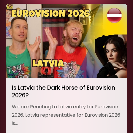
Is Latvia the Dark Horse of Eurovision
2026?
We are Reacting to Latvia entry for Eurovision
2026. Latvia representative for Eurovision 2026
is…