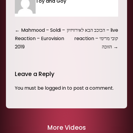
Toy and Goy
Post
Mahmood – Soldi –
הכוכב הבא לאירוויזיון – live
navigation
Reaction – Eurovision
reaction – קובי מרימי
2019
הזוכה
Leave a Reply
You must be
logged in
to post a comment.
More Videos