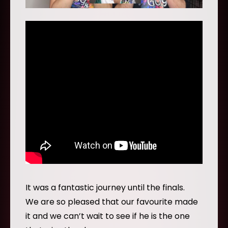
It was a fantastic journey until the finals.
We are so pleased that our favourite made
it and we can’t wait to see if he is the one