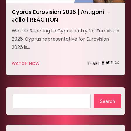
Cyprus Eurovision 2026 | Antigoni –
Jalla | REACTION
We are Reacting to Cyprus entry for Eurovision
2026. Cyprus representative for Eurovision
2026 is…
WATCH NOW
SHARE:
Search