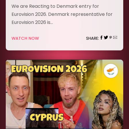
We are Reacting to Denmark entry for
Eurovision 2026. Denmark representative for
Eurovision 2026 is…
WATCH NOW
SHARE: