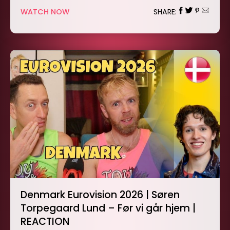
WATCH NOW
SHARE:
Denmark Eurovision 2026 | Søren
Torpegaard Lund – Før vi går hjem |
REACTION