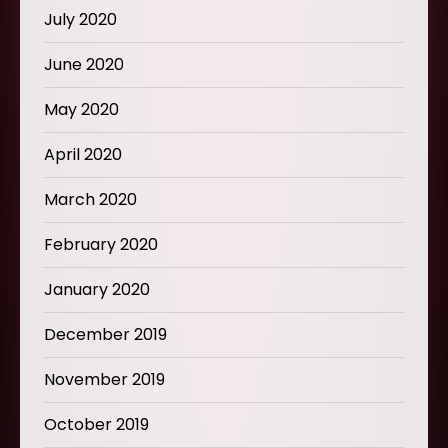
July 2020
June 2020
May 2020
April 2020
March 2020
February 2020
January 2020
December 2019
November 2019
October 2019