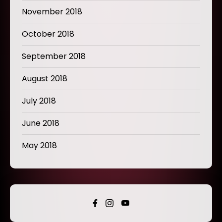
November 2018
October 2018
September 2018
August 2018
July 2018
June 2018
May 2018