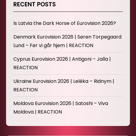
RECENT POSTS
Is Latvia the Dark Horse of Eurovision 2026?
Denmark Eurovision 2026 | Søren Torpegaard
Lund – Før vi går hjem | REACTION
Cyprus Eurovision 2026 | Antigoni – Jalla |
REACTION
Ukraine Eurovision 2026 | Leléka – Ridnym |
REACTION
Moldova Eurovision 2026 | Satoshi – Viva
Moldova | REACTION