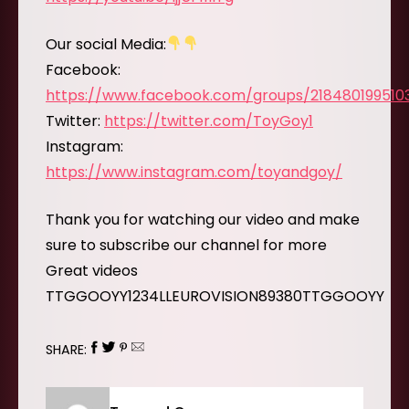
Our social Media:
Facebook:
https://www.facebook.com/groups/218480199510
Twitter:
https://twitter.com/ToyGoy1
Instagram:
https://www.instagram.com/toyandgoy/
Thank you for watching our video and make
sure to subscribe our channel for more
Great videos
TTGGOOYY1234LLEUROVISION89380TTGGOOYY
SHARE: