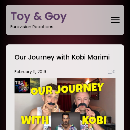
Skip
Toy & Goy
to
content
Eurovision Reactions
Our Journey with Kobi Marimi
February 11, 2019
0