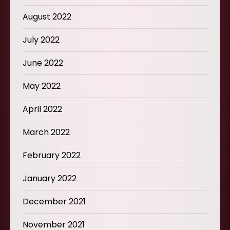
August 2022
July 2022
June 2022
May 2022
April 2022
March 2022
February 2022
January 2022
December 2021
November 2021