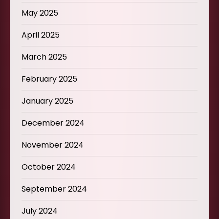
May 2025
April 2025
March 2025
February 2025
January 2025
December 2024
November 2024
October 2024
September 2024
July 2024