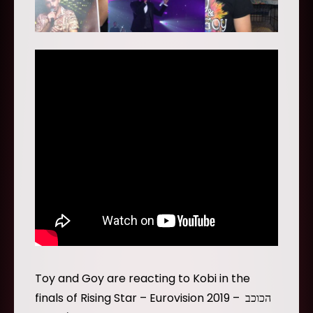
Toy and Goy are reacting to Kobi in the
finals of Rising Star – Eurovision 2019 – הכוכב