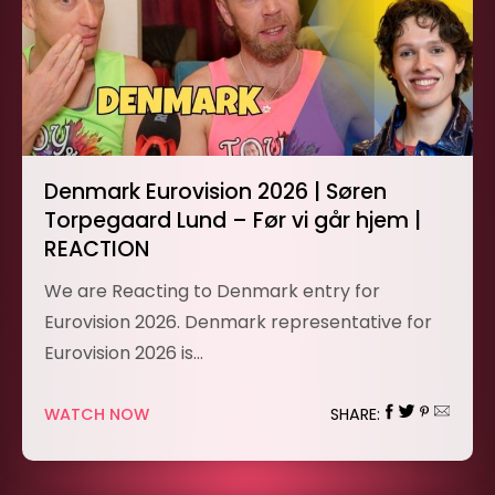
Denmark Eurovision 2026 | Søren
Torpegaard Lund – Før vi går hjem |
REACTION
We are Reacting to Denmark entry for
Eurovision 2026. Denmark representative for
Eurovision 2026 is…
WATCH NOW
SHARE: