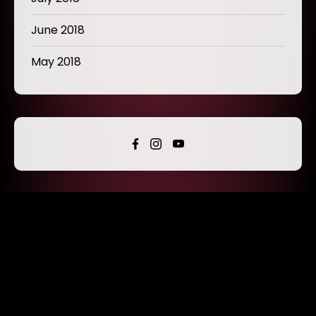
June 2018
May 2018