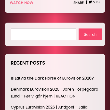
WATCH NOW
SHARE:
Search
RECENT POSTS
Is Latvia the Dark Horse of Eurovision 2026?
Denmark Eurovision 2026 | Søren Torpegaard
Lund – Før vi går hjem | REACTION
Cyprus Eurovision 2026 | Antigoni – Jalla |