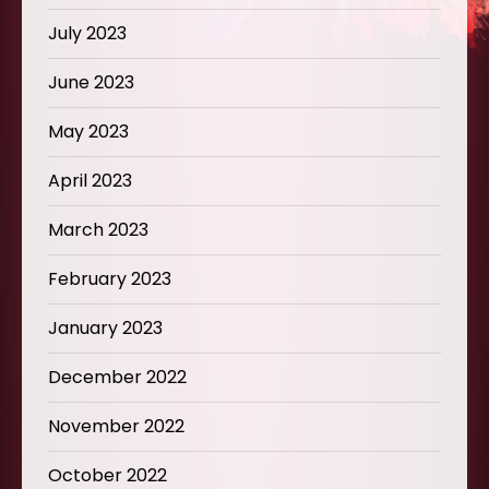
July 2023
June 2023
May 2023
April 2023
March 2023
February 2023
January 2023
December 2022
November 2022
October 2022