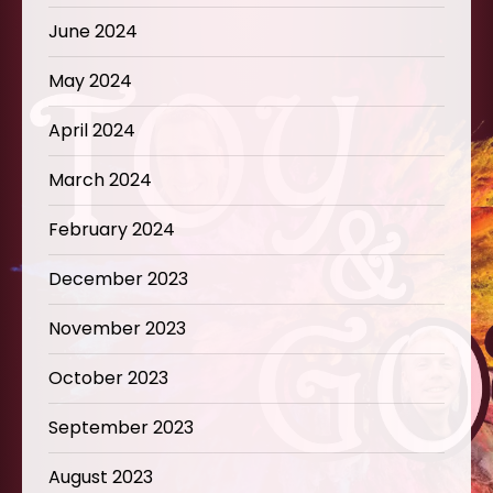
June 2024
May 2024
April 2024
March 2024
February 2024
December 2023
November 2023
October 2023
September 2023
August 2023