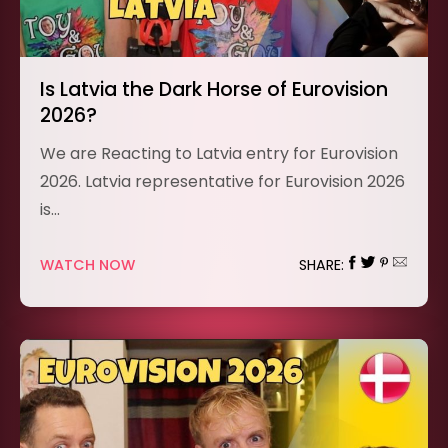
Is Latvia the Dark Horse of Eurovision
2026?
We are Reacting to Latvia entry for Eurovision
2026. Latvia representative for Eurovision 2026
is…
WATCH NOW
SHARE: