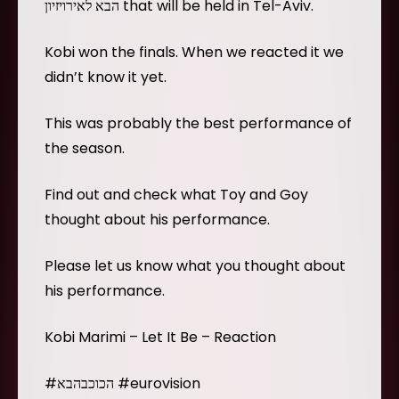
הבא לאירויזיון that will be held in Tel-Aviv.
Kobi won the finals. When we reacted it we
didn’t know it yet.
This was probably the best performance of
the season.
Find out and check what Toy and Goy
thought about his performance.
Please let us know what you thought about
his performance.
Kobi Marimi – Let It Be – Reaction
#הכוכבהבא #eurovision