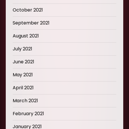
October 2021
September 2021
August 2021
July 2021
June 2021
May 2021
April 2021
March 2021
February 2021
January 2021