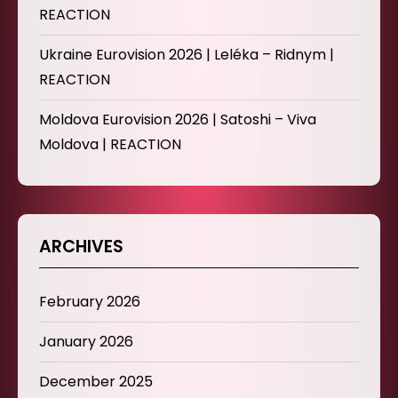
REACTION
Ukraine Eurovision 2026 | Leléka – Ridnym |
REACTION
Moldova Eurovision 2026 | Satoshi – Viva
Moldova | REACTION
ARCHIVES
February 2026
January 2026
December 2025