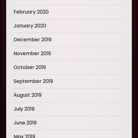
February 2020
January 2020
December 2019
November 2019
October 2019
September 2019
August 2019
July 2019
June 2019
May 2019