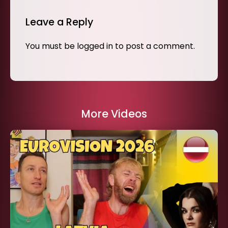
Leave a Reply
You must be
logged in
to post a comment.
More Videos