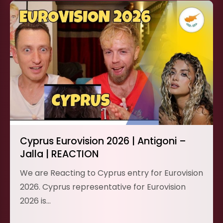
Cyprus Eurovision 2026 | Antigoni –
Jalla | REACTION
We are Reacting to Cyprus entry for Eurovision
2026. Cyprus representative for Eurovision
2026 is…