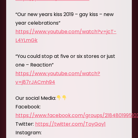
“Our new years kiss 2019 – gay kiss – new
year celebrations”
https://www.youtube.com/watch?v=jcT-
L4YLmGk
“You could stop at five or six stores or just
one – Reaction”
https://www.youtube.com/watch?
v=j87rJACmh94
Our social Media:
Facebook:
https://www.facebook.com/groups/218480199510
Twitter:
https://twitter.com/ToyGoy1
Instagram: