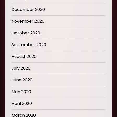
December 2020
November 2020
October 2020
September 2020
August 2020
July 2020
June 2020
May 2020
April 2020
March 2020