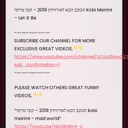
הכוכב הבא לאירוויזיון 2019 – קובי מרימי Kobi Marimi
– Let It Be
-~-~~-~~~-~~-~-
SUBSCRIBE OUR CHANNEL FOR MORE
EXCLUSIVE GREAT VIDEOS,
https://www.youtube.com/channel/UCpAl5nwZl
sub_confirmation=1
-~-~~-~~~-~~-~-
PLEASE WATCH OTHERS GREAT FUNNY
VIDEOS,
“הכוכב הבא לאירוויזיון 2019 – קובי מרימי kobi
marimi – mad world”
https://youtu.be/NlZx9HBHX-c