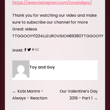
https://www.instagram.com/toyandgoy/
Thank you for watching our video and make
sure to subscribe our channel for more
Great videos
TTGGOOYY1234LLEUROVISION89380TTGGOOYY
SHARE:
Toy and Goy
Post
Kobi Marimi –
Our Valentine’s Day
navigation
Always – Reaction
2019 – Part 1