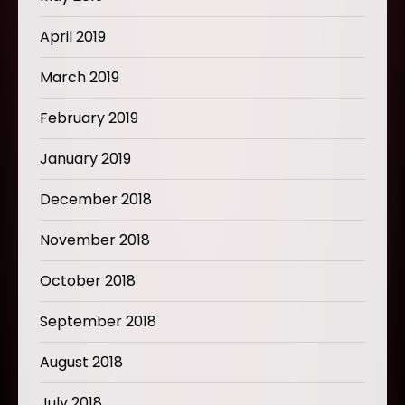
April 2019
March 2019
February 2019
January 2019
December 2018
November 2018
October 2018
September 2018
August 2018
July 2018