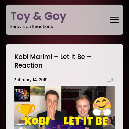
Skip
Toy & Goy
to
content
Eurovision Reactions
Kobi Marimi – Let It Be –
Reaction
February 14, 2019
0