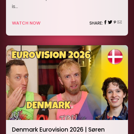
is…
WATCH NOW
SHARE:
Denmark Eurovision 2026 | Søren