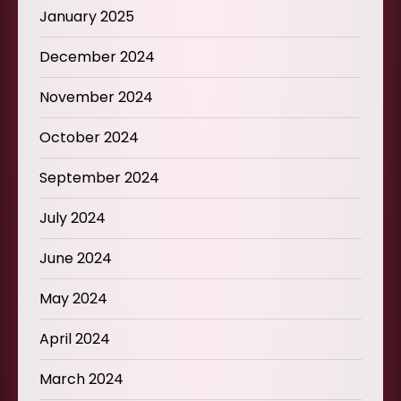
January 2025
December 2024
November 2024
October 2024
September 2024
July 2024
June 2024
May 2024
April 2024
March 2024