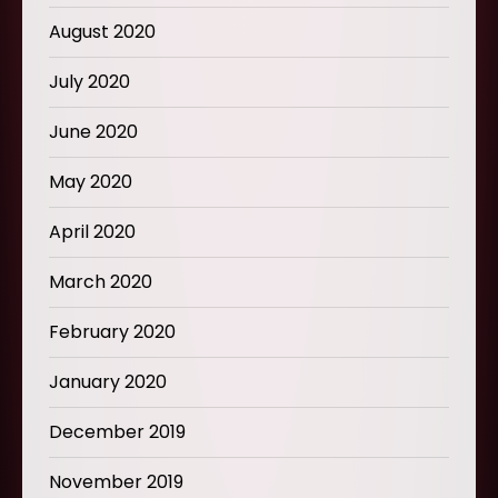
August 2020
July 2020
June 2020
May 2020
April 2020
March 2020
February 2020
January 2020
December 2019
November 2019