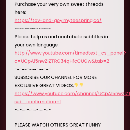
Purchase your very own sweet threads
here:
https://toy-and-goy.myteespring.co/
-~-~~-~~~-~~-~-
Please help us and contribute subtitles in
your own language:
http://www.youtube.com/timedtext_cs_panel?
c=UCpAl5nwZlZTRG34qHfcCUGw&tab=2
-~-~~-~~~-~~-~-
SUBSCRIBE OUR CHANNEL FOR MORE
EXCLUSIVE GREAT VIDEOS,
https://www.youtube.com/channel/UCpAl5nwZl
sub_confirmation=1
-~-~~-~~~-~~-~-
PLEASE WATCH OTHERS GREAT FUNNY