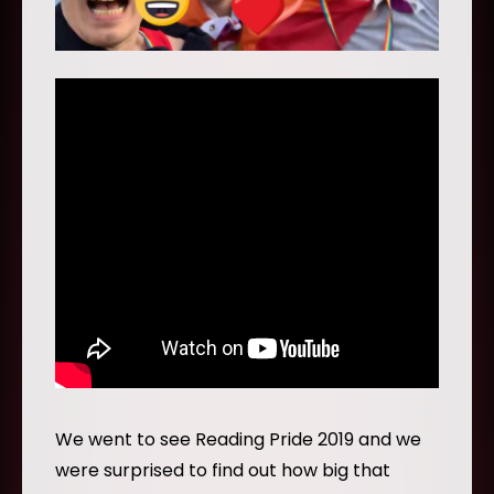
We went to see Reading Pride 2019 and we
were surprised to find out how big that