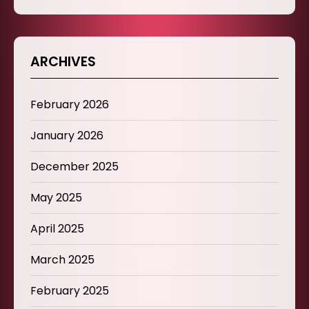
ARCHIVES
February 2026
January 2026
December 2025
May 2025
April 2025
March 2025
February 2025