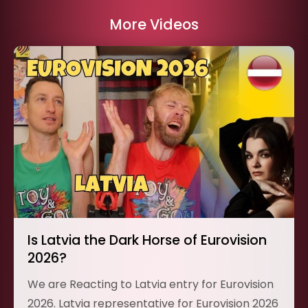
More Videos
Is Latvia the Dark Horse of Eurovision
2026?
We are Reacting to Latvia entry for Eurovision
2026. Latvia representative for Eurovision 2026