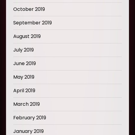
October 2019
September 2019
August 2019
July 2019
June 2019
May 2019
April 2019
March 2019
February 2019
January 2019