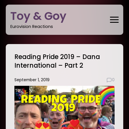
Skip
Toy & Goy
to
content
Eurovision Reactions
Reading Pride 2019 – Dana
International – Part 2
September 1, 2019
0