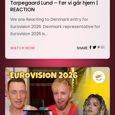
Torpegaard Lund – Før vi går hjem |
REACTION
We are Reacting to Denmark entry for
Eurovision 2026. Denmark representative for
Eurovision 2026 is…
WATCH NOW
SHARE: