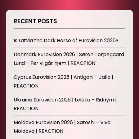
RECENT POSTS
Is Latvia the Dark Horse of Eurovision 2026?
Denmark Eurovision 2026 | Søren Torpegaard
Lund – Før vi går hjem | REACTION
Cyprus Eurovision 2026 | Antigoni – Jalla |
REACTION
Ukraine Eurovision 2026 | Leléka – Ridnym |
REACTION
Moldova Eurovision 2026 | Satoshi – Viva
Moldova | REACTION