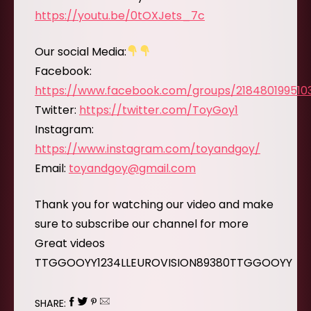
https://youtu.be/0tOXJets_7c
Our social Media:
Facebook:
https://www.facebook.com/groups/218480199510
Twitter:
https://twitter.com/ToyGoy1
Instagram:
https://www.instagram.com/toyandgoy/
Email:
toyandgoy@gmail.com
Thank you for watching our video and make
sure to subscribe our channel for more
Great videos
TTGGOOYY1234LLEUROVISION89380TTGGOOYY
SHARE: