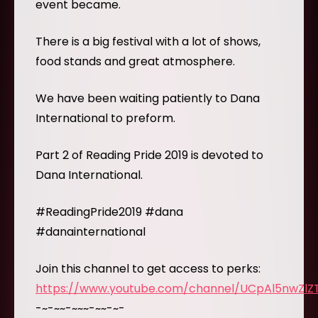
event became.
There is a big festival with a lot of shows,
food stands and great atmosphere.
We have been waiting patiently to Dana
International to preform.
Part 2 of Reading Pride 2019 is devoted to
Dana International.
#ReadingPride2019 #dana
#danainternational
Join this channel to get access to perks:
https://www.youtube.com/channel/UCpAl5nwZl
-~-~~-~~~-~~-~-