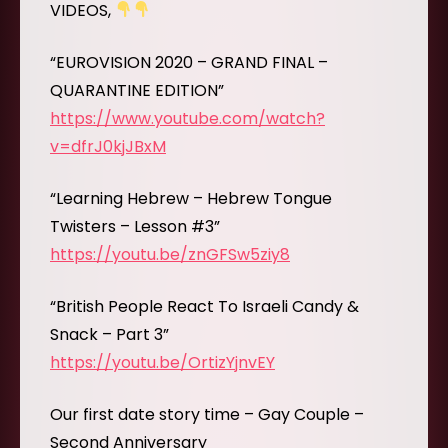
VIDEOS,
“EUROVISION 2020 – GRAND FINAL –
QUARANTINE EDITION”
https://www.youtube.com/watch?
v=dfrJ0kjJBxM
“Learning Hebrew – Hebrew Tongue
Twisters – Lesson #3”
https://youtu.be/znGFSw5ziy8
“British People React To Israeli Candy &
Snack – Part 3”
https://youtu.be/OrtizYjnvEY
Our first date story time – Gay Couple –
Second Anniversary