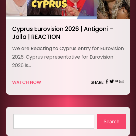
Cyprus Eurovision 2026 | Antigoni –
Jalla | REACTION
We are Reacting to Cyprus entry for Eurovision
2026. Cyprus representative for Eurovision
2026 is…
WATCH NOW
SHARE:
Search