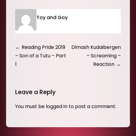
Toy and Goy
Post
Reading Pride 2019
Dimash Kudaibergen
navigation
– Son of a Tutu – Part
– Screaming –
1
Reaction
Leave a Reply
You must be
logged in
to post a comment.