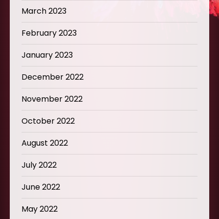
March 2023
February 2023
January 2023
December 2022
November 2022
October 2022
August 2022
July 2022
June 2022
May 2022