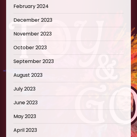
February 2024
December 2023
November 2023
October 2023
September 2023
August 2023
July 2023
June 2023
May 2023
April 2023