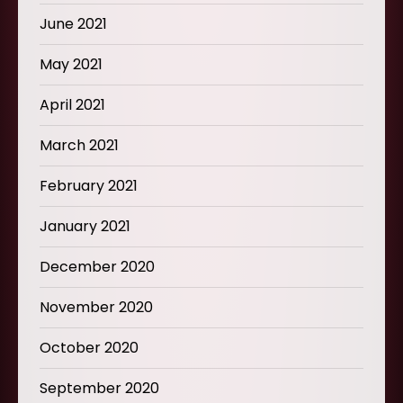
June 2021
May 2021
April 2021
March 2021
February 2021
January 2021
December 2020
November 2020
October 2020
September 2020