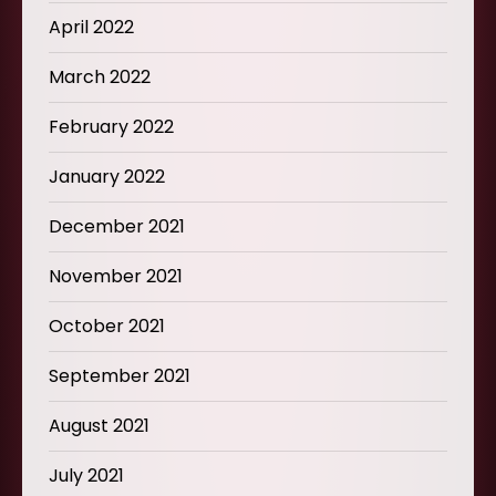
April 2022
March 2022
February 2022
January 2022
December 2021
November 2021
October 2021
September 2021
August 2021
July 2021