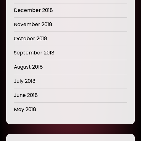
December 2018
November 2018
October 2018
September 2018
August 2018
July 2018
June 2018
May 2018