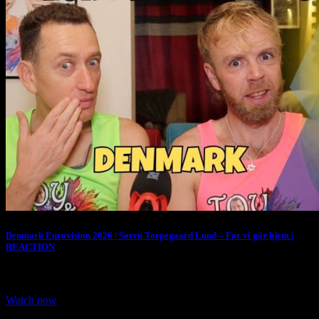
Denmark Eurovision 2026 | Søren Torpegaard Lund – Før vi går hjem |
REACTION
We are Reacting to Denmark entry for Eurovision 2026. Denmark
representative for Eurovision 2026 is…
Watch now