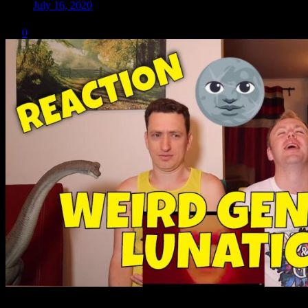
July 16, 2020
0