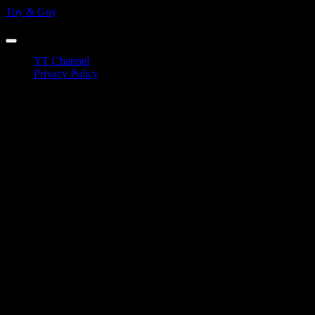
Skip
Toy & Goy
to
Eurovision Reactions
content
YT Channel
Privacy Policy