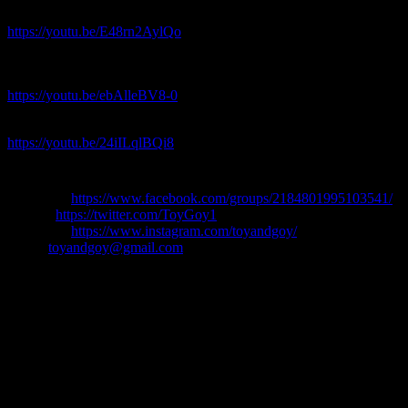
“Weird Genius – Lathi ft. Sara Fajira – REACTION”
https://youtu.be/E48rn2AylQo
“MARUV – Siren Song Bang – Reaction – Ukraine Eurovision
2019
https://youtu.be/ebAlleBV8-0
“LITTLE BIG – SKIBIDI – Reaction”
https://youtu.be/24iILqlBQi8
Our social Media:👇👇
Facebook:
https://www.facebook.com/groups/2184801995103541/
Twitter:
https://twitter.com/ToyGoy1
Instagram:
https://www.instagram.com/toyandgoy/
Email:
toyandgoy@gmail.com
MUSIC VIDEO REACTIONS
TTGGOOYY1234LLEUROVISION89380TTGGOOYY
Share: