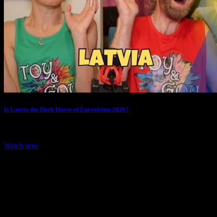
Is Latvia the Dark Horse of Eurovision 2026?
We are Reacting to Latvia entry for Eurovision 2026. Latvia
representative for Eurovision 2026 is…
Watch now
Share: