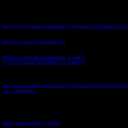
LUNATIC – Weird Genius – REACTION – ft. LETTY
#weirdgenius #lunatic
Join this channel to get access to perks:
https://www.youtube.com/channel/UCpAl5nwZlZTRG34qHfcCUGw
-~-~~-~~~-~~-~-
Purchase your very own sweet threads here:
https://toy-and-goy.myteespring.co/
-~-~~-~~~-~~-~-
Please help us and contribute subtitles in your own language:
http://www.youtube.com/timedtext_cs_panel?
c=UCpAl5nwZlZTRG34qHfcCUGw&tab=2
-~-~~-~~~-~~-~-
SUBSCRIBE OUR CHANNEL FOR MORE VIDEO
REACTIONS👇👇
https://www.youtube.com/channel/UCpAl5nwZlZTRG34qHfcCUG
sub_confirmation=1
-~-~~-~~~-~~-~-
PLEASE CHECK OUR MOST WATCHED VIDEOS 👇👇
“RUSSIA EUROVISION 2020 REACTION: Little Big – UNO”
https://youtu.be/4S0qCw1N3cQ