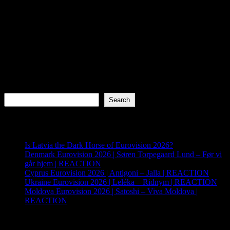
Search
Search
Recent Posts
Is Latvia the Dark Horse of Eurovision 2026?
Denmark Eurovision 2026 | Søren Torpegaard Lund – Før vi
går hjem | REACTION
Cyprus Eurovision 2026 | Antigoni – Jalla | REACTION
Ukraine Eurovision 2026 | Leléka – Ridnym | REACTION
Moldova Eurovision 2026 | Satoshi – Viva Moldova |
REACTION
Archives