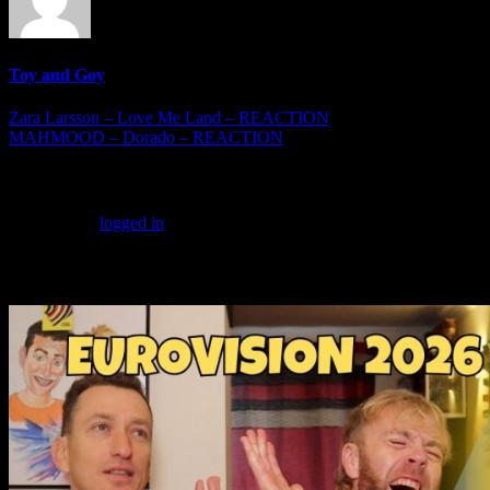
Toy and Goy
Post
Zara Larsson – Love Me Land – REACTION
MAHMOOD – Dorado – REACTION
navigation
Leave a Reply
You must be
logged in
to post a comment.
More Videos