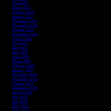
April 2021
March 2021
February 2021
January 2021
December 2020
November 2020
October 2020
September 2020
August 2020
July 2020
June 2020
May 2020
April 2020
March 2020
February 2020
January 2020
December 2019
November 2019
October 2019
September 2019
August 2019
July 2019
June 2019
May 2019
April 2019