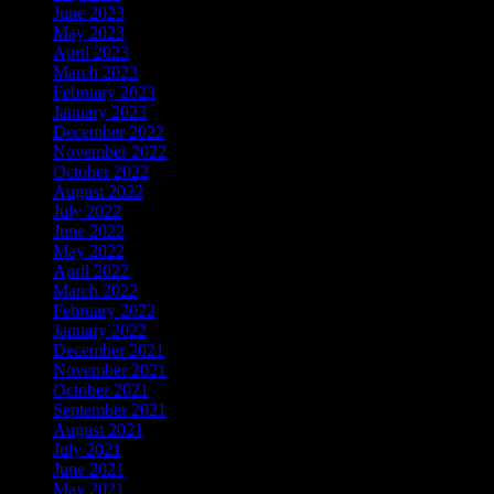
June 2023
May 2023
April 2023
March 2023
February 2023
January 2023
December 2022
November 2022
October 2022
August 2022
July 2022
June 2022
May 2022
April 2022
March 2022
February 2022
January 2022
December 2021
November 2021
October 2021
September 2021
August 2021
July 2021
June 2021
May 2021