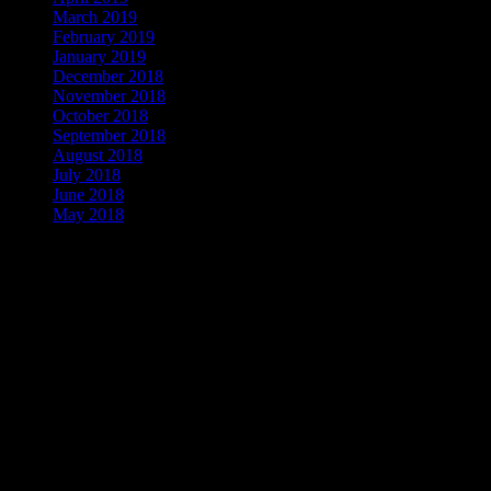
March 2019
February 2019
January 2019
December 2018
November 2018
October 2018
September 2018
August 2018
July 2018
June 2018
May 2018