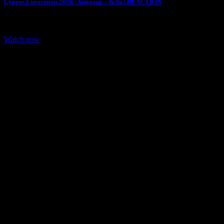
Cyprus Eurovision 2026 | Antigoni – Jalla | REACTION
We are Reacting to Cyprus entry for Eurovision 2026. Cyprus
representative for Eurovision 2026 is…
Watch now
Share: