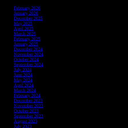
February 2026
January 2026
December 2025
May 2025
April 2025
March 2025
February 2025
January 2025
December 2024
November 2024
October 2024
September 2024
July 2024
June 2024
May 2024
April 2024
March 2024
February 2024
December 2023
November 2023
October 2023
September 2023
August 2023
July 2023