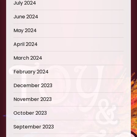
July 2024
June 2024
May 2024
April 2024
March 2024
February 2024
December 2023
November 2023
October 2023
September 2023