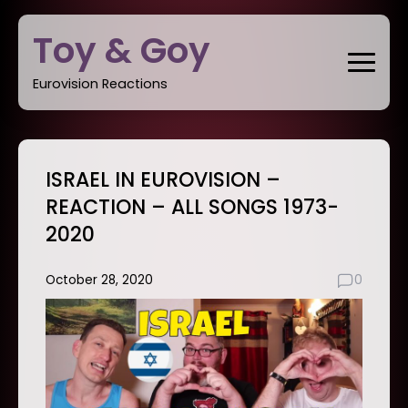
Skip
Toy & Goy
to
content
Eurovision Reactions
ISRAEL IN EUROVISION –
REACTION – ALL SONGS 1973-
2020
October 28, 2020
0