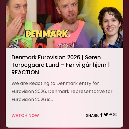
Denmark Eurovision 2026 | Søren
Torpegaard Lund – Før vi går hjem |
REACTION
We are Reacting to Denmark entry for
Eurovision 2026. Denmark representative for
Eurovision 2026 is…
WATCH NOW
SHARE: