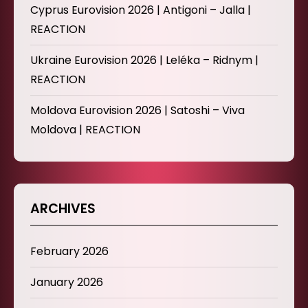
Cyprus Eurovision 2026 | Antigoni – Jalla |
REACTION
Ukraine Eurovision 2026 | Leléka – Ridnym |
REACTION
Moldova Eurovision 2026 | Satoshi – Viva
Moldova | REACTION
ARCHIVES
February 2026
January 2026