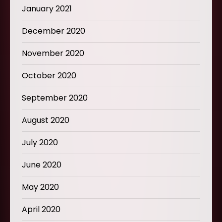
January 2021
December 2020
November 2020
October 2020
September 2020
August 2020
July 2020
June 2020
May 2020
April 2020