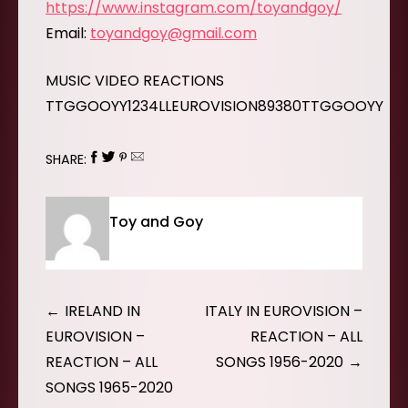
https://www.instagram.com/toyandgoy/
Email:
toyandgoy@gmail.com
MUSIC VIDEO REACTIONS
TTGGOOYY1234LLEUROVISION89380TTGGOOYY
SHARE:
Toy and Goy
Post
IRELAND IN
ITALY IN EUROVISION –
navigation
EUROVISION –
REACTION – ALL
REACTION – ALL
SONGS 1956-2020
SONGS 1965-2020