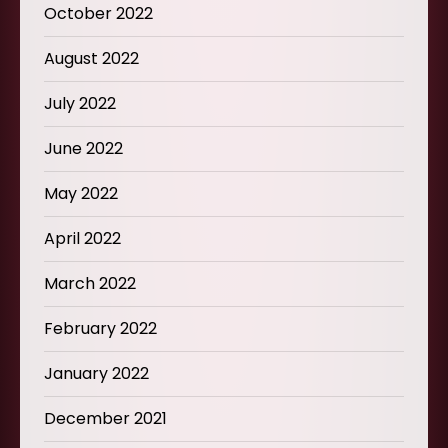
October 2022
August 2022
July 2022
June 2022
May 2022
April 2022
March 2022
February 2022
January 2022
December 2021