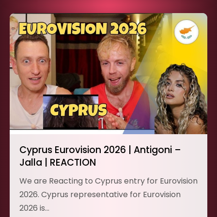
Cyprus Eurovision 2026 | Antigoni –
Jalla | REACTION
We are Reacting to Cyprus entry for Eurovision
2026. Cyprus representative for Eurovision
2026 is…