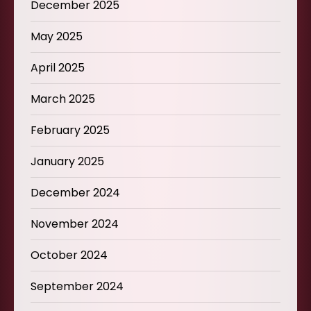
December 2025
May 2025
April 2025
March 2025
February 2025
January 2025
December 2024
November 2024
October 2024
September 2024