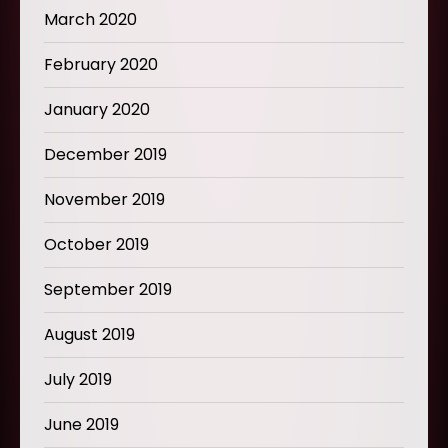
March 2020
February 2020
January 2020
December 2019
November 2019
October 2019
September 2019
August 2019
July 2019
June 2019