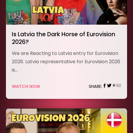
Is Latvia the Dark Horse of Eurovision
2026?
We are Reacting to Latvia entry for Eurovision
2026. Latvia representative for Eurovision 2026
is…
WATCH NOW
SHARE: