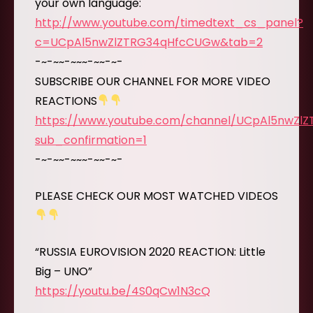
your own language:
http://www.youtube.com/timedtext_cs_panel?
c=UCpAl5nwZlZTRG34qHfcCUGw&tab=2
-~-~~-~~~-~~-~-
SUBSCRIBE OUR CHANNEL FOR MORE VIDEO
REACTIONS
https://www.youtube.com/channel/UCpAl5nwZl
sub_confirmation=1
-~-~~-~~~-~~-~-
PLEASE CHECK OUR MOST WATCHED VIDEOS
“RUSSIA EUROVISION 2020 REACTION: Little
Big – UNO”
https://youtu.be/4S0qCw1N3cQ