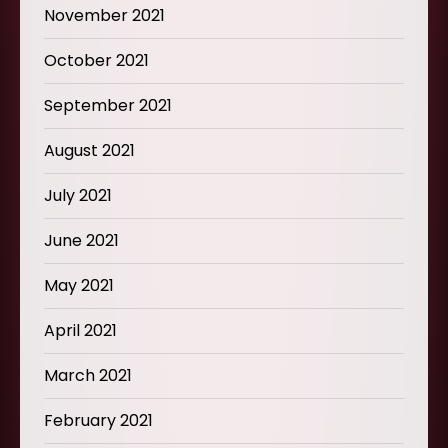
November 2021
October 2021
September 2021
August 2021
July 2021
June 2021
May 2021
April 2021
March 2021
February 2021