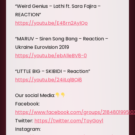
“Weird Genius – Lathi ft. Sara Fajira –
REACTION”
https://youtu.be/E48rn2AylQo
“MARUV – Siren Song Bang – Reaction –
Ukraine Eurovision 2019
https://youtu.be/ebAlleBV8-0
“LITTLE BIG – SKIBIDI – Reaction”
https://youtu.be/24iILqlBQi8
Our social Media:
Facebook:
https://www.facebook.com/groups/218480199510
Twitter:
https://twitter.com/ToyGoy1
Instagram: