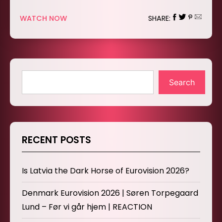
WATCH NOW
SHARE:
Search
RECENT POSTS
Is Latvia the Dark Horse of Eurovision 2026?
Denmark Eurovision 2026 | Søren Torpegaard
Lund – Før vi går hjem | REACTION