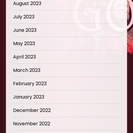
August 2023
July 2023
June 2023
May 2023
April 2023
March 2023
February 2023
January 2023
December 2022
November 2022