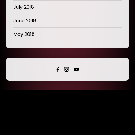
July 2018
June 2018
May 2018