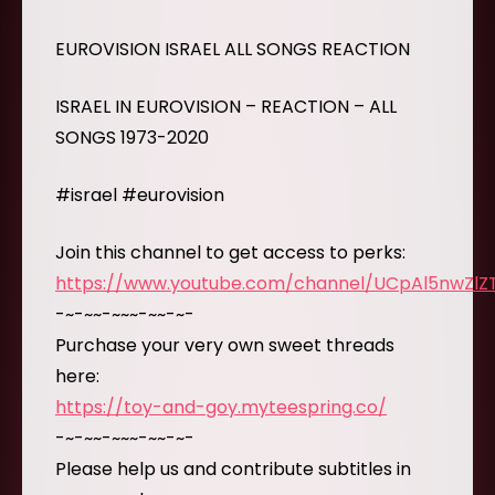
EUROVISION ISRAEL ALL SONGS REACTION
ISRAEL IN EUROVISION – REACTION – ALL
SONGS 1973-2020
#israel #eurovision
Join this channel to get access to perks:
https://www.youtube.com/channel/UCpAl5nwZl
-~-~~-~~~-~~-~-
Purchase your very own sweet threads
here:
https://toy-and-goy.myteespring.co/
-~-~~-~~~-~~-~-
Please help us and contribute subtitles in