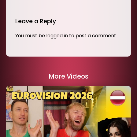
Leave a Reply
You must be
logged in
to post a comment.
More Videos