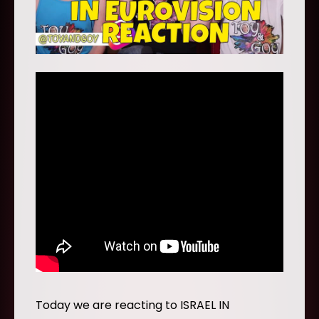
Today we are reacting to ISRAEL IN