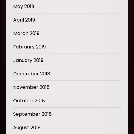
May 2019
April 2019
March 2019
February 2019
January 2019
December 2018
November 2018
October 2018
September 2018
August 2018