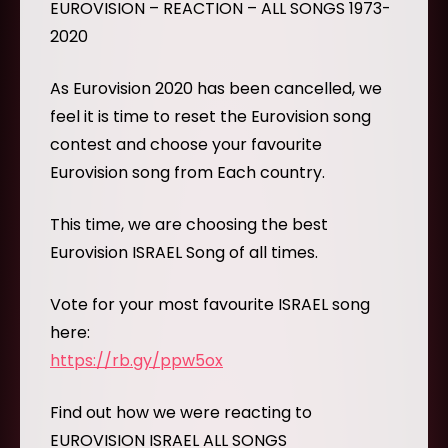
EUROVISION – REACTION – ALL SONGS 1973-
2020
As Eurovision 2020 has been cancelled, we
feel it is time to reset the Eurovision song
contest and choose your favourite
Eurovision song from Each country.
This time, we are choosing the best
Eurovision ISRAEL Song of all times.
Vote for your most favourite ISRAEL song
here:
https://rb.gy/ppw5ox
Find out how we were reacting to
EUROVISION ISRAEL ALL SONGS