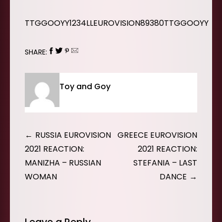
TTGGOOYY1234LLEUROVISION89380TTGGOOYY
SHARE:
Toy and Goy
Post
RUSSIA EUROVISION
GREECE EUROVISION
navigation
2021 REACTION:
2021 REACTION:
MANIZHA – RUSSIAN
STEFANIA – LAST
WOMAN
DANCE