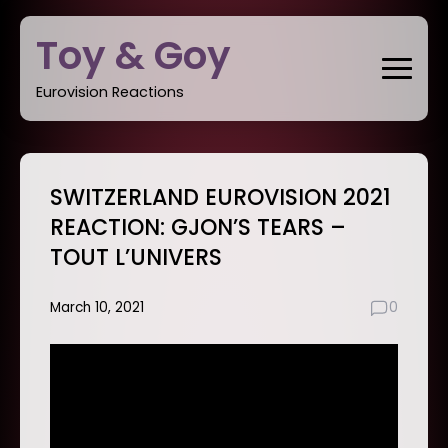
Skip
Toy & Goy
to
content
Eurovision Reactions
SWITZERLAND EUROVISION 2021
REACTION: GJON’S TEARS –
TOUT L’UNIVERS
March 10, 2021
0