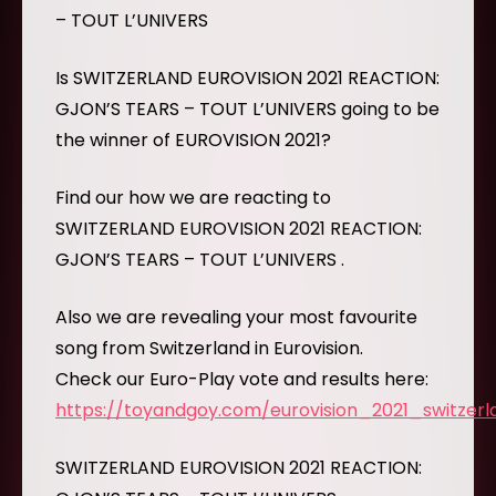
– TOUT L’UNIVERS
Is SWITZERLAND EUROVISION 2021 REACTION:
GJON’S TEARS – TOUT L’UNIVERS going to be
the winner of EUROVISION 2021?
Find our how we are reacting to
SWITZERLAND EUROVISION 2021 REACTION:
GJON’S TEARS – TOUT L’UNIVERS .
Also we are revealing your most favourite
song from Switzerland in Eurovision.
Check our Euro-Play vote and results here:
https://toyandgoy.com/eurovision_2021_switzerl
SWITZERLAND EUROVISION 2021 REACTION: