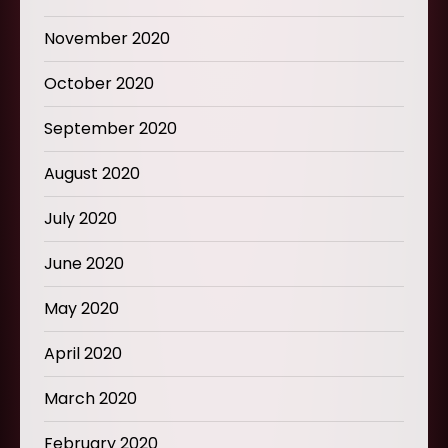
November 2020
October 2020
September 2020
August 2020
July 2020
June 2020
May 2020
April 2020
March 2020
February 2020