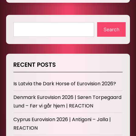
Search
RECENT POSTS
Is Latvia the Dark Horse of Eurovision 2026?
Denmark Eurovision 2026 | Søren Torpegaard
Lund – Før vi går hjem | REACTION
Cyprus Eurovision 2026 | Antigoni – Jalla |
REACTION