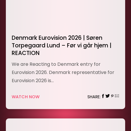
Denmark Eurovision 2026 | Søren
Torpegaard Lund – Før vi går hjem |
REACTION
We are Reacting to Denmark entry for
Eurovision 2026. Denmark representative for
Eurovision 2026 is…
WATCH NOW
SHARE: