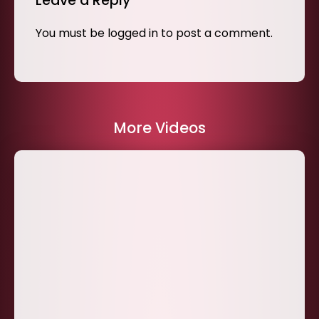
Leave a Reply
You must be
logged in
to post a comment.
More Videos