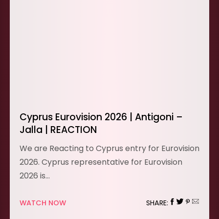
Cyprus Eurovision 2026 | Antigoni –
Jalla | REACTION
We are Reacting to Cyprus entry for Eurovision
2026. Cyprus representative for Eurovision
2026 is…
WATCH NOW
SHARE: