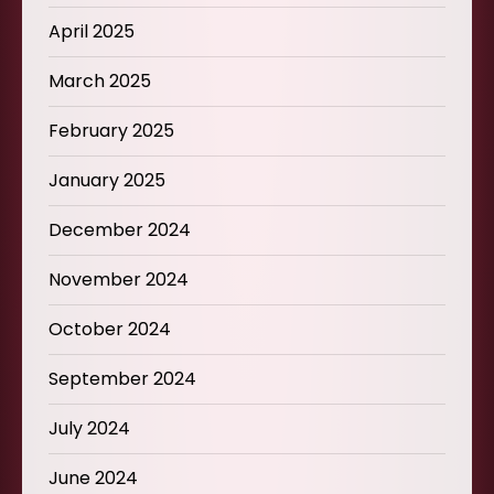
April 2025
March 2025
February 2025
January 2025
December 2024
November 2024
October 2024
September 2024
July 2024
June 2024