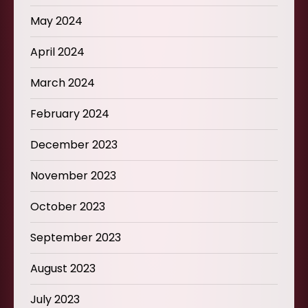
May 2024
April 2024
March 2024
February 2024
December 2023
November 2023
October 2023
September 2023
August 2023
July 2023