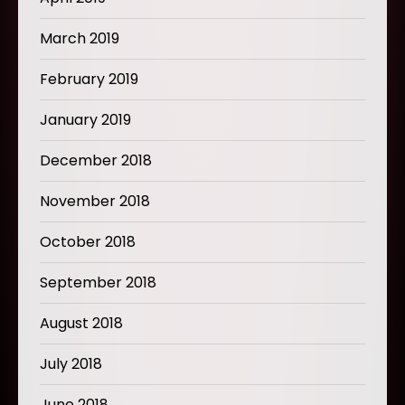
March 2019
February 2019
January 2019
December 2018
November 2018
October 2018
September 2018
August 2018
July 2018
June 2018