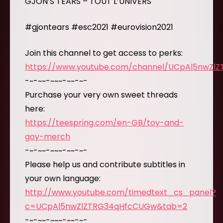
GJON’S TEARS – TOUT L’UNIVERS
#gjontears #esc2021 #eurovision2021
Join this channel to get access to perks:
https://www.youtube.com/channel/UCpAl5nwZl
-~-~~-~~~-~~-~-
Purchase your very own sweet threads
here:
https://teespring.com/en-GB/toy-and-
goy-merch
-~-~~-~~~-~~-~-
Please help us and contribute subtitles in
your own language:
http://www.youtube.com/timedtext_cs_panel?
c=UCpAl5nwZlZTRG34qHfcCUGw&tab=2
-~-~~-~~~-~~-~-