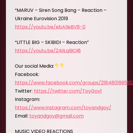
“MARUV – Siren Song Bang – Reaction –
Ukraine Eurovision 2019
https://youtu.be/ebAlleBV8-0
“LITTLE BIG – SKIBIDI – Reaction”
https://youtu.be/24iILqlBQi8
Our social Media:
Facebook:
https://www.facebook.com/groups/218480199510
Twitter:
https://twitter.com/ToyGoy1
Instagram:
https://www.instagram.com/toyandgoy/
Email:
toyandgoy@gmail.com
MUSIC VIDEO REACTIONS