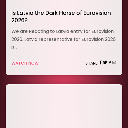
Is Latvia the Dark Horse of Eurovision
2026?
We are Reacting to Latvia entry for Eurovision
2026. Latvia representative for Eurovision 2026
is…
WATCH NOW
SHARE: