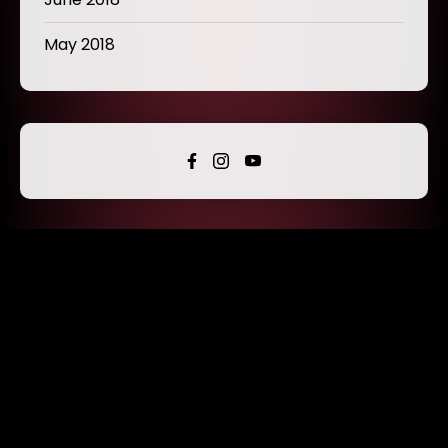
May 2018