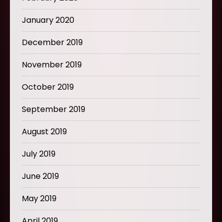
January 2020
December 2019
November 2019
October 2019
September 2019
August 2019
July 2019
June 2019
May 2019
April 2019