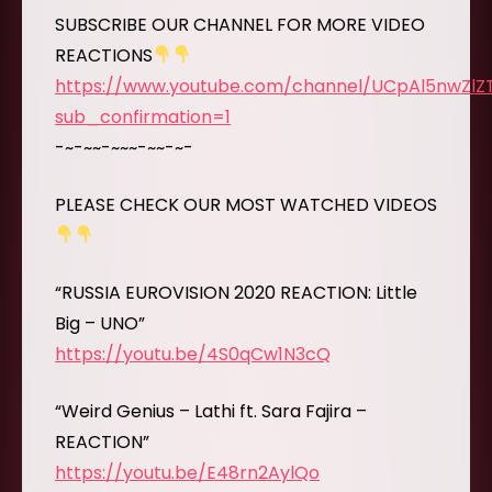
SUBSCRIBE OUR CHANNEL FOR MORE VIDEO
REACTIONS
https://www.youtube.com/channel/UCpAl5nwZl
sub_confirmation=1
-~-~~-~~~-~~-~-
PLEASE CHECK OUR MOST WATCHED VIDEOS
“RUSSIA EUROVISION 2020 REACTION: Little
Big – UNO”
https://youtu.be/4S0qCw1N3cQ
“Weird Genius – Lathi ft. Sara Fajira –
REACTION”
https://youtu.be/E48rn2AylQo