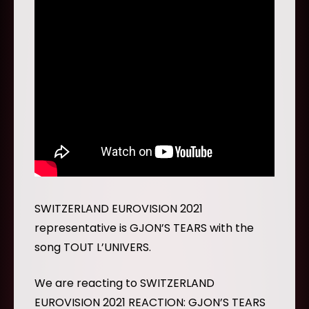
SWITZERLAND EUROVISION 2021
representative is GJON’S TEARS with the
song TOUT L’UNIVERS.
We are reacting to SWITZERLAND
EUROVISION 2021 REACTION: GJON’S TEARS