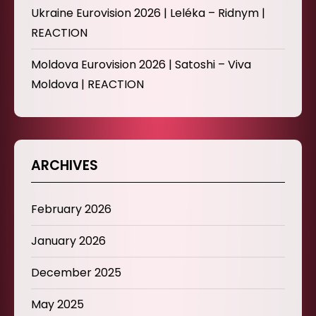
Ukraine Eurovision 2026 | Leléka – Ridnym |
REACTION
Moldova Eurovision 2026 | Satoshi – Viva
Moldova | REACTION
ARCHIVES
February 2026
January 2026
December 2025
May 2025