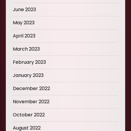
June 2023
May 2023
April 2023
March 2023
February 2023
January 2023
December 2022
November 2022
October 2022
August 2022