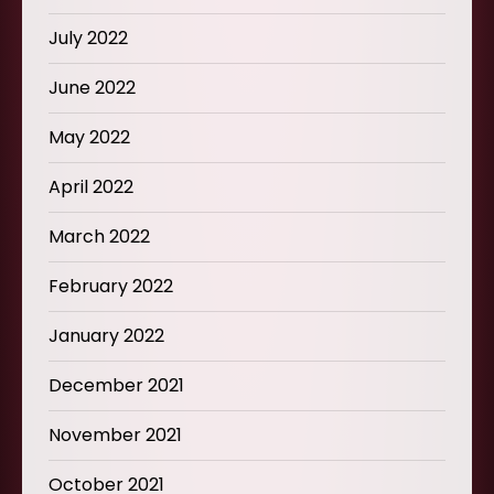
July 2022
June 2022
May 2022
April 2022
March 2022
February 2022
January 2022
December 2021
November 2021
October 2021