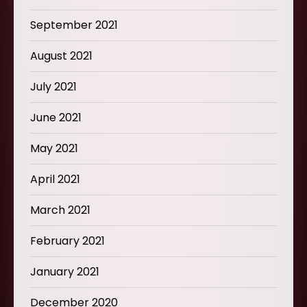
September 2021
August 2021
July 2021
June 2021
May 2021
April 2021
March 2021
February 2021
January 2021
December 2020