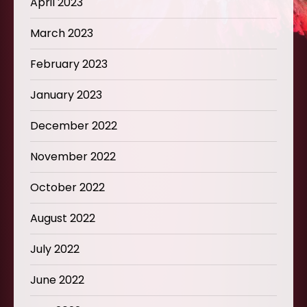
April 2023
March 2023
February 2023
January 2023
December 2022
November 2022
October 2022
August 2022
July 2022
June 2022