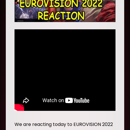
We are reacting today to EUROVISION 2022