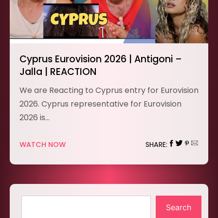
Cyprus Eurovision 2026 | Antigoni –
Jalla | REACTION
We are Reacting to Cyprus entry for Eurovision
2026. Cyprus representative for Eurovision
2026 is…
WATCH NOW
SHARE:
Search