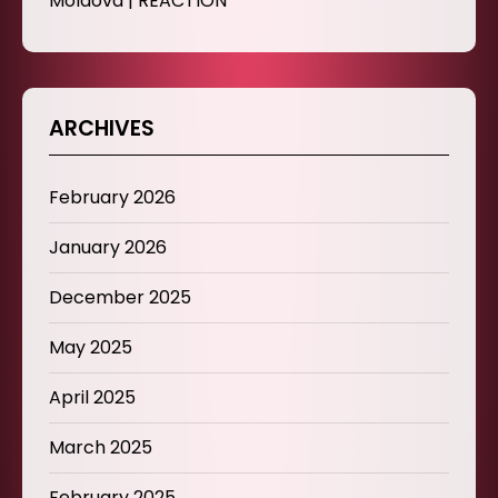
Moldova | REACTION
ARCHIVES
February 2026
January 2026
December 2025
May 2025
April 2025
March 2025
February 2025