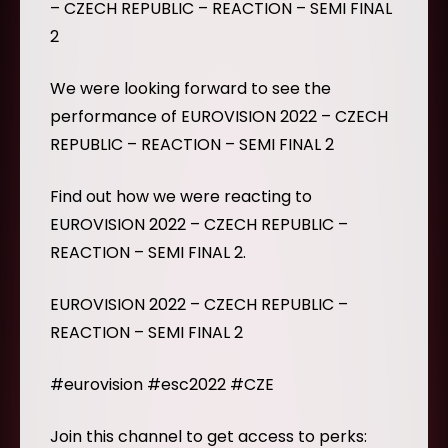
– CZECH REPUBLIC – REACTION – SEMI FINAL
2
We were looking forward to see the
performance of EUROVISION 2022 – CZECH
REPUBLIC – REACTION – SEMI FINAL 2
Find out how we were reacting to
EUROVISION 2022 – CZECH REPUBLIC –
REACTION – SEMI FINAL 2.
EUROVISION 2022 – CZECH REPUBLIC –
REACTION – SEMI FINAL 2
#eurovision #esc2022 #CZE
Join this channel to get access to perks: