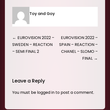
Toy and Goy
Post
EUROVISION 2022 –
EUROVISION 2022 –
navigation
SWEDEN – REACTION
SPAIN – REACTION –
– SEMI FINAL 2
CHANEL – SLOMO –
FINAL
Leave a Reply
You must be
logged in
to post a comment.