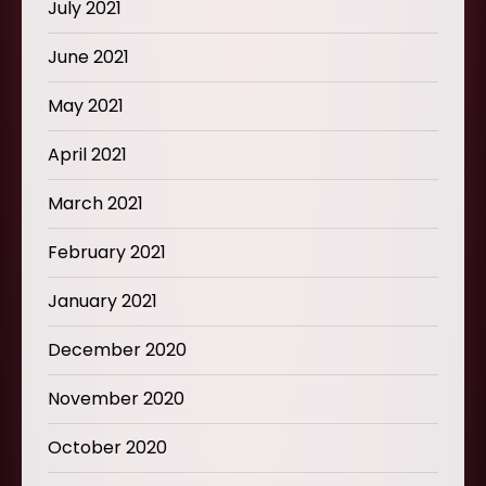
July 2021
June 2021
May 2021
April 2021
March 2021
February 2021
January 2021
December 2020
November 2020
October 2020