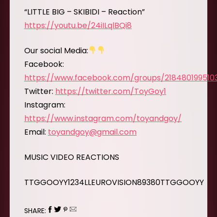
“LITTLE BIG – SKIBIDI – Reaction”
https://youtu.be/24iILqlBQi8
Our social Media:
Facebook:
https://www.facebook.com/groups/218480199510
Twitter:
https://twitter.com/ToyGoy1
Instagram:
https://www.instagram.com/toyandgoy/
Email:
toyandgoy@gmail.com
MUSIC VIDEO REACTIONS
TTGGOOYY1234LLEUROVISION89380TTGGOOYY
SHARE: