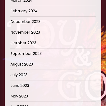
March 2024
February 2024
December 2023
November 2023
October 2023
September 2023
August 2023
July 2023
June 2023
May 2023