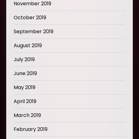
November 2019
October 2019
September 2019
August 2019
July 2019
June 2019
May 2019
April 2019
March 2019
February 2019