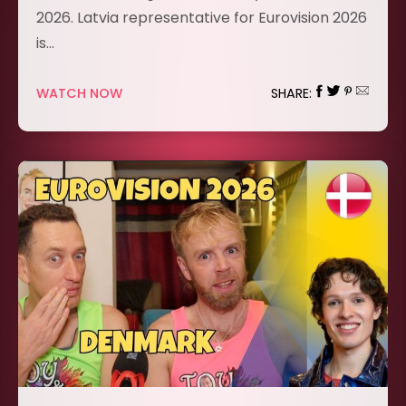
2026. Latvia representative for Eurovision 2026
is…
WATCH NOW
SHARE: