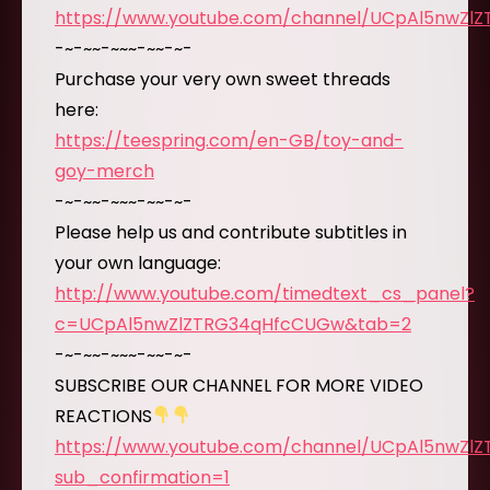
https://www.youtube.com/channel/UCpAl5nwZl
-~-~~-~~~-~~-~-
Purchase your very own sweet threads
here:
https://teespring.com/en-GB/toy-and-
goy-merch
-~-~~-~~~-~~-~-
Please help us and contribute subtitles in
your own language:
http://www.youtube.com/timedtext_cs_panel?
c=UCpAl5nwZlZTRG34qHfcCUGw&tab=2
-~-~~-~~~-~~-~-
SUBSCRIBE OUR CHANNEL FOR MORE VIDEO
REACTIONS
https://www.youtube.com/channel/UCpAl5nwZl
sub_confirmation=1