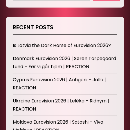
RECENT POSTS
Is Latvia the Dark Horse of Eurovision 2026?
Denmark Eurovision 2026 | Søren Torpegaard
Lund – Før vi går hjem | REACTION
Cyprus Eurovision 2026 | Antigoni – Jalla |
REACTION
Ukraine Eurovision 2026 | Leléka – Ridnym |
REACTION
Moldova Eurovision 2026 | Satoshi – Viva