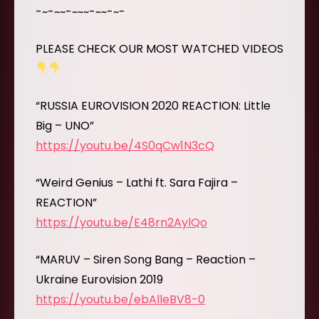
-~-~~-~~~-~~-~-
PLEASE CHECK OUR MOST WATCHED VIDEOS
“RUSSIA EUROVISION 2020 REACTION: Little
Big – UNO”
https://youtu.be/4S0qCw1N3cQ
“Weird Genius – Lathi ft. Sara Fajira –
REACTION”
https://youtu.be/E48rn2AylQo
“MARUV – Siren Song Bang – Reaction –
Ukraine Eurovision 2019
https://youtu.be/ebAlleBV8-0