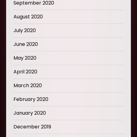
September 2020
August 2020
July 2020
June 2020
May 2020
April 2020
March 2020
February 2020
January 2020
December 2019