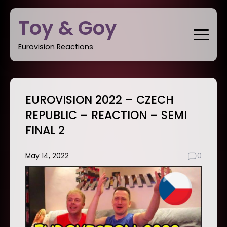
Skip
Toy & Goy
to
content
Eurovision Reactions
EUROVISION 2022 – CZECH
REPUBLIC – REACTION – SEMI
FINAL 2
May 14, 2022
0