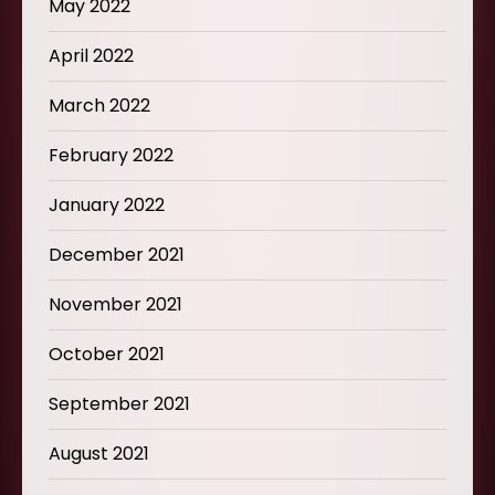
May 2022
April 2022
March 2022
February 2022
January 2022
December 2021
November 2021
October 2021
September 2021
August 2021