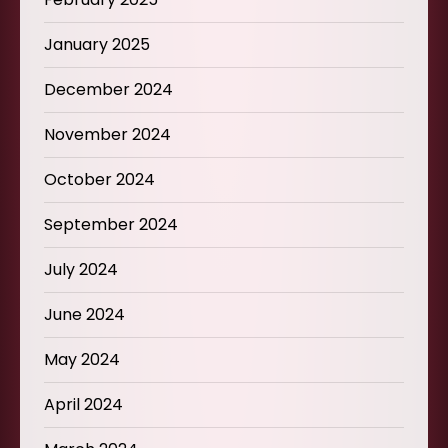
January 2025
December 2024
November 2024
October 2024
September 2024
July 2024
June 2024
May 2024
April 2024