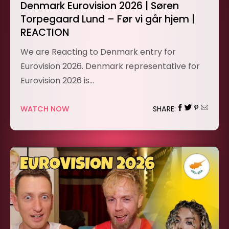
Denmark Eurovision 2026 | Søren
Torpegaard Lund – Før vi går hjem |
REACTION
We are Reacting to Denmark entry for
Eurovision 2026. Denmark representative for
Eurovision 2026 is…
WATCH NOW
SHARE: