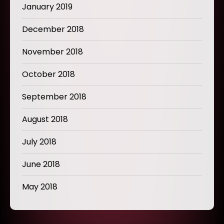
January 2019
December 2018
November 2018
October 2018
September 2018
August 2018
July 2018
June 2018
May 2018