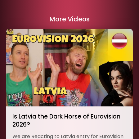
More Videos
Is Latvia the Dark Horse of Eurovision
2026?
We are Reacting to Latvia entry for Eurovision