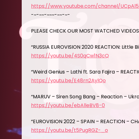
https://www.youtube.com/channel/UCpAl
-~-~~-~~~-~~-~-
PLEASE CHECK OUR MOST WATCHED VIDEO
“RUSSIA EUROVISION 2020 REACTION: Little B
https://youtu.be/4S0qCw1N3cQ
“Weird Genius – Lathi ft. Sara Fajira – REACT
https://youtu.be/E48rn2AylQo
“MARUV – Siren Song Bang – Reaction – Ukrai
https://youtu.be/ebAlleBV8-0
“EUROVISION 2022 – SPAIN – REACTION – CH
https://youtu.be/t5PugRGZ-_o