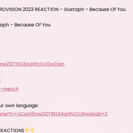
UROVISION 2023 REACTION – Gustaph – Because Of You
aph – Because Of You
5nwZlZTRG34qHfcCUGw/join
:
y-merch
our own language:
panel?c=UCpAl5nwZlZTRG34qHfcCUGw&tab=2
REACTIONS