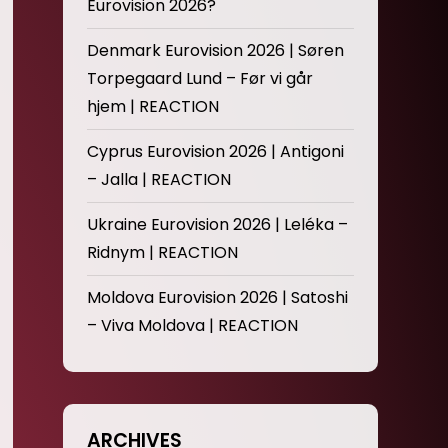
Eurovision 2026?
Denmark Eurovision 2026 | Søren
Torpegaard Lund – Før vi går
hjem | REACTION
Cyprus Eurovision 2026 | Antigoni
– Jalla | REACTION
Ukraine Eurovision 2026 | Leléka –
Ridnym | REACTION
Moldova Eurovision 2026 | Satoshi
– Viva Moldova | REACTION
ARCHIVES