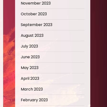
November 2023
October 2023
September 2023
August 2023
July 2023
June 2023
May 2023
April 2023
March 2023
February 2023