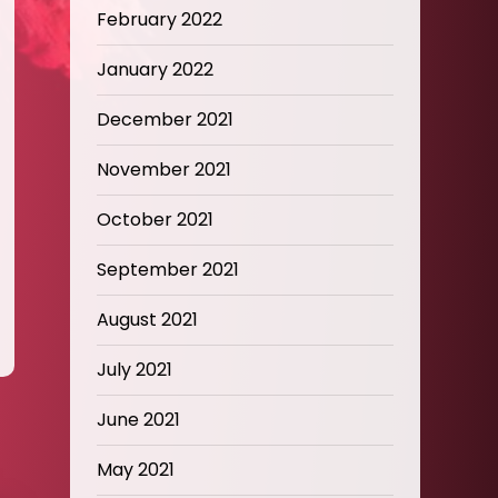
February 2022
January 2022
December 2021
November 2021
October 2021
September 2021
August 2021
July 2021
June 2021
May 2021