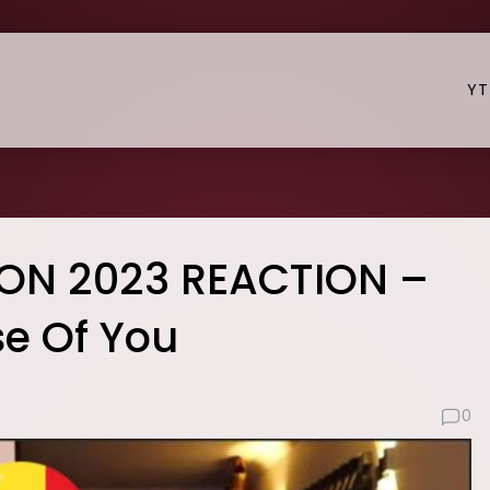
YT
ION 2023 REACTION –
e Of You
0