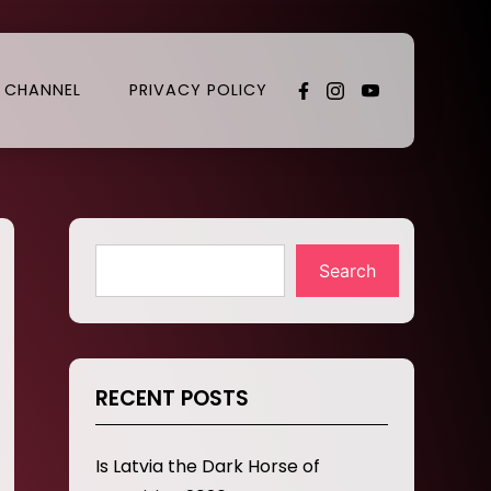
 CHANNEL
PRIVACY POLICY
Search
RECENT POSTS
Is Latvia the Dark Horse of