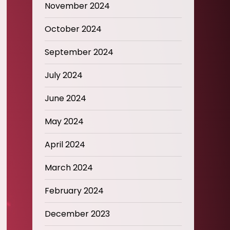
November 2024
October 2024
September 2024
July 2024
June 2024
May 2024
April 2024
March 2024
February 2024
December 2023