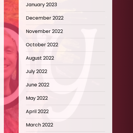
January 2023
December 2022
November 2022
October 2022
August 2022
July 2022
June 2022
May 2022
April 2022
March 2022