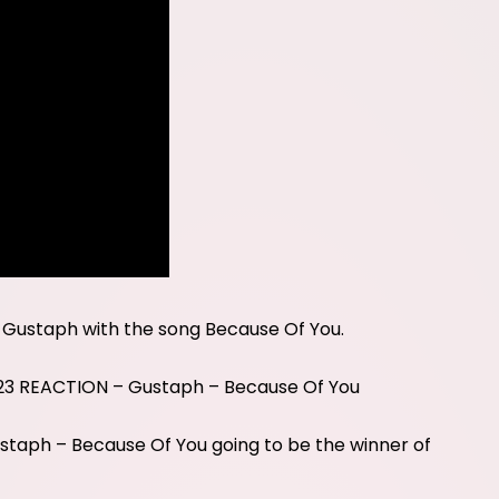
 Gustaph with the song Because Of You.
23 REACTION – Gustaph – Because Of You
taph – Because Of You going to be the winner of