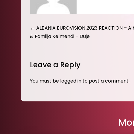
Post
ALBANIA EUROVISION 2023 REACTION – Al
& Familja Kelmendi – Duje
navigation
Leave a Reply
You must be
logged in
to post a comment.
Mor