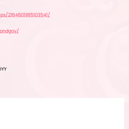
ps/2184801995103541/
yandgoy/
OYY