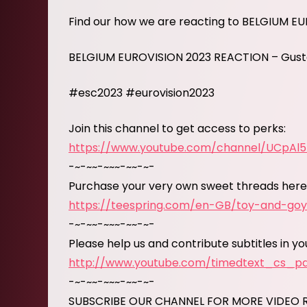
Find our how we are reacting to BELGIUM E
BELGIUM EUROVISION 2023 REACTION – Gust
#esc2023 #eurovision2023
Join this channel to get access to perks:
https://www.youtube.com/channel/UCpAl
-~-~~-~~~-~~-~-
Purchase your very own sweet threads here
https://teespring.com/en-GB/toy-and-go
-~-~~-~~~-~~-~-
Please help us and contribute subtitles in y
http://www.youtube.com/timedtext_cs_
-~-~~-~~~-~~-~-
SUBSCRIBE OUR CHANNEL FOR MORE VIDEO 