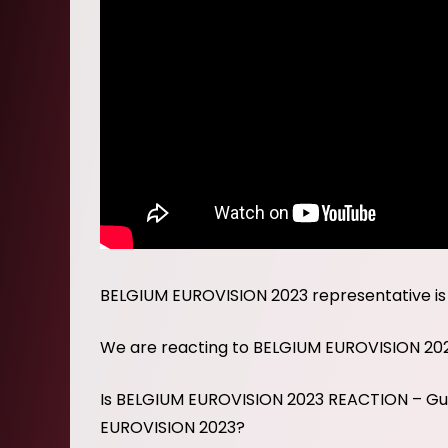
BELGIUM EUROVISION 2023 representative is
We are reacting to BELGIUM EUROVISION 20
Is BELGIUM EUROVISION 2023 REACTION – Gus
EUROVISION 2023?