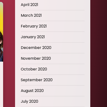
April 2021
March 2021
February 2021
January 2021
December 2020
November 2020
October 2020
September 2020
August 2020
July 2020