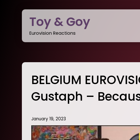
Skip
to
Toy & Goy
content
Eurovision Reactions
BELGIUM EUROVIS
Gustaph – Becaus
January 19, 2023