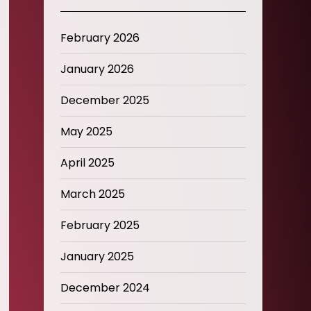
February 2026
January 2026
December 2025
May 2025
April 2025
March 2025
February 2025
January 2025
December 2024