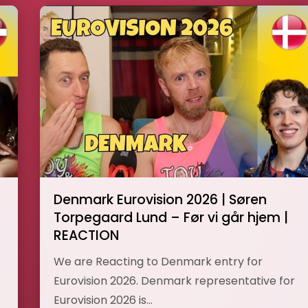
Denmark Eurovision 2026 | Søren
Torpegaard Lund – Før vi går hjem |
REACTION
We are Reacting to Denmark entry for
Eurovision 2026. Denmark representative for
Eurovision 2026 is…