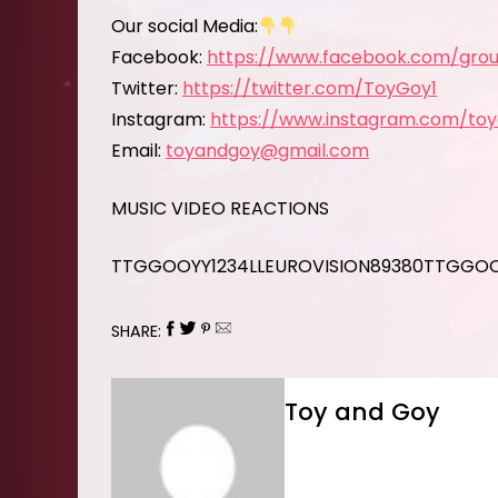
Our social Media:
Facebook:
https://www.facebook.com/grou
Twitter:
https://twitter.com/ToyGoy1
Instagram:
https://www.instagram.com/to
Email:
toyandgoy@gmail.com
MUSIC VIDEO REACTIONS
TTGGOOYY1234LLEUROVISION89380TTGGO
SHARE:
Toy and Goy