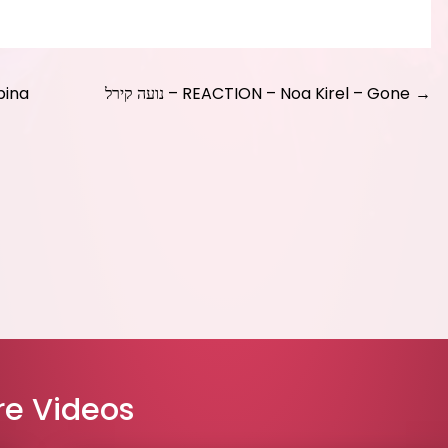
bina
נועה קירל – REACTION – Noa Kirel – Gone
e Videos