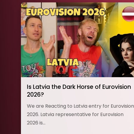
Is Latvia the Dark Horse of Eurovision
2026?
We are Reacting to Latvia entry for Eurovision
2026. Latvia representative for Eurovision
2026 is…