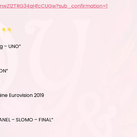
5nwZlZTRG34qHfcCUGw?sub_confirmation=1
S
ig – UNO”
ION”
ne Eurovision 2019
ANEL – SLOMO – FINAL”