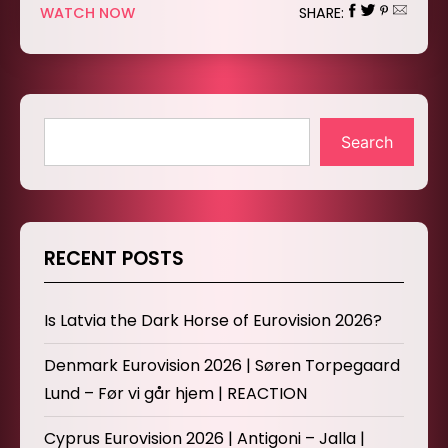
WATCH NOW
SHARE:
Search
RECENT POSTS
Is Latvia the Dark Horse of Eurovision 2026?
Denmark Eurovision 2026 | Søren Torpegaard
Lund – Før vi går hjem | REACTION
Cyprus Eurovision 2026 | Antigoni – Jalla |