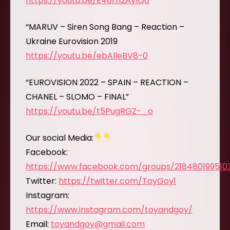
https://youtu.be/E48rn2AylQo
“MARUV – Siren Song Bang – Reaction –
Ukraine Eurovision 2019
https://youtu.be/ebAlleBV8-0
“EUROVISION 2022 – SPAIN – REACTION –
CHANEL – SLOMO – FINAL”
https://youtu.be/t5PugRGZ-_o
Our social Media:
Facebook:
https://www.facebook.com/groups/218480199510
Twitter:
https://twitter.com/ToyGoy1
Instagram:
https://www.instagram.com/toyandgoy/
Email:
toyandgoy@gmail.com