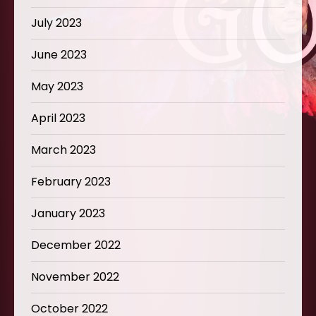
July 2023
June 2023
May 2023
April 2023
March 2023
February 2023
January 2023
December 2022
November 2022
October 2022