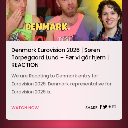
Denmark Eurovision 2026 | Søren
Torpegaard Lund – Før vi går hjem |
REACTION
We are Reacting to Denmark entry for
Eurovision 2026. Denmark representative for
Eurovision 2026 is…
WATCH NOW
SHARE: