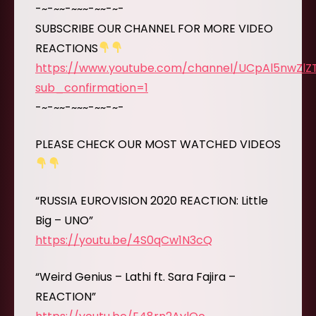
-~-~~-~~~-~~-~-
SUBSCRIBE OUR CHANNEL FOR MORE VIDEO
REACTIONS
https://www.youtube.com/channel/UCpAl5nwZl
sub_confirmation=1
-~-~~-~~~-~~-~-
PLEASE CHECK OUR MOST WATCHED VIDEOS
“RUSSIA EUROVISION 2020 REACTION: Little
Big – UNO”
https://youtu.be/4S0qCw1N3cQ
“Weird Genius – Lathi ft. Sara Fajira –
REACTION”