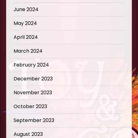
June 2024
May 2024
April 2024
March 2024
February 2024
December 2023
November 2023
October 2023
September 2023
August 2023