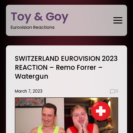
Skip
Toy & Goy
to
content
Eurovision Reactions
SWITZERLAND EUROVISION 2023
REACTION – Remo Forrer –
Watergun
March 7, 2023
0