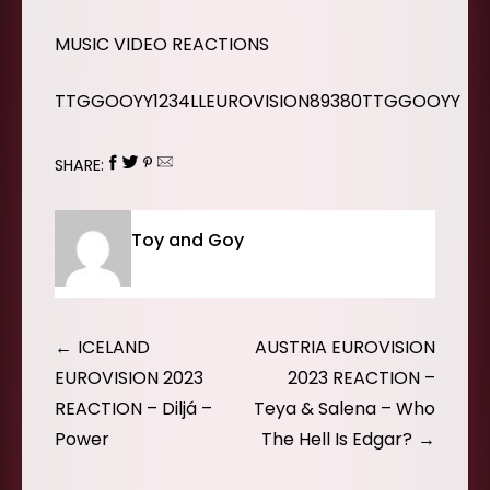
MUSIC VIDEO REACTIONS
TTGGOOYY1234LLEUROVISION89380TTGGOOYY
SHARE:
Toy and Goy
Post
ICELAND
AUSTRIA EUROVISION
navigation
EUROVISION 2023
2023 REACTION –
REACTION – Diljá –
Teya & Salena – Who
Power
The Hell Is Edgar?