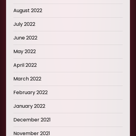
August 2022
July 2022
June 2022
May 2022
April 2022
March 2022
February 2022
January 2022
December 2021
November 2021