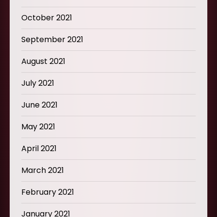
October 2021
September 2021
August 2021
July 2021
June 2021
May 2021
April 2021
March 2021
February 2021
January 2021