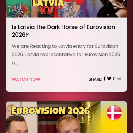
Is Latvia the Dark Horse of Eurovision
2026?
We are Reacting to Latvia entry for Eurovision
2026. Latvia representative for Eurovision 2026
is…
WATCH NOW
SHARE: