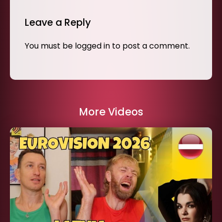
Leave a Reply
You must be
logged in
to post a comment.
More Videos