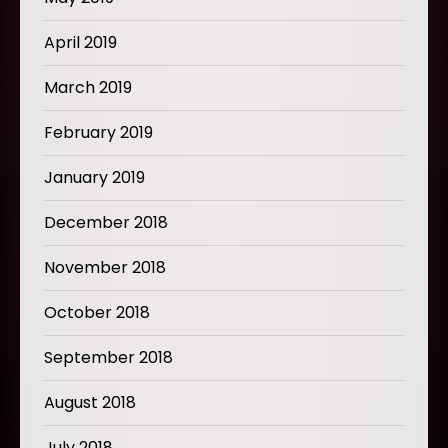
April 2019
March 2019
February 2019
January 2019
December 2018
November 2018
October 2018
September 2018
August 2018
July 2018