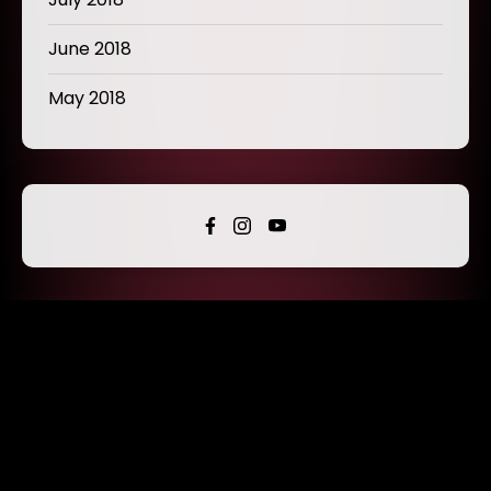
June 2018
May 2018