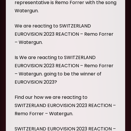
representative is Remo Forrer with the song
Watergun.
We are reacting to SWITZERLAND
EUROVISION 2023 REACTION – Remo Forrer
– Watergun.
Is We are reacting to SWITZERLAND
EUROVISION 2023 REACTION – Remo Forrer
– Watergun. going to be the winner of
EUROVISION 2023?
Find our how we are reacting to
SWITZERLAND EUROVISION 2023 REACTION –
Remo Forrer – Watergun.
SWITZERLAND EUROVISION 2023 REACTION –