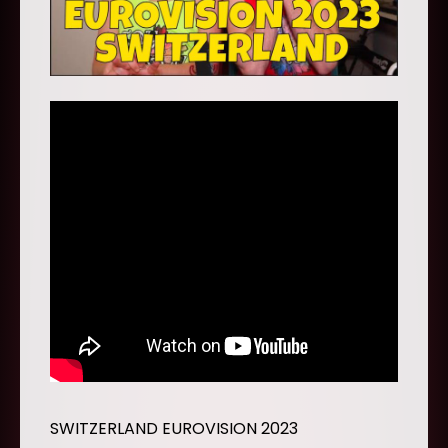
SWITZERLAND EUROVISION 2023