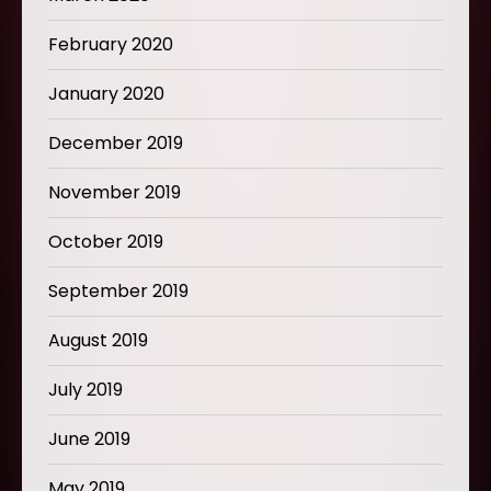
February 2020
January 2020
December 2019
November 2019
October 2019
September 2019
August 2019
July 2019
June 2019
May 2019