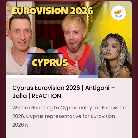
Cyprus Eurovision 2026 | Antigoni –
Jalla | REACTION
We are Reacting to Cyprus entry for Eurovision
2026. Cyprus representative for Eurovision
2026 is…