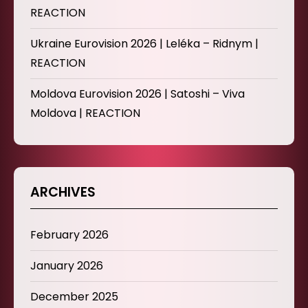
REACTION
Ukraine Eurovision 2026 | Leléka – Ridnym |
REACTION
Moldova Eurovision 2026 | Satoshi – Viva
Moldova | REACTION
ARCHIVES
February 2026
January 2026
December 2025