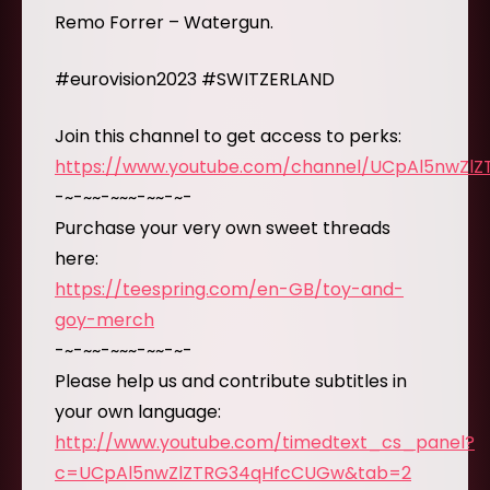
Remo Forrer – Watergun.
#eurovision2023 #SWITZERLAND
Join this channel to get access to perks:
https://www.youtube.com/channel/UCpAl5nwZl
-~-~~-~~~-~~-~-
Purchase your very own sweet threads
here:
https://teespring.com/en-GB/toy-and-
goy-merch
-~-~~-~~~-~~-~-
Please help us and contribute subtitles in
your own language:
http://www.youtube.com/timedtext_cs_panel?
c=UCpAl5nwZlZTRG34qHfcCUGw&tab=2