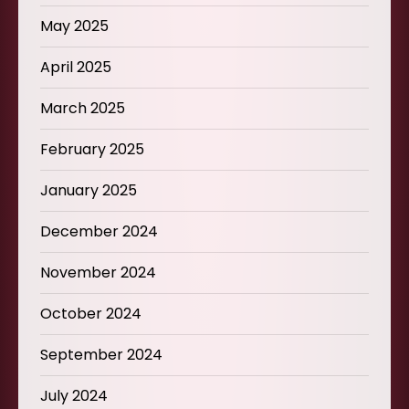
May 2025
April 2025
March 2025
February 2025
January 2025
December 2024
November 2024
October 2024
September 2024
July 2024