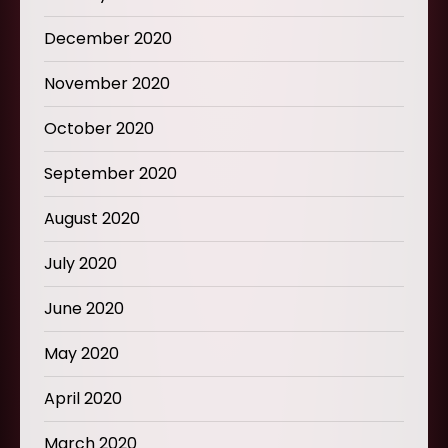
December 2020
November 2020
October 2020
September 2020
August 2020
July 2020
June 2020
May 2020
April 2020
March 2020