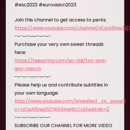
#esc2023 #eurovision2023
Join this channel to get access to perks:
https://www.youtube.com/channel/UCpAl5nwZl
-~-~~-~~~-~~-~-
Purchase your very own sweet threads
here:
https://teespring.com/en-GB/toy-and-
goy-merch
-~-~~-~~~-~~-~-
Please help us and contribute subtitles in
your own language:
http://www.youtube.com/timedtext_cs_panel?
c=UCpAl5nwZlZTRG34qHfcCUGw&tab=2
-~-~~-~~~-~~-~-
SUBSCRIBE OUR CHANNEL FOR MORE VIDEO