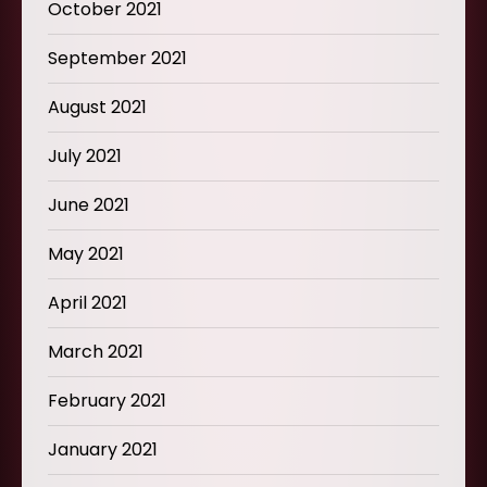
October 2021
September 2021
August 2021
July 2021
June 2021
May 2021
April 2021
March 2021
February 2021
January 2021