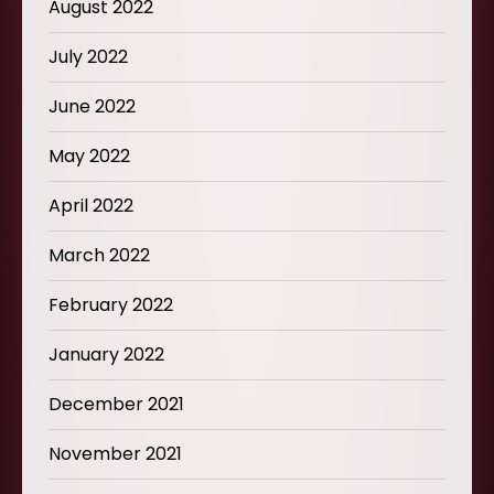
August 2022
July 2022
June 2022
May 2022
April 2022
March 2022
February 2022
January 2022
December 2021
November 2021