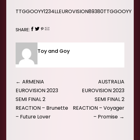
TTGGOOYY1234LLEUROVISION89380TTGGOOYY
SHARE:
Toy and Goy
Post
ARMENIA
AUSTRALIA
navigation
EUROVISION 2023
EUROVISION 2023
SEMI FINAL 2
SEMI FINAL 2
REACTION – Brunette
REACTION – Voyager
– Future Lover
– Promise