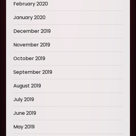
February 2020
January 2020
December 2019
November 2019
October 2019
September 2019
August 2019
July 2019
June 2019
May 2019