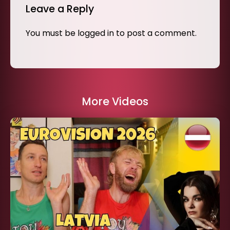
Leave a Reply
You must be
logged in
to post a comment.
More Videos