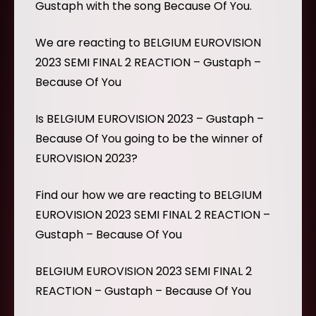
Gustaph with the song Because Of You.
We are reacting to BELGIUM EUROVISION
2023 SEMI FINAL 2 REACTION – Gustaph –
Because Of You
Is BELGIUM EUROVISION 2023 – Gustaph –
Because Of You going to be the winner of
EUROVISION 2023?
Find our how we are reacting to BELGIUM
EUROVISION 2023 SEMI FINAL 2 REACTION –
Gustaph – Because Of You
BELGIUM EUROVISION 2023 SEMI FINAL 2
REACTION – Gustaph – Because Of You