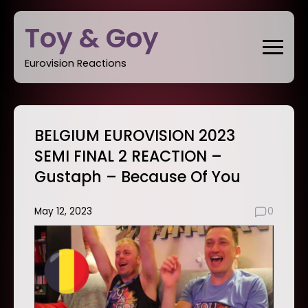
Skip
Toy & Goy
to
content
Eurovision Reactions
BELGIUM EUROVISION 2023
SEMI FINAL 2 REACTION –
Gustaph – Because Of You
May 12, 2023
0