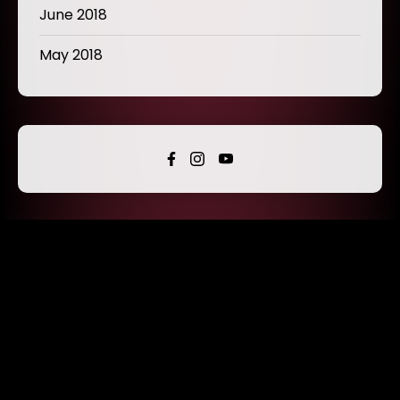
June 2018
May 2018