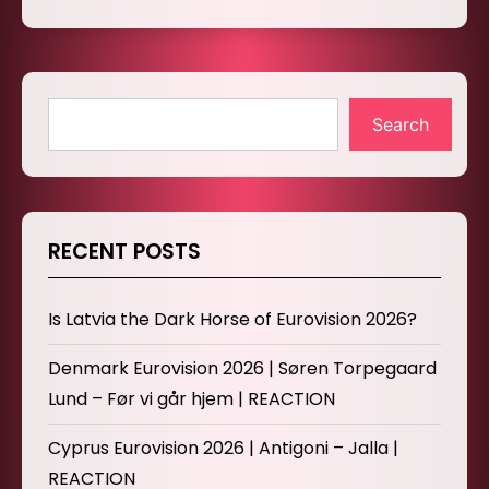
Search
RECENT POSTS
Is Latvia the Dark Horse of Eurovision 2026?
Denmark Eurovision 2026 | Søren Torpegaard
Lund – Før vi går hjem | REACTION
Cyprus Eurovision 2026 | Antigoni – Jalla |
REACTION