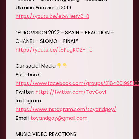
Ukraine Eurovision 2019
https://youtu.be/ebAlleBV8-0
“EUROVISION 2022 – SPAIN – REACTION –
CHANEL – SLOMO – FINAL”
https://youtu.be/t5PugRGZ-_o
Our social Media:
Facebook:
https://www.facebook.com/groups/218480199510
Twitter:
https://twitter.com/ToyGoy1
Instagram:
https://www.instagram.com/toyandgoy/
Email:
toyandgoy@gmail.com
MUSIC VIDEO REACTIONS