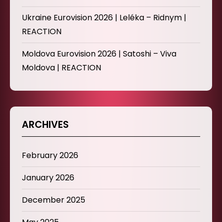
Ukraine Eurovision 2026 | Leléka – Ridnym |
REACTION
Moldova Eurovision 2026 | Satoshi – Viva
Moldova | REACTION
ARCHIVES
February 2026
January 2026
December 2025