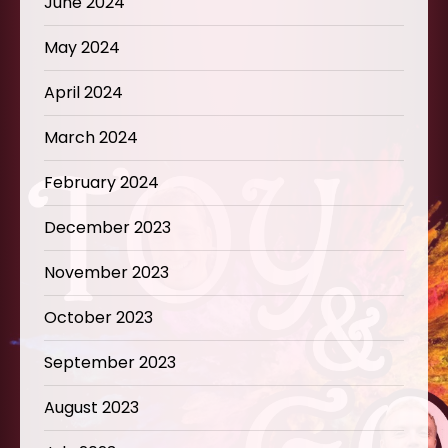
June 2024
May 2024
April 2024
March 2024
February 2024
December 2023
November 2023
October 2023
September 2023
August 2023