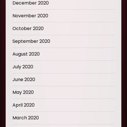
December 2020
November 2020
October 2020
September 2020
August 2020
July 2020
June 2020
May 2020
April 2020
March 2020