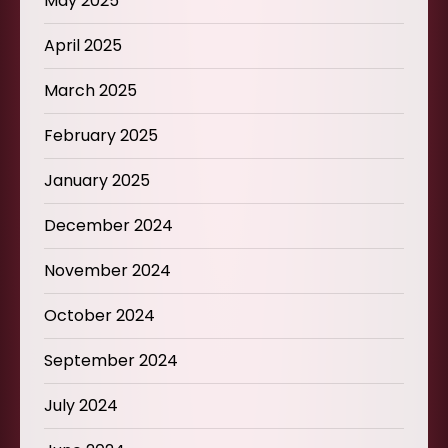
May 2025
April 2025
March 2025
February 2025
January 2025
December 2024
November 2024
October 2024
September 2024
July 2024