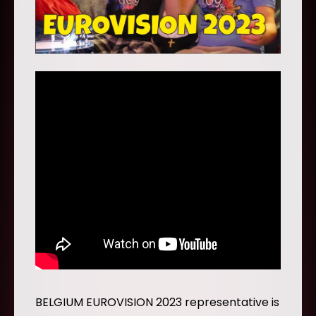
BELGIUM EUROVISION 2023 representative is