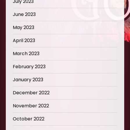
July 2023
June 2023
May 2023
April 2023
March 2023
February 2023
January 2023
December 2022
November 2022
October 2022