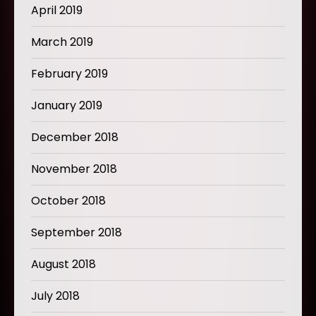
April 2019
March 2019
February 2019
January 2019
December 2018
November 2018
October 2018
September 2018
August 2018
July 2018