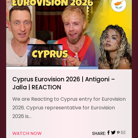
Cyprus Eurovision 2026 | Antigoni –
Jalla | REACTION
We are Reacting to Cyprus entry for Eurovision
2026. Cyprus representative for Eurovision
2026 is…
WATCH NOW
SHARE: