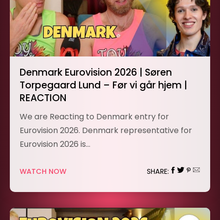
Denmark Eurovision 2026 | Søren
Torpegaard Lund – Før vi går hjem |
REACTION
We are Reacting to Denmark entry for
Eurovision 2026. Denmark representative for
Eurovision 2026 is…
WATCH NOW
SHARE: