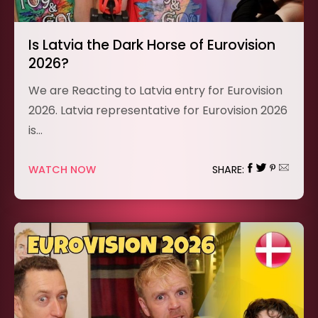
Is Latvia the Dark Horse of Eurovision
2026?
We are Reacting to Latvia entry for Eurovision
2026. Latvia representative for Eurovision 2026
is…
WATCH NOW
SHARE: