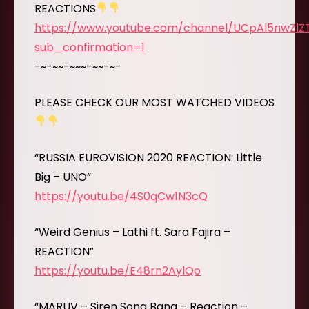
REACTIONS
https://www.youtube.com/channel/UCpAl5nwZl
sub_confirmation=1
-~-~~-~~~-~~-~-
PLEASE CHECK OUR MOST WATCHED VIDEOS
“RUSSIA EUROVISION 2020 REACTION: Little
Big – UNO”
https://youtu.be/4S0qCw1N3cQ
“Weird Genius – Lathi ft. Sara Fajira –
REACTION”
https://youtu.be/E48rn2AylQo
“MARUV – Siren Song Bang – Reaction –