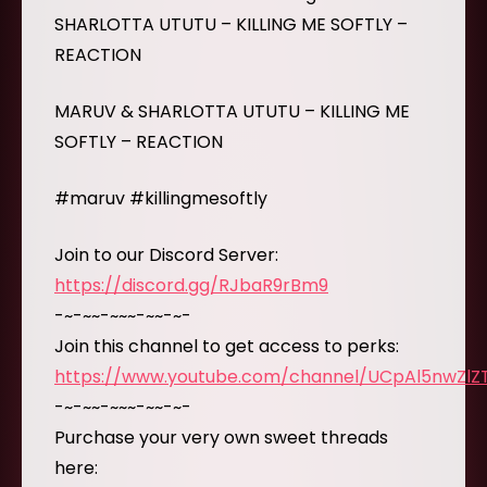
SHARLOTTA UTUTU – KILLING ME SOFTLY –
REACTION
MARUV & SHARLOTTA UTUTU – KILLING ME
SOFTLY – REACTION
#maruv #killingmesoftly
Join to our Discord Server:
https://discord.gg/RJbaR9rBm9
-~-~~-~~~-~~-~-
Join this channel to get access to perks:
https://www.youtube.com/channel/UCpAl5nwZl
-~-~~-~~~-~~-~-
Purchase your very own sweet threads
here: