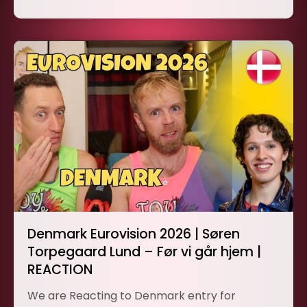
Denmark Eurovision 2026 | Søren
Torpegaard Lund – Før vi går hjem |
REACTION
We are Reacting to Denmark entry for