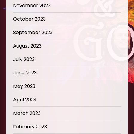
November 2023
October 2023
September 2023
August 2023
July 2023
June 2023
May 2023
April 2023
March 2023
February 2023