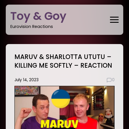
Skip
Toy & Goy
to
content
Eurovision Reactions
MARUV & SHARLOTTA UTUTU –
KILLING ME SOFTLY – REACTION
July 14, 2023
0