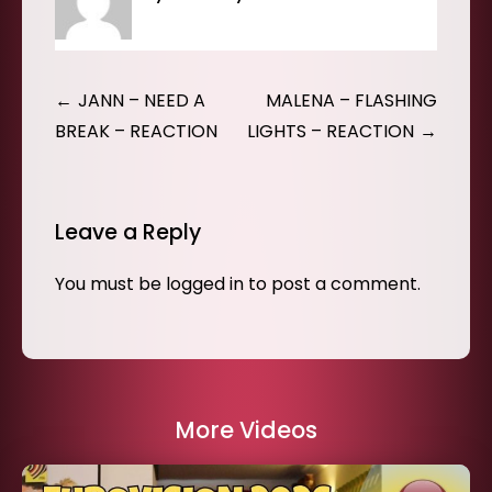
Post
JANN – NEED A
MALENA – FLASHING
navigation
BREAK – REACTION
LIGHTS – REACTION
Leave a Reply
You must be
logged in
to post a comment.
More Videos