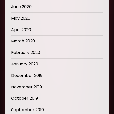
June 2020
May 2020
April 2020
March 2020
February 2020
January 2020
December 2019
November 2019
October 2019
September 2019