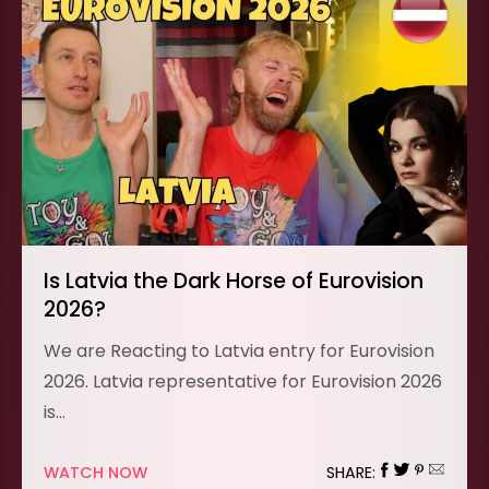
Is Latvia the Dark Horse of Eurovision
2026?
We are Reacting to Latvia entry for Eurovision
2026. Latvia representative for Eurovision 2026
is…
WATCH NOW
SHARE: