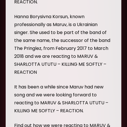
REACTION.
Hanna Borysivna Korsun, known
professionally as Maruv, is a Ukrainian
singer. She used to be part of the band of
the same name, the successor of the band
The Pringlez, from February 2017 to March
2018 and we are reacting to MARUV &
SHARLOTTA UTUTU – KILLING ME SOFTLY –
REACTION
It has been a while since Maruv had new
song and we were looking forward to
reacting to MARUV & SHARLOTTA UTUTU –
KILLING ME SOFTLY – REACTION.
Find out how we were reacting to MARUV &