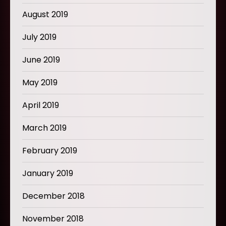
August 2019
July 2019
June 2019
May 2019
April 2019
March 2019
February 2019
January 2019
December 2018
November 2018