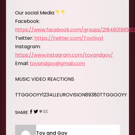
Our social Media:
Facebook:
https://www.facebook.com/groups/218480199510
Twitter:
https://twitter.com/ToyGoy1
Instagram:
https://www.instagram.com/toyandgoy/
Email:
toyandgoy@gmail.com
MUSIC VIDEO REACTIONS
TTGGOOYY1234LLEUROVISION89380TTGGOOYY
SHARE:
Toy and Goy