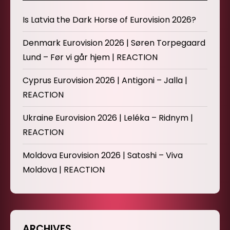
Is Latvia the Dark Horse of Eurovision 2026?
Denmark Eurovision 2026 | Søren Torpegaard
Lund – Før vi går hjem | REACTION
Cyprus Eurovision 2026 | Antigoni – Jalla |
REACTION
Ukraine Eurovision 2026 | Leléka – Ridnym |
REACTION
Moldova Eurovision 2026 | Satoshi – Viva
Moldova | REACTION
ARCHIVES