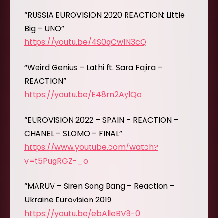
“RUSSIA EUROVISION 2020 REACTION: Little
Big – UNO”
https://youtu.be/4S0qCw1N3cQ
“Weird Genius – Lathi ft. Sara Fajira –
REACTION”
https://youtu.be/E48rn2AylQo
“EUROVISION 2022 – SPAIN – REACTION –
CHANEL – SLOMO – FINAL”
https://www.youtube.com/watch?
v=t5PugRGZ-_o
“MARUV – Siren Song Bang – Reaction –
Ukraine Eurovision 2019
https://youtu.be/ebAlleBV8-0