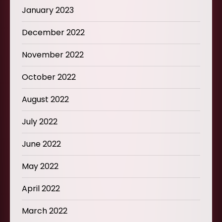
January 2023
December 2022
November 2022
October 2022
August 2022
July 2022
June 2022
May 2022
April 2022
March 2022