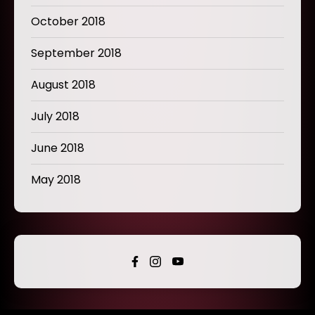
October 2018
September 2018
August 2018
July 2018
June 2018
May 2018