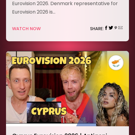
Eurovision 2026. Denmark representative for
Eurovision 2026 is…
WATCH NOW
SHARE: