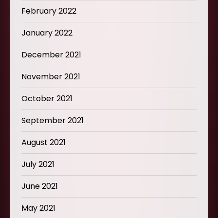
February 2022
January 2022
December 2021
November 2021
October 2021
September 2021
August 2021
July 2021
June 2021
May 2021