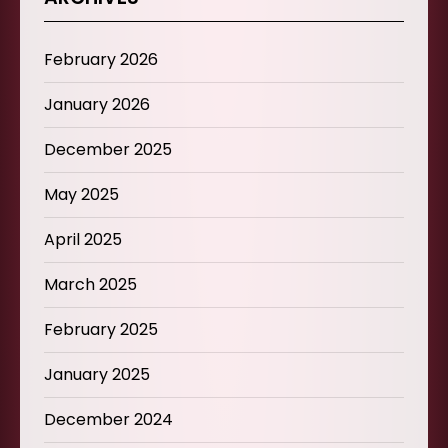
February 2026
January 2026
December 2025
May 2025
April 2025
March 2025
February 2025
January 2025
December 2024