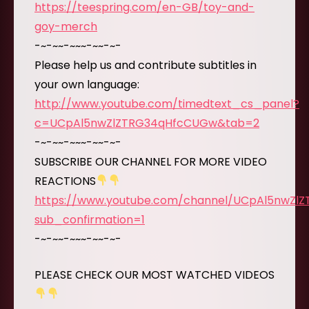
https://teespring.com/en-GB/toy-and-
goy-merch
-~-~~-~~~-~~-~-
Please help us and contribute subtitles in
your own language:
http://www.youtube.com/timedtext_cs_panel?
c=UCpAl5nwZlZTRG34qHfcCUGw&tab=2
-~-~~-~~~-~~-~-
SUBSCRIBE OUR CHANNEL FOR MORE VIDEO
REACTIONS
https://www.youtube.com/channel/UCpAl5nwZl
sub_confirmation=1
-~-~~-~~~-~~-~-
PLEASE CHECK OUR MOST WATCHED VIDEOS