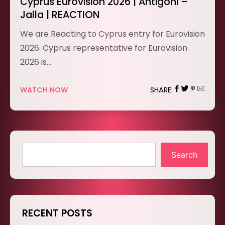
Cyprus Eurovision 2026 | Antigoni –
Jalla | REACTION
We are Reacting to Cyprus entry for Eurovision
2026. Cyprus representative for Eurovision
2026 is…
WATCH NOW
SHARE:
Search
RECENT POSTS