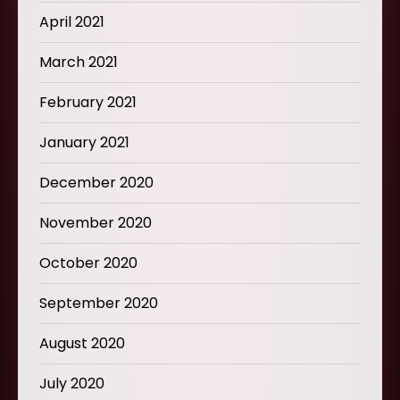
April 2021
March 2021
February 2021
January 2021
December 2020
November 2020
October 2020
September 2020
August 2020
July 2020