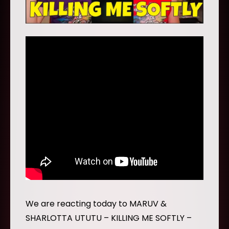
We are reacting today to MARUV &
SHARLOTTA UTUTU – KILLING ME SOFTLY –