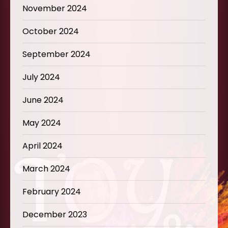
November 2024
October 2024
September 2024
July 2024
June 2024
May 2024
April 2024
March 2024
February 2024
December 2023