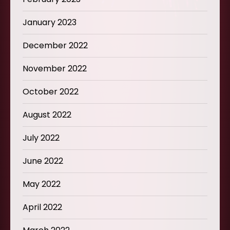
January 2023
December 2022
November 2022
October 2022
August 2022
July 2022
June 2022
May 2022
April 2022