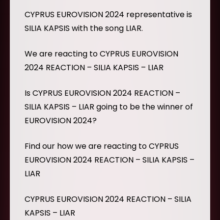
CYPRUS EUROVISION 2024 representative is
SILIA KAPSIS with the song LIAR.
We are reacting to CYPRUS EUROVISION
2024 REACTION – SILIA KAPSIS – LIAR
Is CYPRUS EUROVISION 2024 REACTION –
SILIA KAPSIS – LIAR going to be the winner of
EUROVISION 2024?
Find our how we are reacting to CYPRUS
EUROVISION 2024 REACTION – SILIA KAPSIS –
LIAR
CYPRUS EUROVISION 2024 REACTION – SILIA
KAPSIS – LIAR