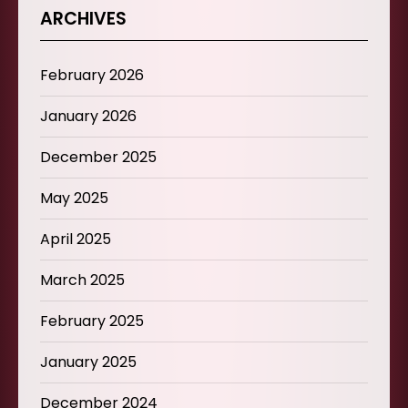
ARCHIVES
February 2026
January 2026
December 2025
May 2025
April 2025
March 2025
February 2025
January 2025
December 2024