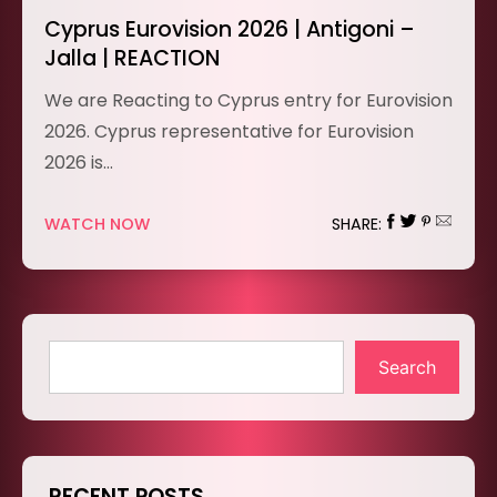
Cyprus Eurovision 2026 | Antigoni –
Jalla | REACTION
We are Reacting to Cyprus entry for Eurovision
2026. Cyprus representative for Eurovision
2026 is…
WATCH NOW
SHARE:
Search
RECENT POSTS