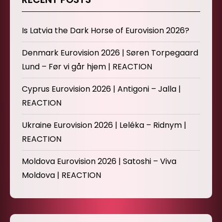
Is Latvia the Dark Horse of Eurovision 2026?
Denmark Eurovision 2026 | Søren Torpegaard
Lund – Før vi går hjem | REACTION
Cyprus Eurovision 2026 | Antigoni – Jalla |
REACTION
Ukraine Eurovision 2026 | Leléka – Ridnym |
REACTION
Moldova Eurovision 2026 | Satoshi – Viva
Moldova | REACTION