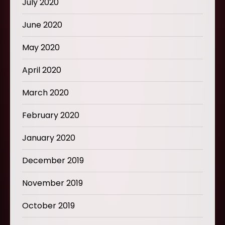
July 2020
June 2020
May 2020
April 2020
March 2020
February 2020
January 2020
December 2019
November 2019
October 2019