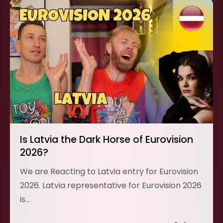
Is Latvia the Dark Horse of Eurovision
2026?
We are Reacting to Latvia entry for Eurovision
2026. Latvia representative for Eurovision 2026
is…