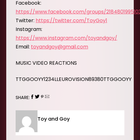
Facebook:
https://www.facebook.com/groups/218480199510
Twitter:
https://twitter.com/ToyGoy1
Instagram:
https://www.instagram.com/toyandgoy/
Email:
toyandgoy@gmail.com
MUSIC VIDEO REACTIONS
TTGGOOYY1234LLEUROVISION89380TTGGOOYY
SHARE:
Toy and Goy