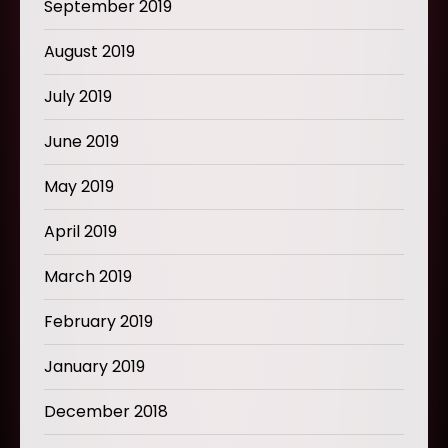
September 2019
August 2019
July 2019
June 2019
May 2019
April 2019
March 2019
February 2019
January 2019
December 2018