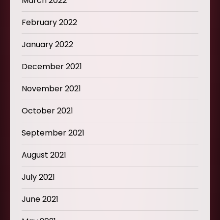
March 2022
February 2022
January 2022
December 2021
November 2021
October 2021
September 2021
August 2021
July 2021
June 2021