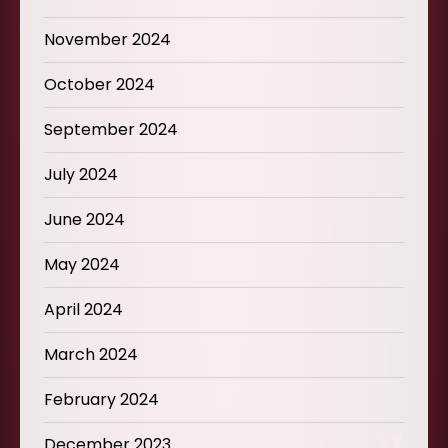
November 2024
October 2024
September 2024
July 2024
June 2024
May 2024
April 2024
March 2024
February 2024
December 2023