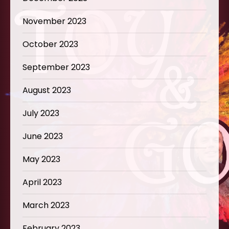
November 2023
October 2023
September 2023
August 2023
July 2023
June 2023
May 2023
April 2023
March 2023
February 2023