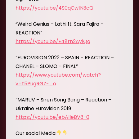
https://youtu.be/4S0qCw1N3cQ
“Weird Genius – Lathi ft. Sara Fajira –
REACTION”
https://youtu.be/E48rn2AylQo
“EUROVISION 2022 – SPAIN – REACTION –
CHANEL – SLOMO – FINAL”
https://www.youtube.com/watch?
v=t5PugRGZ-_o
“MARUV – Siren Song Bang – Reaction –
Ukraine Eurovision 2019
https://youtu.be/ebAlleBV8-0
Our social Media: