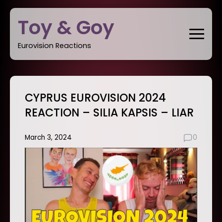
Skip
Toy & Goy
to
content
Eurovision Reactions
CYPRUS EUROVISION 2024
REACTION – SILIA KAPSIS – LIAR
March 3, 2024
0