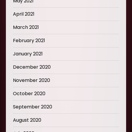
May 2021
April 2021
March 2021
February 2021
January 2021
December 2020
November 2020
October 2020
September 2020
August 2020