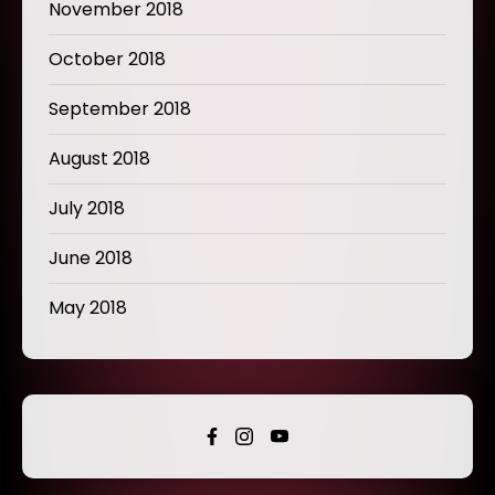
November 2018
October 2018
September 2018
August 2018
July 2018
June 2018
May 2018