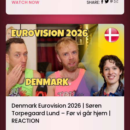
WATCH NOW
SHARE:
Denmark Eurovision 2026 | Søren
Torpegaard Lund – Før vi går hjem |
REACTION