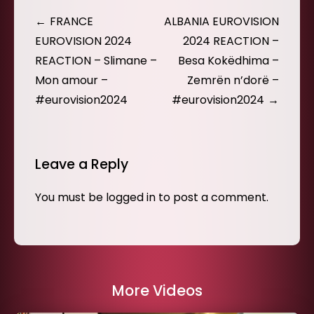
Post
FRANCE
ALBANIA EUROVISION
navigation
EUROVISION 2024
2024 REACTION –
REACTION – Slimane –
Besa Kokëdhima –
Mon amour –
Zemrën n’dorë –
#eurovision2024
#eurovision2024
Leave a Reply
You must be
logged in
to post a comment.
More Videos