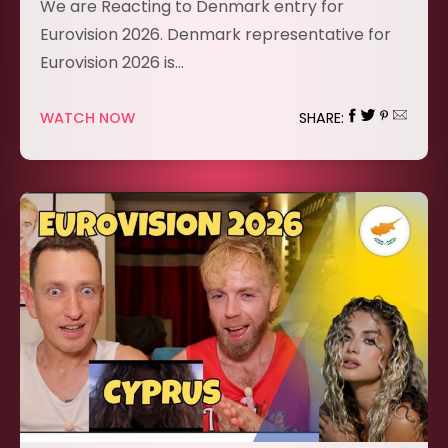
We are Reacting to Denmark entry for
Eurovision 2026. Denmark representative for
Eurovision 2026 is…
WATCH NOW
SHARE: