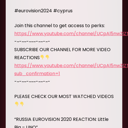
#eurovision2024 #cyprus
Join this channel to get access to perks:
https://www.youtube.com/channel/UCpAl5nwZl
-~-~~-~~~-~~-~-
SUBSCRIBE OUR CHANNEL FOR MORE VIDEO
REACTIONS
https://www.youtube.com/channel/UCpAl5nwZl
sub_confirmation=1
-~-~~-~~~-~~-~-
PLEASE CHECK OUR MOST WATCHED VIDEOS
“RUSSIA EUROVISION 2020 REACTION: Little
Big – UNO”