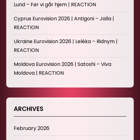
Lund – Før vi går hjem | REACTION
Cyprus Eurovision 2026 | Antigoni – Jalla |
REACTION
Ukraine Eurovision 2026 | Leléka – Ridnym |
REACTION
Moldova Eurovision 2026 | Satoshi – Viva
Moldova | REACTION
ARCHIVES
February 2026