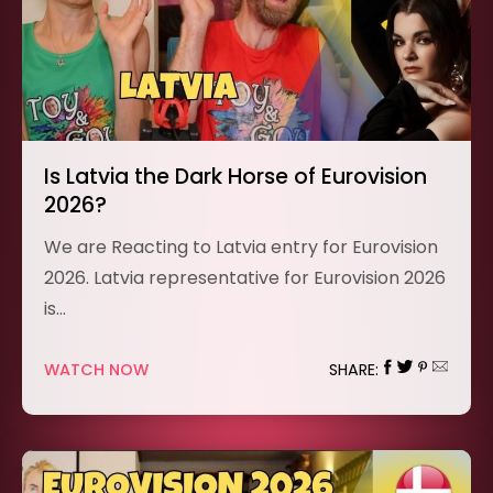
Is Latvia the Dark Horse of Eurovision
2026?
We are Reacting to Latvia entry for Eurovision
2026. Latvia representative for Eurovision 2026
is…
WATCH NOW
SHARE: