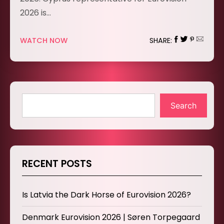
2026 is…
WATCH NOW
SHARE:
Search
RECENT POSTS
Is Latvia the Dark Horse of Eurovision 2026?
Denmark Eurovision 2026 | Søren Torpegaard