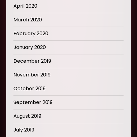
April 2020
March 2020
February 2020
January 2020
December 2019
November 2019
October 2019
September 2019
August 2019
July 2019