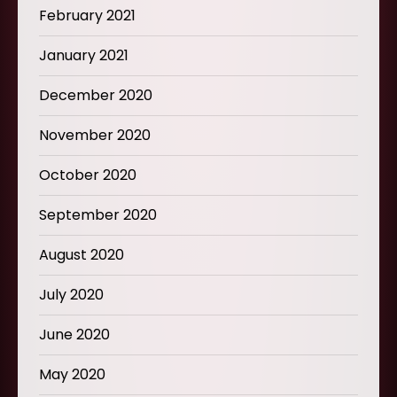
February 2021
January 2021
December 2020
November 2020
October 2020
September 2020
August 2020
July 2020
June 2020
May 2020