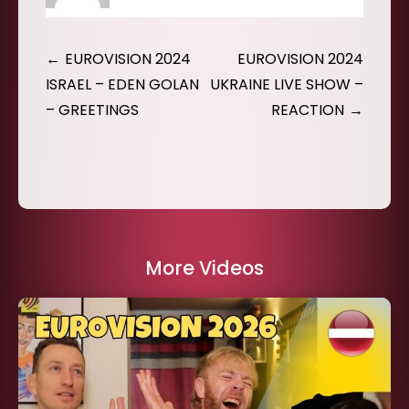
Post
EUROVISION 2024
EUROVISION 2024
navigation
ISRAEL – EDEN GOLAN
UKRAINE LIVE SHOW –
– GREETINGS
REACTION
More Videos