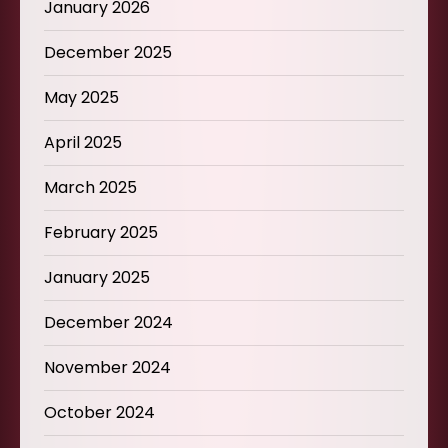
January 2026
December 2025
May 2025
April 2025
March 2025
February 2025
January 2025
December 2024
November 2024
October 2024