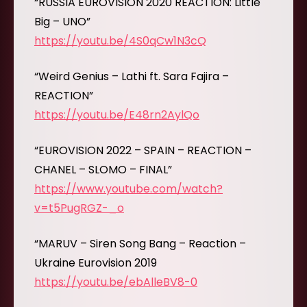
“RUSSIA EUROVISION 2020 REACTION: Little
Big – UNO”
https://youtu.be/4S0qCw1N3cQ
“Weird Genius – Lathi ft. Sara Fajira –
REACTION”
https://youtu.be/E48rn2AylQo
“EUROVISION 2022 – SPAIN – REACTION –
CHANEL – SLOMO – FINAL”
https://www.youtube.com/watch?
v=t5PugRGZ-_o
“MARUV – Siren Song Bang – Reaction –
Ukraine Eurovision 2019
https://youtu.be/ebAlleBV8-0