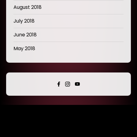
August 2018
July 2018
June 2018
May 2018