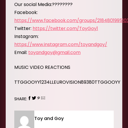
Our social Media:????????
Facebook:
https://www.facebook.com/groups/218480199510
Twitter:
https://twitter.com/ToyGoy1
Instagram:
https://www.instagram.com/toyandgoy/
Email:
toyandgoy@gmail.com
MUSIC VIDEO REACTIONS
TTGGOOYY1234LLEUROVISION89380TTGGOOYY
SHARE:
Toy and Goy