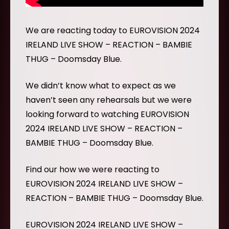
We are reacting today to EUROVISION 2024
IRELAND LIVE SHOW – REACTION – BAMBIE
THUG – Doomsday Blue.
We didn’t know what to expect as we
haven’t seen any rehearsals but we were
looking forward to watching EUROVISION
2024 IRELAND LIVE SHOW – REACTION –
BAMBIE THUG – Doomsday Blue.
Find our how we were reacting to
EUROVISION 2024 IRELAND LIVE SHOW –
REACTION – BAMBIE THUG – Doomsday Blue.
EUROVISION 2024 IRELAND LIVE SHOW –