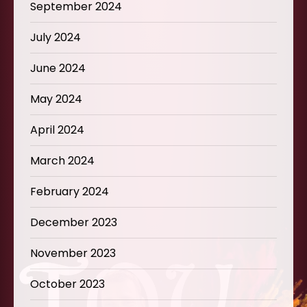
September 2024
July 2024
June 2024
May 2024
April 2024
March 2024
February 2024
December 2023
November 2023
October 2023