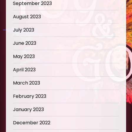
September 2023
August 2023
July 2023
June 2023
May 2023
April 2023
March 2023
February 2023
January 2023
December 2022