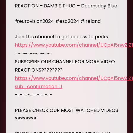
REACTION – BAMBIE THUG – Doomsday Blue
#eurovision2024 #esc2024 #ireland
Join this channel to get access to perks:
https://www.youtube.com/channel/UCpAl5nwZl
-~-~~-~~~-~~-~-
SUBSCRIBE OUR CHANNEL FOR MORE VIDEO
REACTIONS????????
https://www.youtube.com/channel/UCpAl5nwZl
sub_confirmation=1
-~-~~-~~~-~~-~-
PLEASE CHECK OUR MOST WATCHED VIDEOS
????????