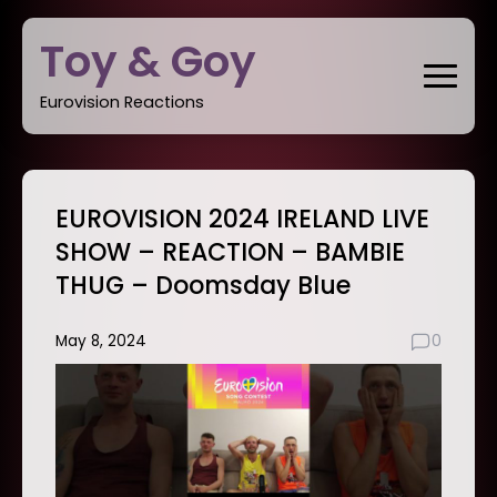
Skip
Toy & Goy
to
content
Eurovision Reactions
EUROVISION 2024 IRELAND LIVE
SHOW – REACTION – BAMBIE
THUG – Doomsday Blue
May 8, 2024
0