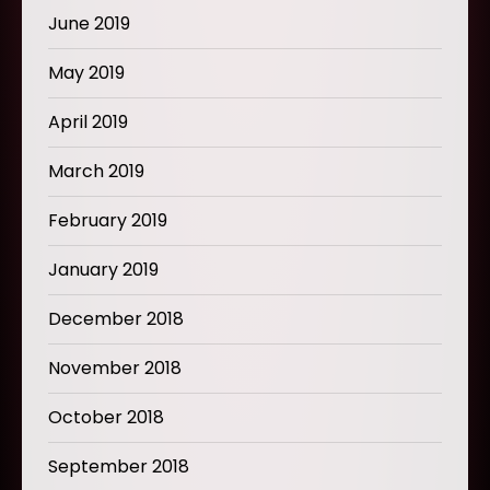
June 2019
May 2019
April 2019
March 2019
February 2019
January 2019
December 2018
November 2018
October 2018
September 2018