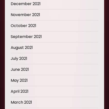
December 2021
November 2021
October 2021
September 2021
August 2021
July 2021
June 2021
May 2021
April 2021
March 2021