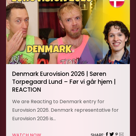
Denmark Eurovision 2026 | Søren
Torpegaard Lund – Før vi går hjem |
REACTION
We are Reacting to Denmark entry for
Eurovision 2026. Denmark representative for
Eurovision 2026 is…
WATCH NOW
SHARE: