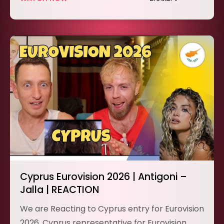
Cyprus Eurovision 2026 | Antigoni –
Jalla | REACTION
We are Reacting to Cyprus entry for Eurovision
2026. Cyprus representative for Eurovision