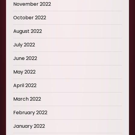
November 2022
October 2022
August 2022
July 2022
June 2022
May 2022
April 2022
March 2022
February 2022
January 2022