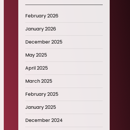
February 2026
January 2026
December 2025
May 2025
April 2025
March 2025
February 2025
January 2025
December 2024