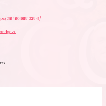
ps/2184801995103541/
yandgoy/
OYY