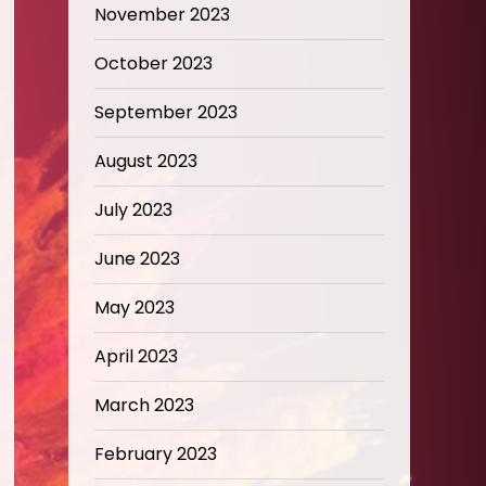
November 2023
October 2023
September 2023
August 2023
July 2023
June 2023
May 2023
April 2023
March 2023
February 2023