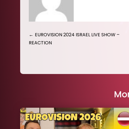
Post
EUROVISION 2024 ISRAEL LIVE SHOW –
REACTION
navigation
Mor