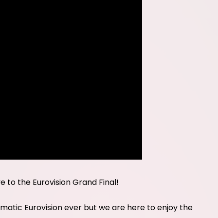
ve to the Eurovision Grand Final!
tic Eurovision ever but we are here to enjoy the