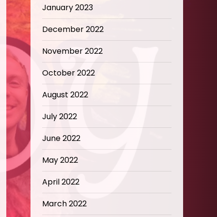
January 2023
December 2022
November 2022
October 2022
August 2022
July 2022
June 2022
May 2022
April 2022
March 2022