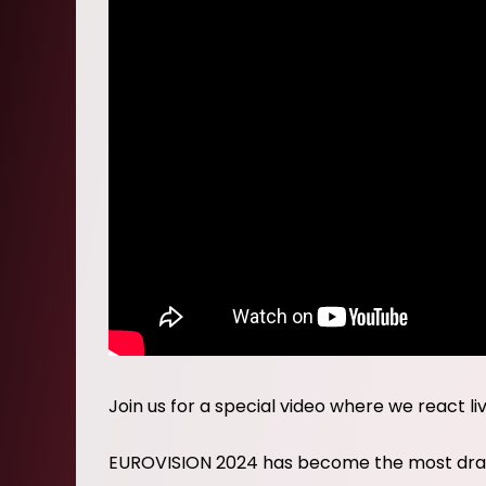
Join us for a special video where we react li
EUROVISION 2024 has become the most drama