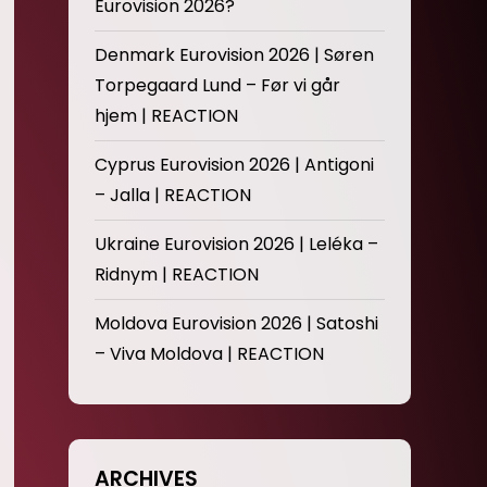
Eurovision 2026?
Denmark Eurovision 2026 | Søren
Torpegaard Lund – Før vi går
hjem | REACTION
Cyprus Eurovision 2026 | Antigoni
– Jalla | REACTION
Ukraine Eurovision 2026 | Leléka –
Ridnym | REACTION
Moldova Eurovision 2026 | Satoshi
– Viva Moldova | REACTION
ARCHIVES