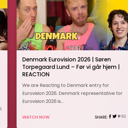
Denmark Eurovision 2026 | Søren
Torpegaard Lund – Før vi går hjem |
REACTION
We are Reacting to Denmark entry for
Eurovision 2026. Denmark representative for
Eurovision 2026 is…
WATCH NOW
SHARE: