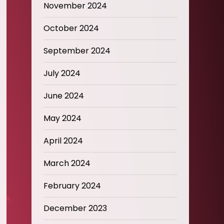
November 2024
October 2024
September 2024
July 2024
June 2024
May 2024
April 2024
March 2024
February 2024
December 2023