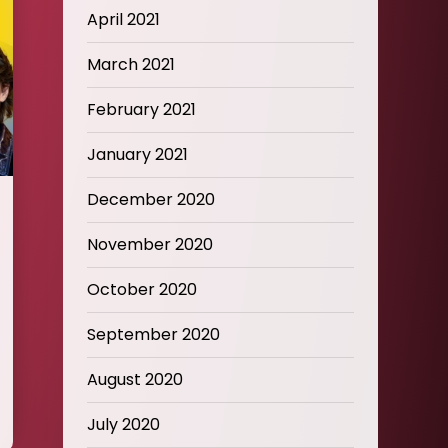
April 2021
March 2021
February 2021
January 2021
December 2020
November 2020
October 2020
September 2020
August 2020
July 2020