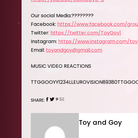
Our social Media:????????
Facebook:
https://www.facebook.com/grou
Twitter:
https://twitter.com/ToyGoy1
Instagram:
https://www.instagram.com/to
Email:
toyandgoy@gmail.com
MUSIC VIDEO REACTIONS
TTGGOOYY1234LLEUROVISION89380TTGGO
SHARE:
Toy and Goy