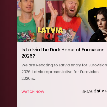
Is Latvia the Dark Horse of Eurovision
2026?
We are Reacting to Latvia entry for Eurovision
2026. Latvia representative for Eurovision
2026 is…
WATCH NOW
SHARE: