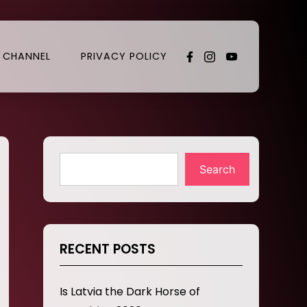
 CHANNEL
PRIVACY POLICY
Search
RECENT POSTS
Is Latvia the Dark Horse of