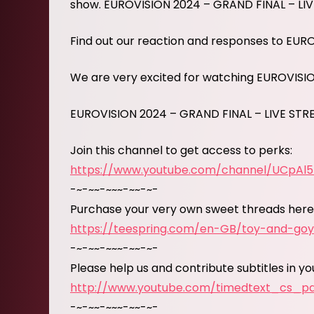
show. EUROVISION 2024 – GRAND FINAL – LI
Find out our reaction and responses to EUR
We are very excited for watching EUROVISI
EUROVISION 2024 – GRAND FINAL – LIVE ST
Join this channel to get access to perks:
https://www.youtube.com/channel/UCpAl
-~-~~-~~~-~~-~-
Purchase your very own sweet threads here
https://teespring.com/en-GB/toy-and-go
-~-~~-~~~-~~-~-
Please help us and contribute subtitles in y
http://www.youtube.com/timedtext_cs_
-~-~~-~~~-~~-~-