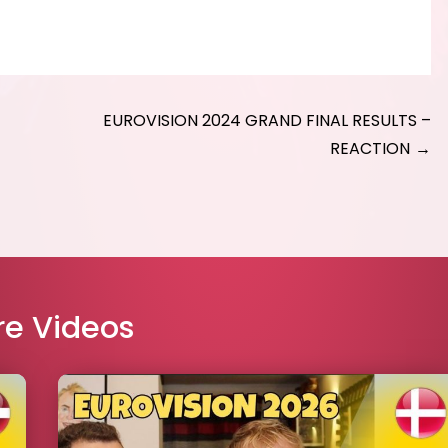
EUROVISION 2024 GRAND FINAL RESULTS –
REACTION
e Videos