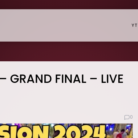
YT
– GRAND FINAL – LIVE
0