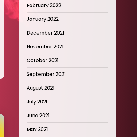
February 2022
January 2022
December 2021
November 2021
October 2021
September 2021
August 2021
July 2021
June 2021
May 2021