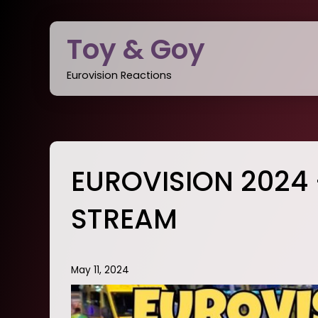
Skip
to
Toy & Goy
content
Eurovision Reactions
EUROVISION 2024 
STREAM
May 11, 2024