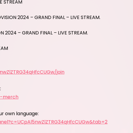
VE STREAM
OVISION 2024 – GRAND FINAL – LIVE STREAM.
ON 2024 – GRAND FINAL – LIVE STREAM.
REAM
5nwZlZTRG34qHfcCUGw/join
:
y-merch
our own language:
panel?c=UCpAl5nwZlZTRG34qHfcCUGw&tab=2