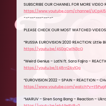
SUBSCRIBE OUR CHANNEL FOR MORE VIDEO 
https://www.youtube.com/channel/UCpAl
-~-~~-~~~-~~-~-
PLEASE CHECK OUR MOST WATCHED VIDEOS
“RUSSIA EUROVISION 2020 REACTION: Little B
https://youtu.be/4S0qCw1N3cQ
“Weird Genius – Lathi ft. Sara Fajira – REACT
https://youtu.be/E48rn2AylQo
“EUROVISION 2022 – SPAIN – REACTION – CH
https://www.youtube.com/watch?v=t5Pu
“MARUV – Siren Song Bang – Reaction – Ukrai
https://youtu.be/ebAlleBV8-0