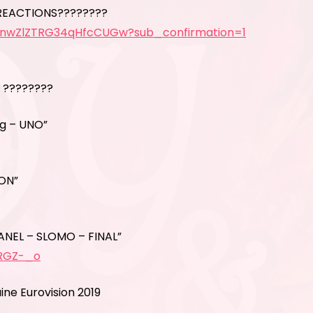
REACTIONS????????
5nwZlZTRG34qHfcCUGw?sub_confirmation=1
 ????????
ig – UNO”
ION”
ANEL – SLOMO – FINAL”
gRGZ-_o
ne Eurovision 2019