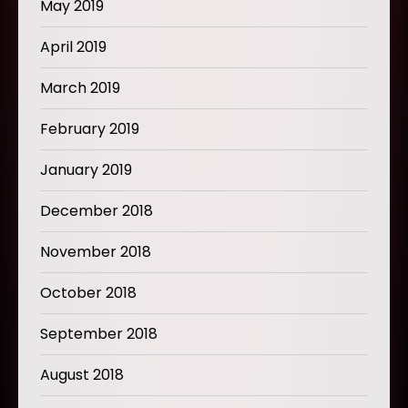
May 2019
April 2019
March 2019
February 2019
January 2019
December 2018
November 2018
October 2018
September 2018
August 2018