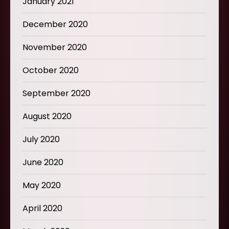
January 2021
December 2020
November 2020
October 2020
September 2020
August 2020
July 2020
June 2020
May 2020
April 2020