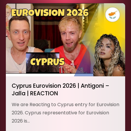
Cyprus Eurovision 2026 | Antigoni –
Jalla | REACTION
We are Reacting to Cyprus entry for Eurovision
2026. Cyprus representative for Eurovision
2026 is…