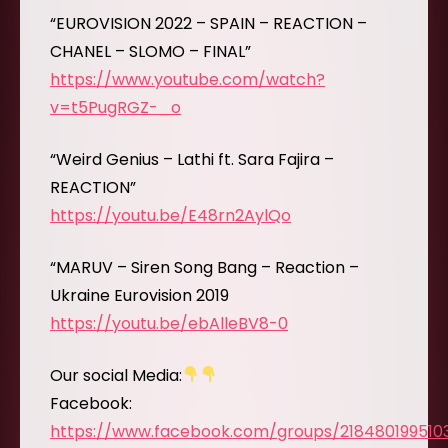
“EUROVISION 2022 – SPAIN – REACTION –
CHANEL – SLOMO – FINAL”
https://www.youtube.com/watch?
v=t5PugRGZ-_o
“Weird Genius – Lathi ft. Sara Fajira –
REACTION”
https://youtu.be/E48rn2AylQo
“MARUV – Siren Song Bang – Reaction –
Ukraine Eurovision 2019
https://youtu.be/ebAlleBV8-0
Our social Media:
Facebook:
https://www.facebook.com/groups/218480199510