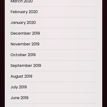
March 2020
February 2020
January 2020
December 2019
November 2019
October 2019
September 2019
August 2019
July 2019
June 2019