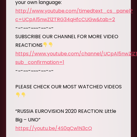
your own language:
http://www.youtube.com/timedtext_cs_panel?
c=UCpAl5nwZlZTRG34qHfcCUGw&tab=2
-~-~~-~~~-~~-~-
SUBSCRIBE OUR CHANNEL FOR MORE VIDEO
REACTIONS
https://www.youtube.com/channel/UCpAl5nwZl
sub_confirmation=1
-~-~~-~~~-~~-~-
PLEASE CHECK OUR MOST WATCHED VIDEOS
“RUSSIA EUROVISION 2020 REACTION: Little
Big – UNO”
https://youtu.be/4S0qCw1N3cQ