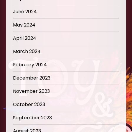
June 2024
May 2024
April 2024
March 2024
February 2024
December 2023
November 2023
October 2023
September 2023
August 2023