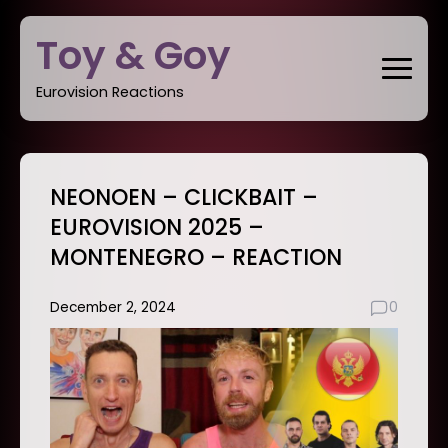
Skip
Toy & Goy
to
content
Eurovision Reactions
NEONOEN – CLICKBAIT –
EUROVISION 2025 –
MONTENEGRO – REACTION
December 2, 2024
0