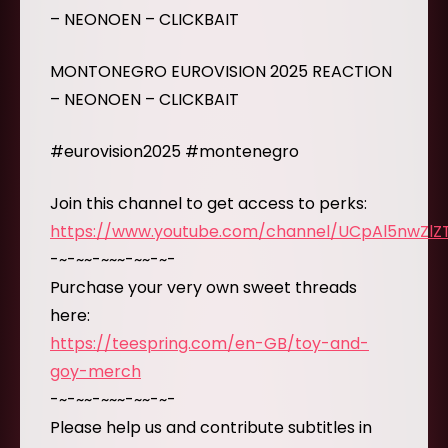
– NEONOEN – CLICKBAIT
MONTONEGRO EUROVISION 2025 REACTION
– NEONOEN – CLICKBAIT
#eurovision2025 #montenegro
Join this channel to get access to perks:
https://www.youtube.com/channel/UCpAl5nwZl
-~-~~-~~~-~~-~-
Purchase your very own sweet threads
here:
https://teespring.com/en-GB/toy-and-
goy-merch
-~-~~-~~~-~~-~-
Please help us and contribute subtitles in