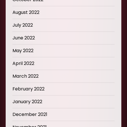
August 2022
July 2022
June 2022
May 2022
April 2022
March 2022
February 2022
January 2022
December 2021