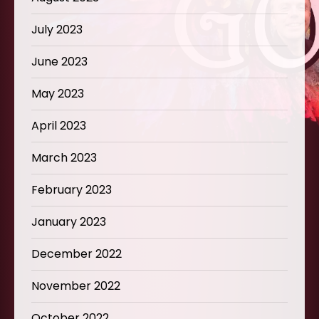
July 2023
June 2023
May 2023
April 2023
March 2023
February 2023
January 2023
December 2022
November 2022
October 2022