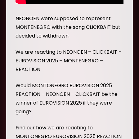
NEONOEN were supposed to represent
MONTENEGRO with the song CLICKBAIT but
decided to withdrawn.
We are reacting to NEONOEN – CLICKBAIT –
EUROVISION 2025 – MONTENEGRO –
REACTION
Would MONTONEGRO EUROVISION 2025
REACTION – NEONOEN – CLICKBAIT be the
winner of EUROVISION 2025 if they were
going?
Find our how we are reacting to
MONTONEGRO EUROVISION 2025 REACTION