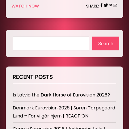
WATCH NOW
SHARE:
Search
RECENT POSTS
Is Latvia the Dark Horse of Eurovision 2026?
Denmark Eurovision 2026 | Søren Torpegaard
Lund – Før vi går hjem | REACTION
Cyprus Eurovision 2026 | Antigoni – Jalla |