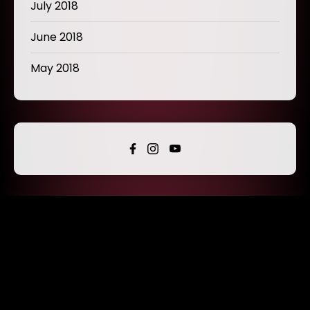
July 2018
June 2018
May 2018