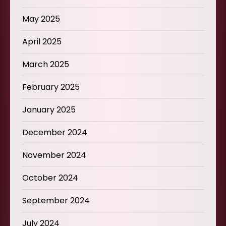
May 2025
April 2025
March 2025
February 2025
January 2025
December 2024
November 2024
October 2024
September 2024
July 2024