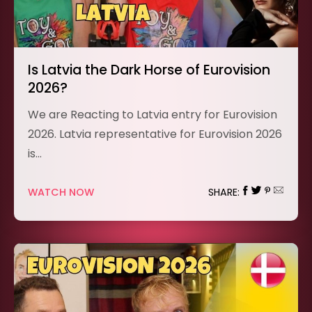
Is Latvia the Dark Horse of Eurovision
2026?
We are Reacting to Latvia entry for Eurovision
2026. Latvia representative for Eurovision 2026
is…
WATCH NOW
SHARE: