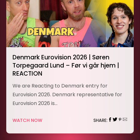
Denmark Eurovision 2026 | Søren
Torpegaard Lund – Før vi går hjem |
REACTION
We are Reacting to Denmark entry for
Eurovision 2026. Denmark representative for
Eurovision 2026 is…
WATCH NOW
SHARE: