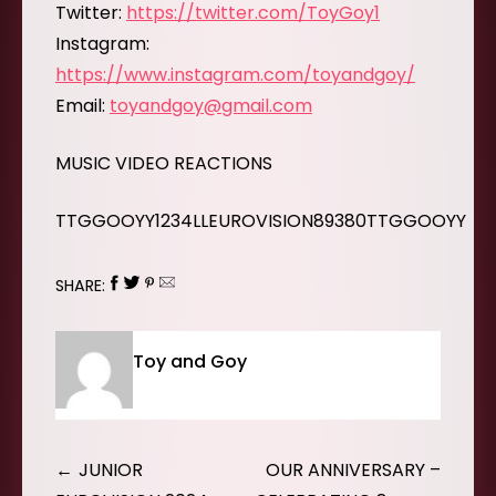
Twitter:
https://twitter.com/ToyGoy1
Instagram:
https://www.instagram.com/toyandgoy/
Email:
toyandgoy@gmail.com
MUSIC VIDEO REACTIONS
TTGGOOYY1234LLEUROVISION89380TTGGOOYY
SHARE:
Toy and Goy
Post
JUNIOR
OUR ANNIVERSARY –