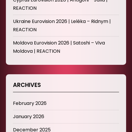
REACTION
Ukraine Eurovision 2026 | Leléka – Ridnym |
REACTION
Moldova Eurovision 2026 | Satoshi – Viva
Moldova | REACTION
ARCHIVES
February 2026
January 2026
December 2025