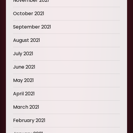
November 2021
October 2021
September 2021
August 2021
July 2021
June 2021
May 2021
April 2021
March 2021
February 2021