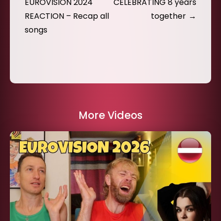
navigation
EUROVISION 2024
CELEBRATING 8 years
REACTION – Recap all
together
songs
More Videos