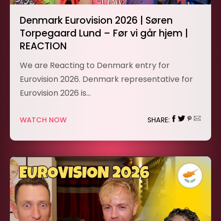
Denmark Eurovision 2026 | Søren
Torpegaard Lund – Før vi går hjem |
REACTION
We are Reacting to Denmark entry for
Eurovision 2026. Denmark representative for
Eurovision 2026 is…
WATCH NOW
SHARE: