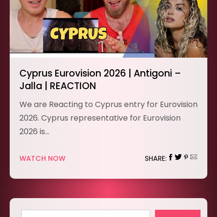
Cyprus Eurovision 2026 | Antigoni –
Jalla | REACTION
We are Reacting to Cyprus entry for Eurovision
2026. Cyprus representative for Eurovision
2026 is…
WATCH NOW
SHARE: