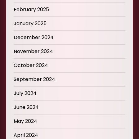
February 2025
January 2025
December 2024
November 2024
October 2024
September 2024
July 2024
June 2024
May 2024
April 2024