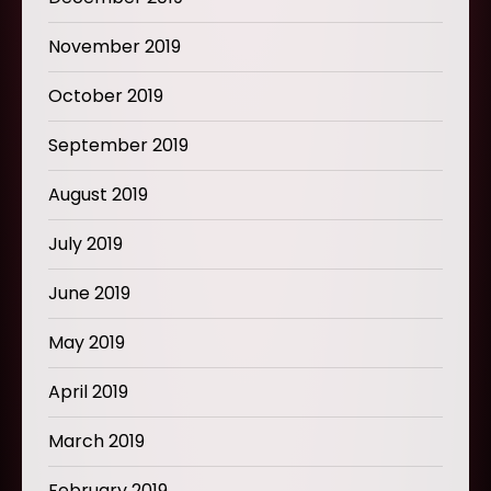
November 2019
October 2019
September 2019
August 2019
July 2019
June 2019
May 2019
April 2019
March 2019
February 2019