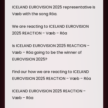
ICELAND EUROVISION 2025 representative is
Væb with the song Róa.
We are reacting to ICELAND EUROVISION
2025 REACTION – Væb – Róa
Is ICELAND EUROVISION 2025 REACTION –
Væb – Róa going to be the winner of
EUROVISION 2025?
Find our how we are reacting to ICELAND
EUROVISION 2025 REACTION – Væb – Róa
ICELAND EUROVISION 2025 REACTION –
Væb – Róa