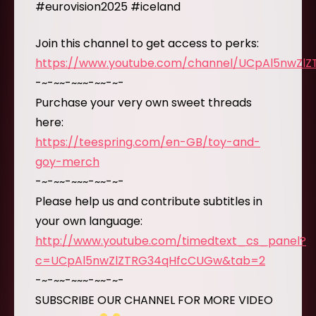
#eurovision2025 #iceland
Join this channel to get access to perks:
https://www.youtube.com/channel/UCpAl5nwZl
-~-~~-~~~-~~-~-
Purchase your very own sweet threads
here:
https://teespring.com/en-GB/toy-and-
goy-merch
-~-~~-~~~-~~-~-
Please help us and contribute subtitles in
your own language:
http://www.youtube.com/timedtext_cs_panel?
c=UCpAl5nwZlZTRG34qHfcCUGw&tab=2
-~-~~-~~~-~~-~-
SUBSCRIBE OUR CHANNEL FOR MORE VIDEO