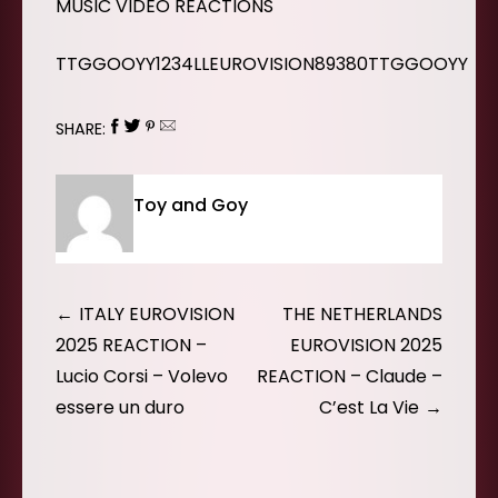
MUSIC VIDEO REACTIONS
TTGGOOYY1234LLEUROVISION89380TTGGOOYY
SHARE:
Toy and Goy
Post
ITALY EUROVISION
THE NETHERLANDS
navigation
2025 REACTION –
EUROVISION 2025
Lucio Corsi – Volevo
REACTION – Claude –
essere un duro
C’est La Vie