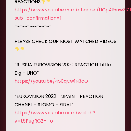
REACTIONS
https://www.youtube.com/channel/UCpAl5nwZl
sub_confirmation=1
-~-~~-~~~-~~-~-
PLEASE CHECK OUR MOST WATCHED VIDEOS
“RUSSIA EUROVISION 2020 REACTION: Little
Big – UNO”
https://youtu.be/4S0qCw1N3cQ
“EUROVISION 2022 – SPAIN – REACTION –
CHANEL – SLOMO – FINAL”
https://www.youtube.com/watch?
v=t5PugRGZ-_o