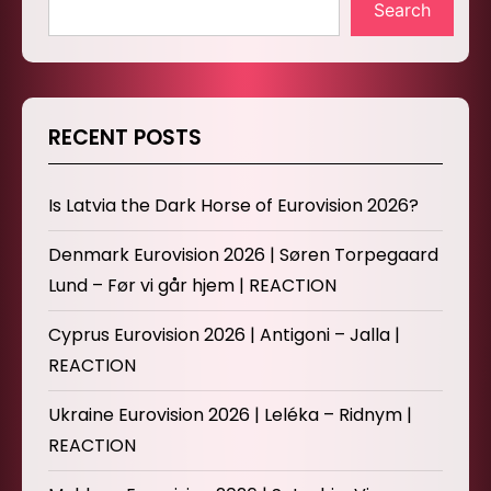
Search
RECENT POSTS
Is Latvia the Dark Horse of Eurovision 2026?
Denmark Eurovision 2026 | Søren Torpegaard
Lund – Før vi går hjem | REACTION
Cyprus Eurovision 2026 | Antigoni – Jalla |
REACTION
Ukraine Eurovision 2026 | Leléka – Ridnym |
REACTION