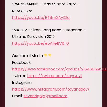
“Weird Genius – Lathi ft. Sara Fajira –
REACTION”
https://youtu.be/E48rn2AylQo
“MARUV – Siren Song Bang – Reaction –
Ukraine Eurovision 2019
https://youtu.be/ebAlleBV8-0
Our social Media:
Facebook:
https://www.facebook.com/groups/218480199510
Twitter:
https://twitter.com/ToyGoy1
Instagram:
https://www.instagram.com/toyandgoy/
Email:
toyandgoy@gmail.com