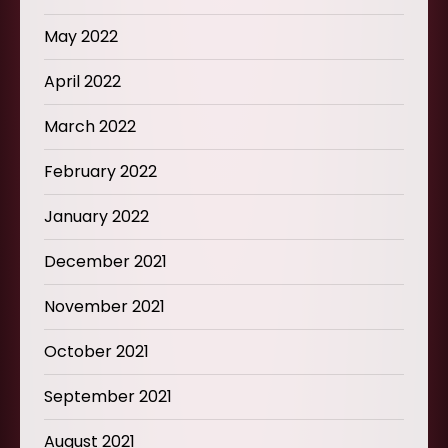
May 2022
April 2022
March 2022
February 2022
January 2022
December 2021
November 2021
October 2021
September 2021
August 2021