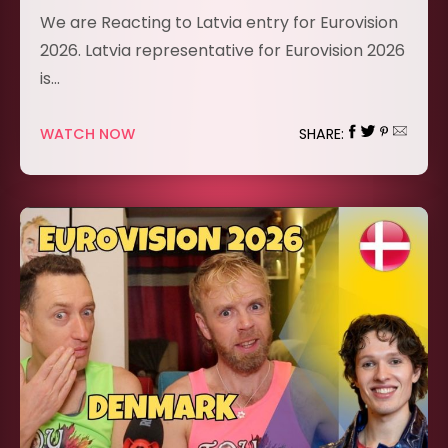
We are Reacting to Latvia entry for Eurovision
2026. Latvia representative for Eurovision 2026
is…
WATCH NOW
SHARE: