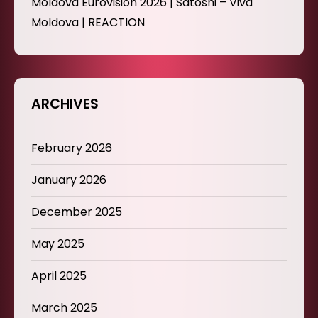
Moldova Eurovision 2026 | Satoshi – Viva
Moldova | REACTION
ARCHIVES
February 2026
January 2026
December 2025
May 2025
April 2025
March 2025