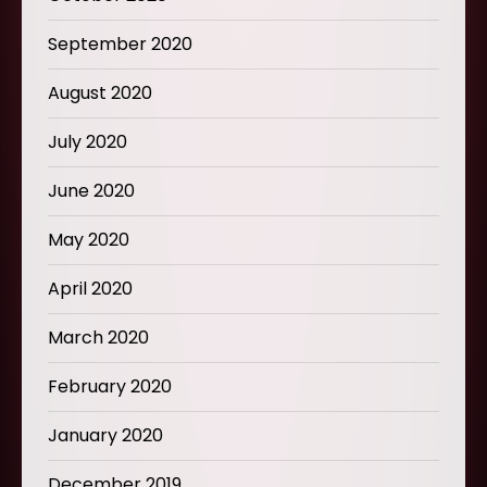
September 2020
August 2020
July 2020
June 2020
May 2020
April 2020
March 2020
February 2020
January 2020
December 2019