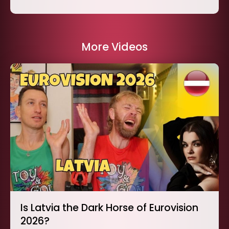
More Videos
Is Latvia the Dark Horse of Eurovision
2026?