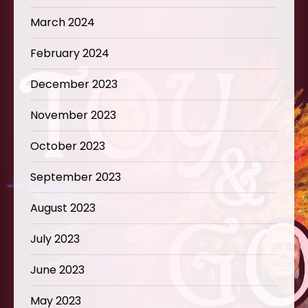
March 2024
February 2024
December 2023
November 2023
October 2023
September 2023
August 2023
July 2023
June 2023
May 2023