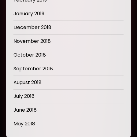
January 2019
December 2018
November 2018
October 2018
September 2018
August 2018
July 2018
June 2018
May 2018