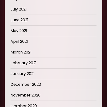
July 2021
June 2021
May 2021
April 2021
March 2021
February 2021
January 2021
December 2020
November 2020
October 2020