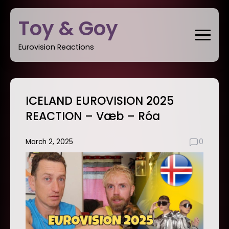
Skip
Toy & Goy
to
content
Eurovision Reactions
ICELAND EUROVISION 2025
REACTION – Væb – Róa
March 2, 2025
0