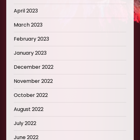
April 2023
March 2023
February 2023
January 2023
December 2022
November 2022
October 2022
August 2022
July 2022
June 2022