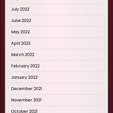
July 2022
June 2022
May 2022
April 2022
March 2022
February 2022
January 2022
December 2021
November 2021
October 2021