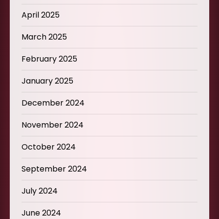
April 2025
March 2025
February 2025
January 2025
December 2024
November 2024
October 2024
September 2024
July 2024
June 2024