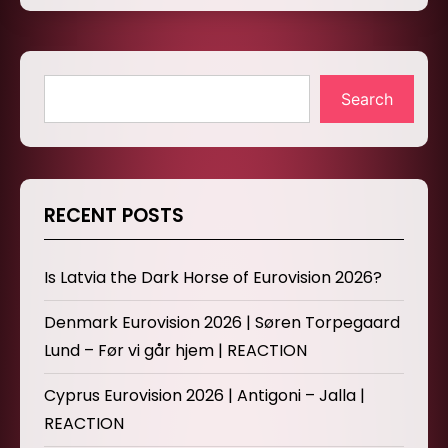
Search
RECENT POSTS
Is Latvia the Dark Horse of Eurovision 2026?
Denmark Eurovision 2026 | Søren Torpegaard
Lund – Før vi går hjem | REACTION
Cyprus Eurovision 2026 | Antigoni – Jalla |
REACTION