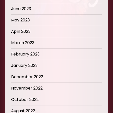
June 2023
May 2023
April 2023
March 2023
February 2023
January 2023
December 2022
November 2022
October 2022
August 2022