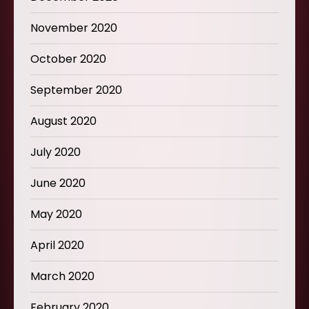
November 2020
October 2020
September 2020
August 2020
July 2020
June 2020
May 2020
April 2020
March 2020
February 2020