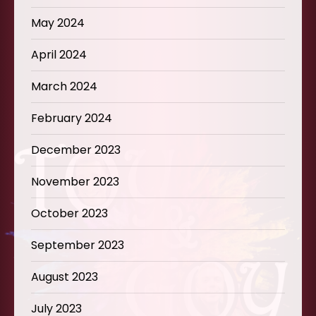
May 2024
April 2024
March 2024
February 2024
December 2023
November 2023
October 2023
September 2023
August 2023
July 2023