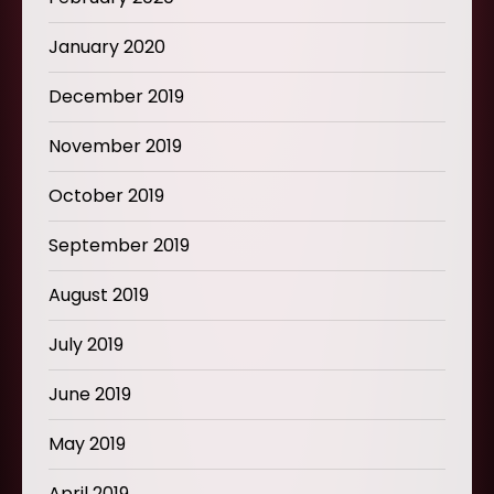
January 2020
December 2019
November 2019
October 2019
September 2019
August 2019
July 2019
June 2019
May 2019
April 2019