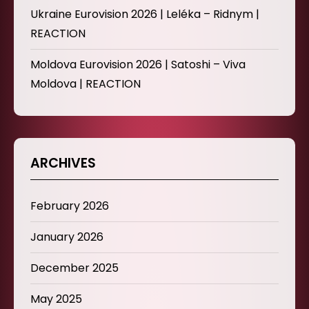
Ukraine Eurovision 2026 | Leléka – Ridnym |
REACTION
Moldova Eurovision 2026 | Satoshi – Viva
Moldova | REACTION
ARCHIVES
February 2026
January 2026
December 2025
May 2025