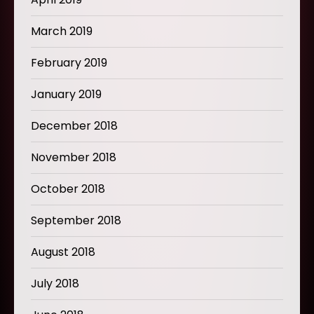
March 2019
February 2019
January 2019
December 2018
November 2018
October 2018
September 2018
August 2018
July 2018