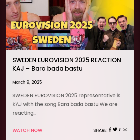
SWEDEN EUROVISION 2025 REACTION –
KAJ – Bara bada bastu
March 9, 2025
SWEDEN EUROVISION 2025 representative is
KAJ with the song Bara bada bastu We are
reacting…
WATCH NOW
SHARE: