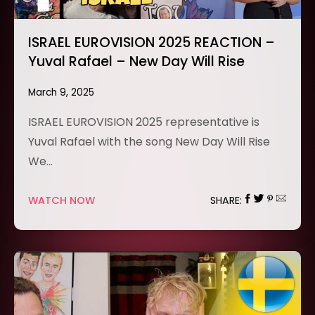
ISRAEL EUROVISION 2025 REACTION –
Yuval Rafael – New Day Will Rise
March 9, 2025
ISRAEL EUROVISION 2025 representative is
Yuval Rafael with the song New Day Will Rise
We…
WATCH NOW
SHARE: