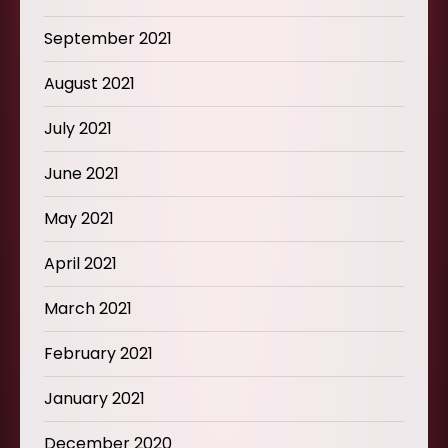
September 2021
August 2021
July 2021
June 2021
May 2021
April 2021
March 2021
February 2021
January 2021
December 2020